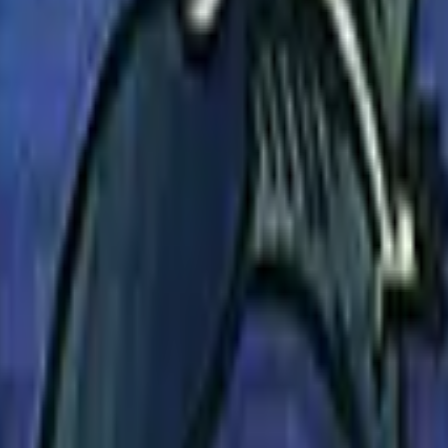
P2000