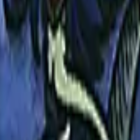
Glock-18