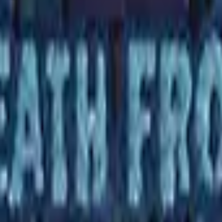
R8 Revolver
Tec-9