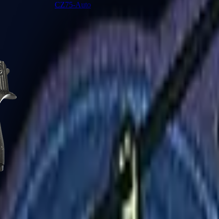
CZ75-Auto
Desert Eagle