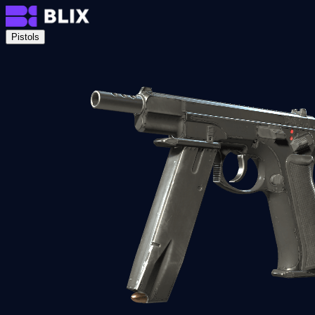
Pistols