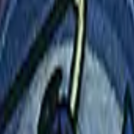
Dual Berettas