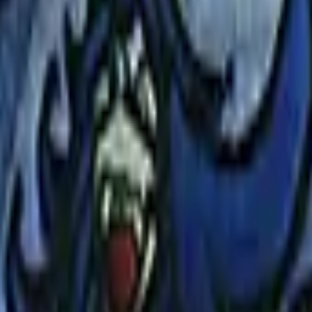
Five-SeveN