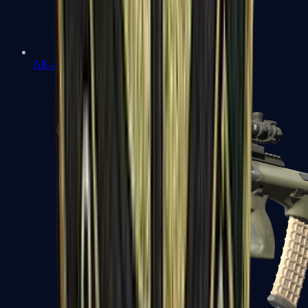
AK-47