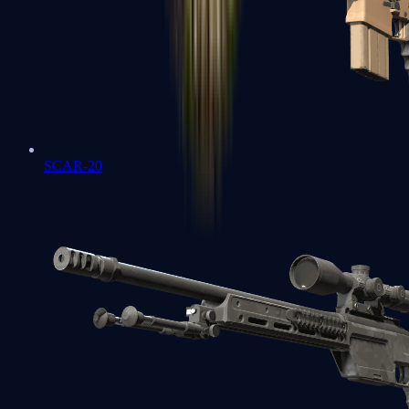
SCAR-20