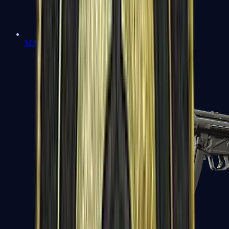
MAC-10