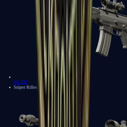
SG 553
Sniper Rifles