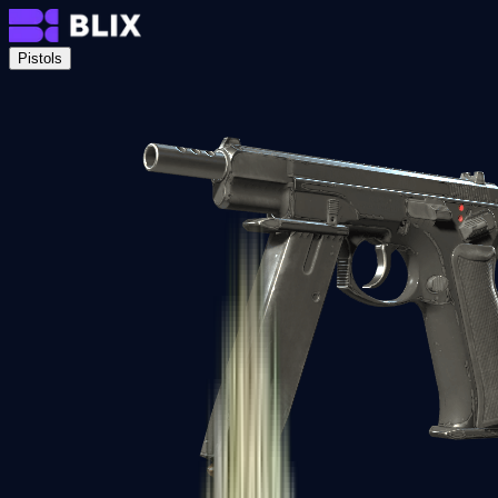
Pistols