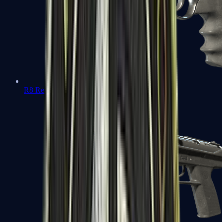
R8 Revolver