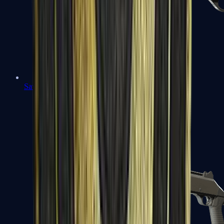
Sawed-Off