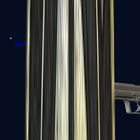
Tec-9