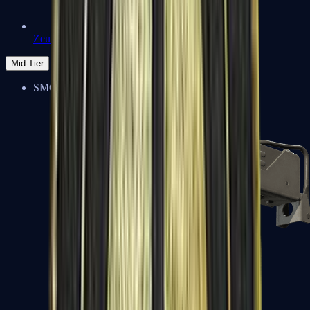
Zeus x27
Mid-Tier
SMGs