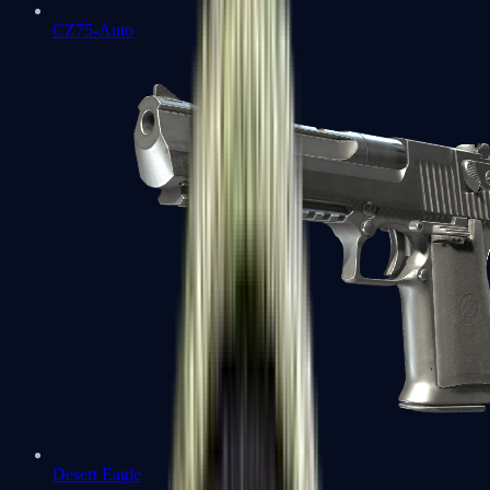
CZ75-Auto
Desert Eagle