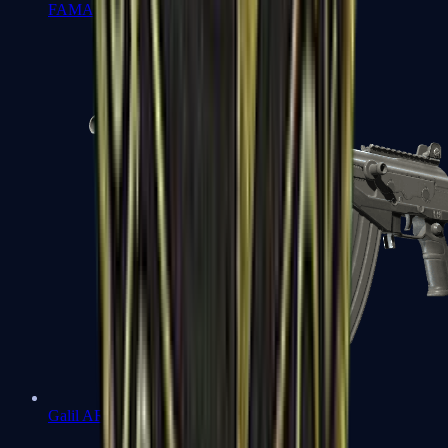
FAMAS
Galil AR