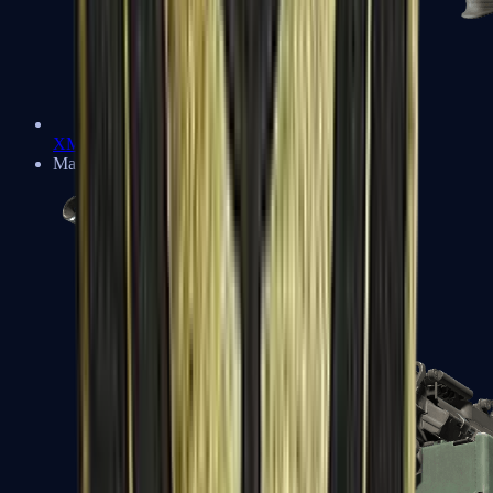
XM1014
Machine Guns