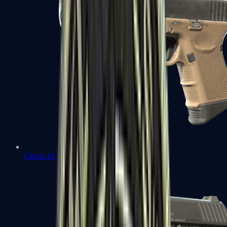
Glock-18