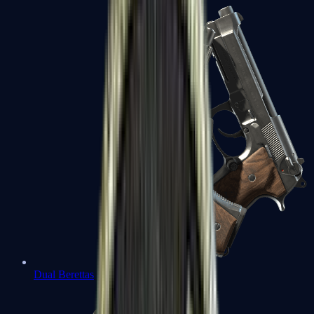
Dual Berettas