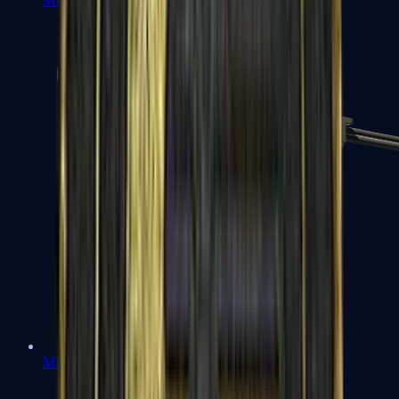
MP7
MP9