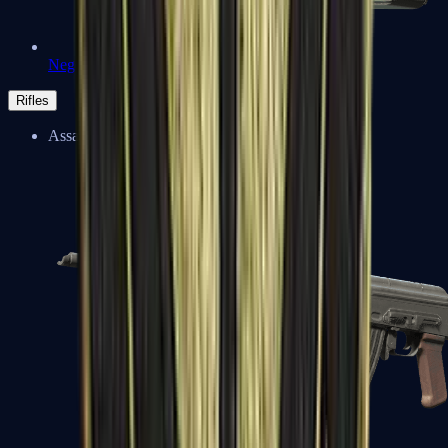
Negev
Rifles
Assault Rifles