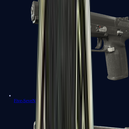
Five-SeveN