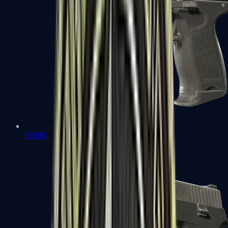
P2000