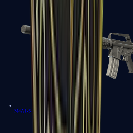
M4A1-S