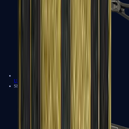
UMP-45
Shotguns