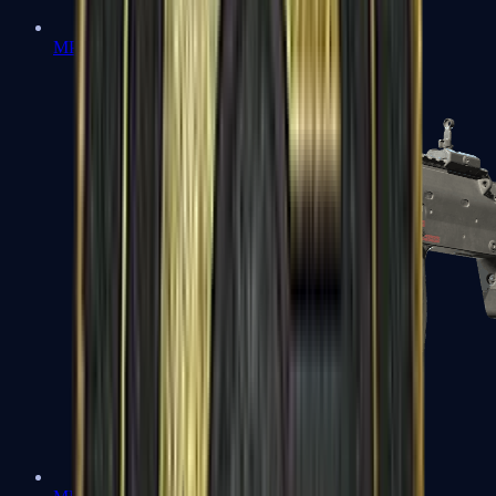
MP5-SD