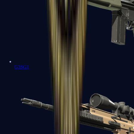
G3SG1