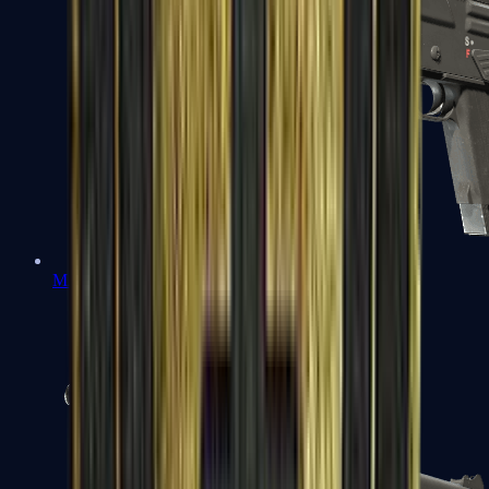
MAG-7