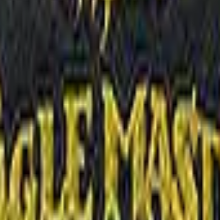
R8 Revolver
Tec-9