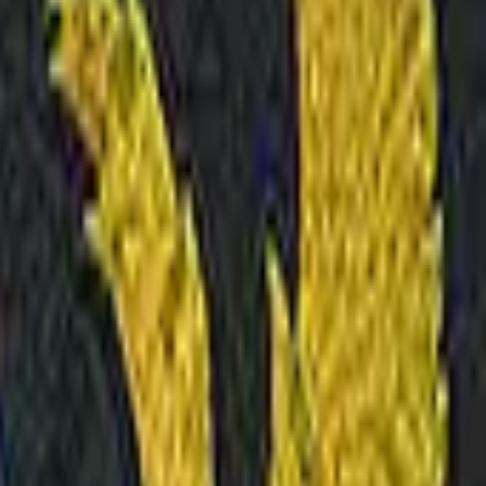
Glock-18