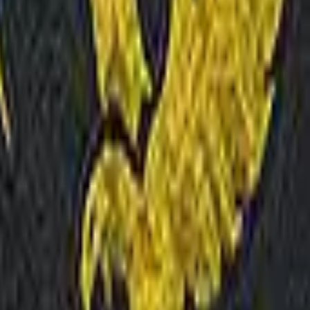
P2000