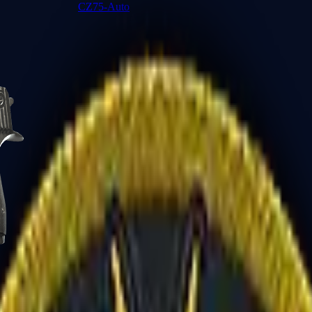
CZ75-Auto
Desert Eagle