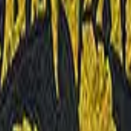
Five-SeveN