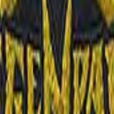
Dual Berettas