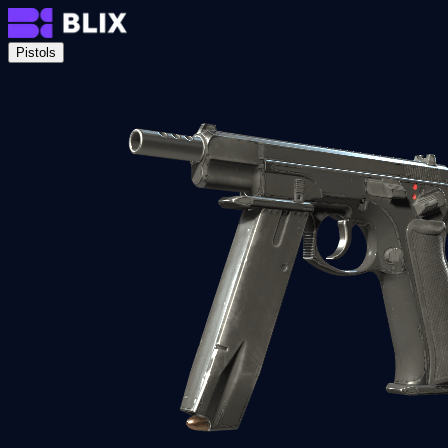
Pistols