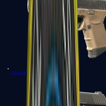
Glock-18