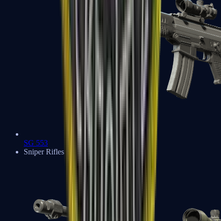
SG 553
Sniper Rifles