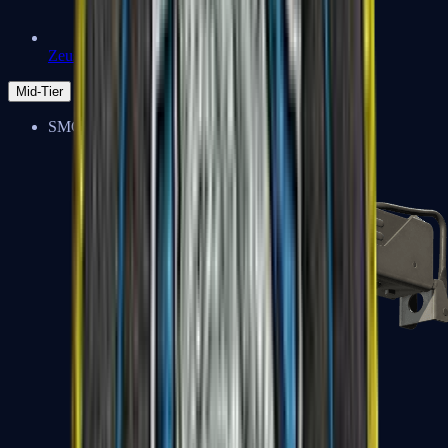
Zeus x27
Mid-Tier
SMGs