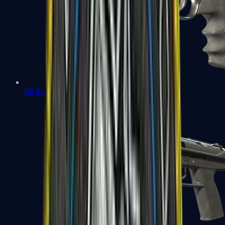
R8 Revolver