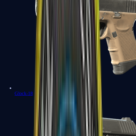
Glock-18