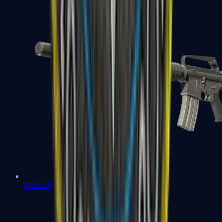
M4A1-S