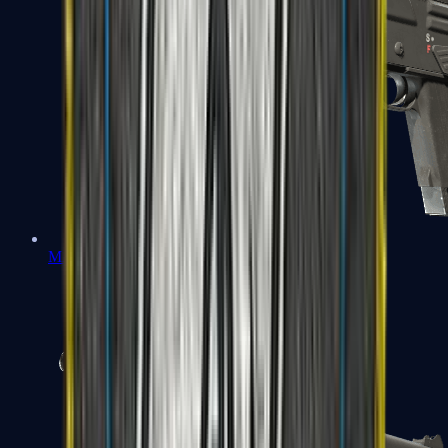
MAG-7