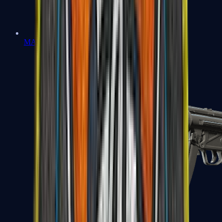
MAC-10