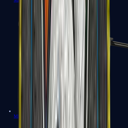
MP7
MP9