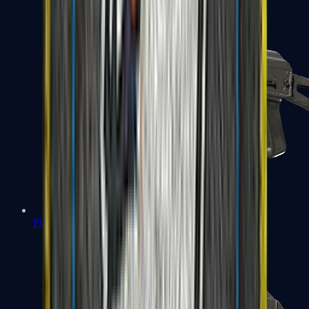
PP-Bizon