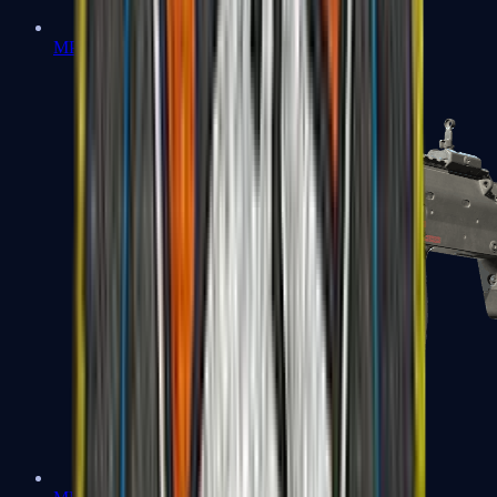
MP5-SD