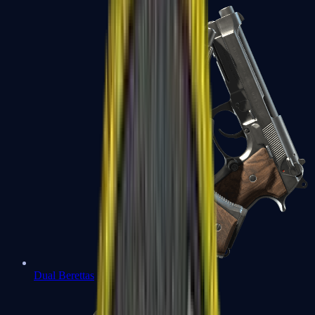
Dual Berettas