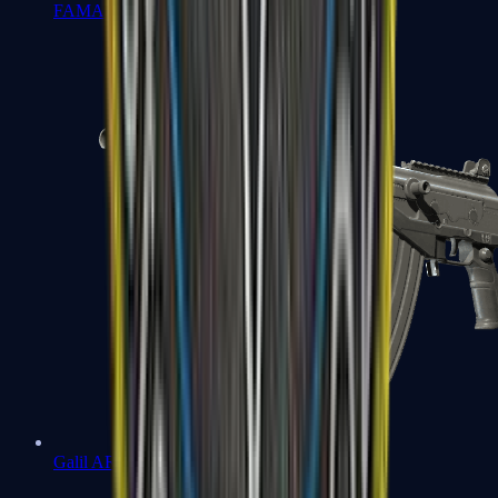
FAMAS
Galil AR