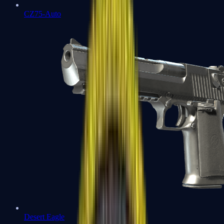
CZ75-Auto
Desert Eagle