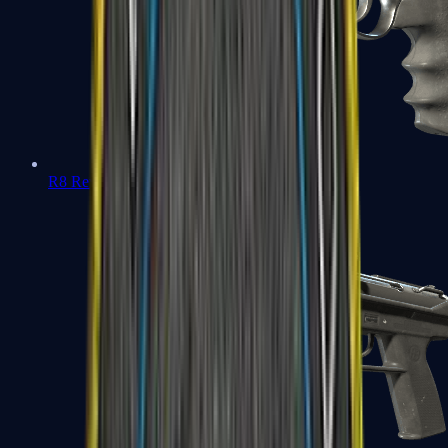
R8 Revolver