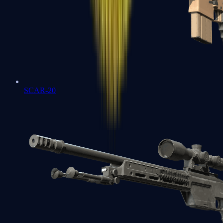
SCAR-20