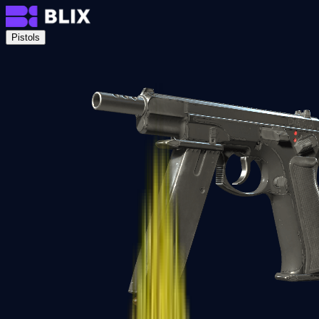
Pistols