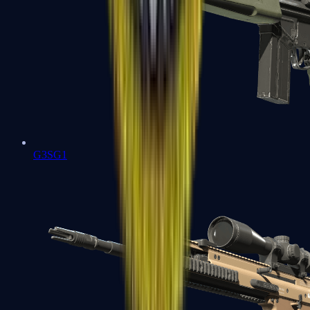
G3SG1