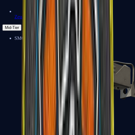
Zeus x27
Mid-Tier
SMGs