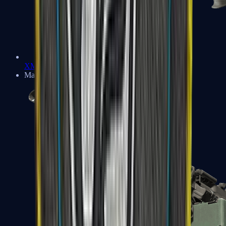
XM1014
Machine Guns