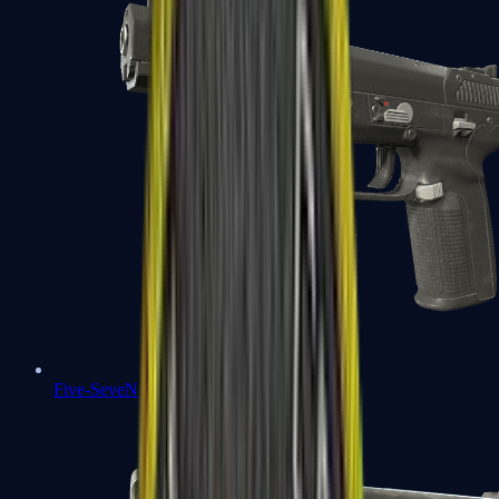
Five-SeveN