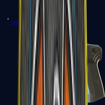
USP-S