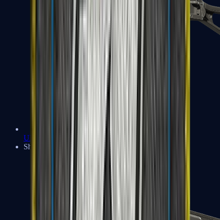
UMP-45
Shotguns