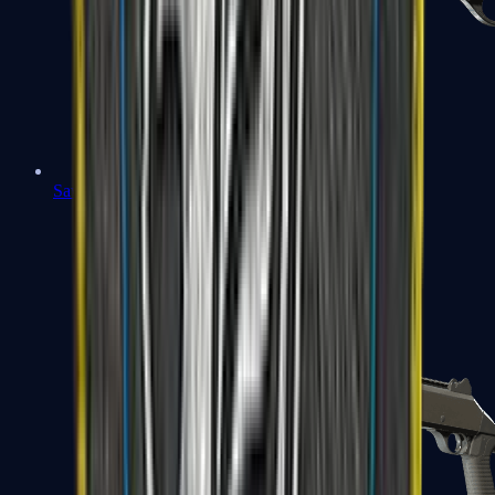
Sawed-Off