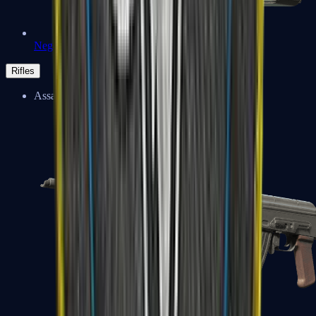
Negev
Rifles
Assault Rifles