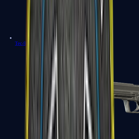
Tec-9