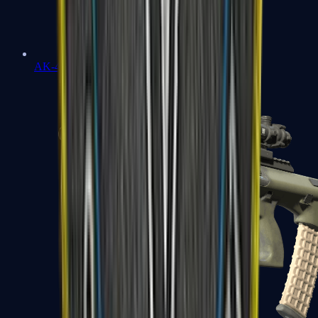
AK-47