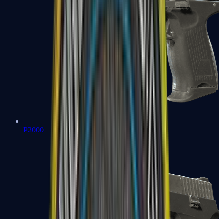
P2000