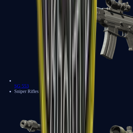
SG 553
Sniper Rifles