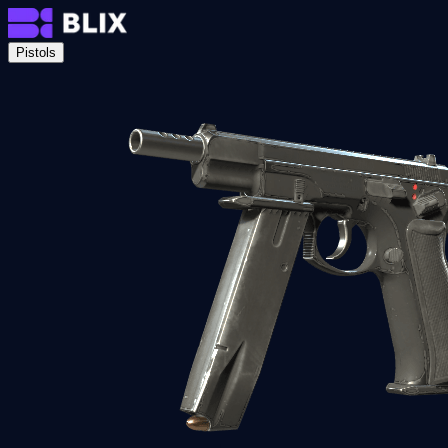
Pistols