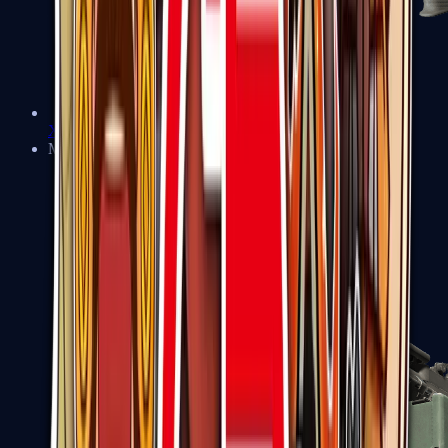
XM1014
Machine Guns