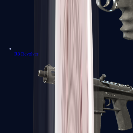
R8 Revolver