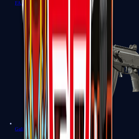
FAMAS
Galil AR