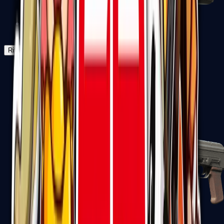
Negev
Rifles
Assault Rifles