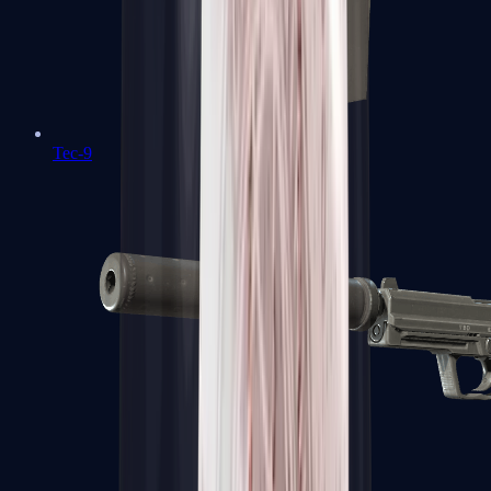
Tec-9