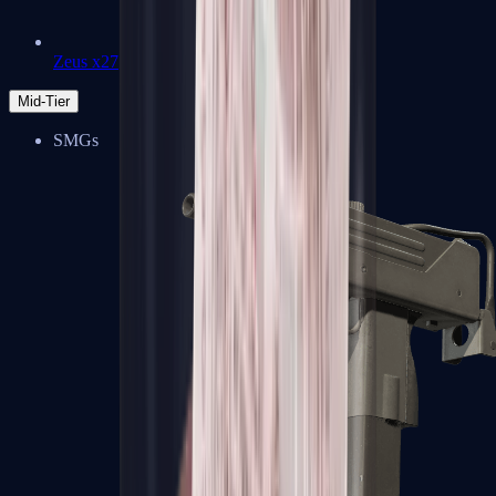
Zeus x27
Mid-Tier
SMGs