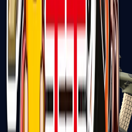
AK-47