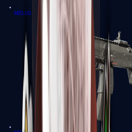
MP5-SD