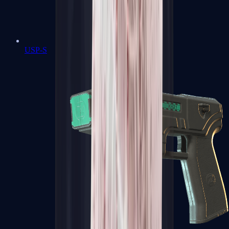
USP-S