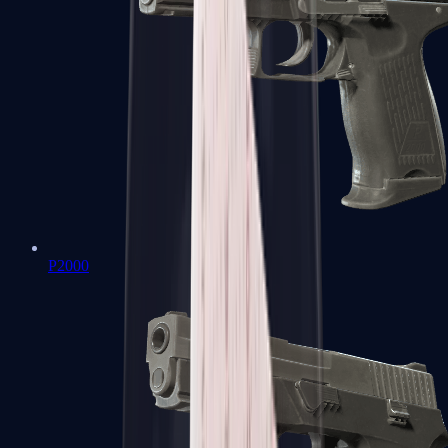
P2000