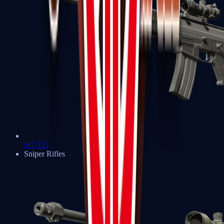
SG 553
Sniper Rifles