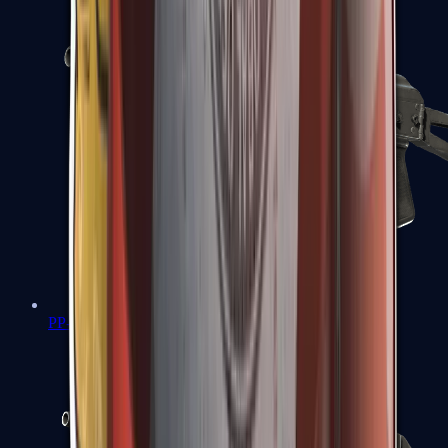
PP-Bizon