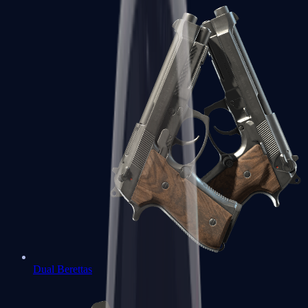
Dual Berettas