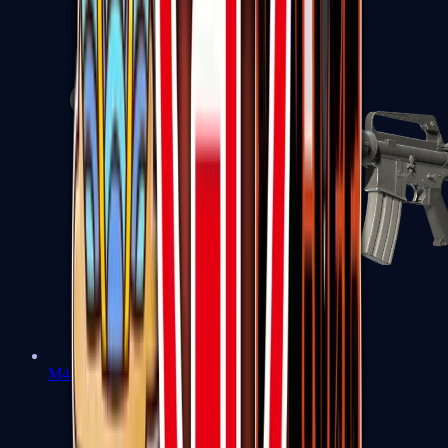
M4A1-S