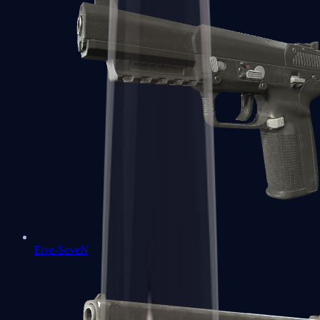
Five-SeveN