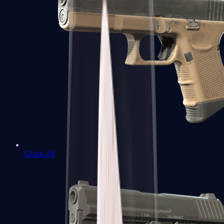
Glock-18