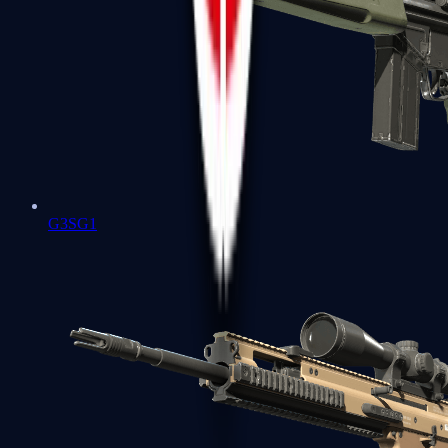
G3SG1