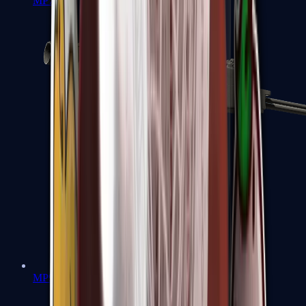
MP7
MP9