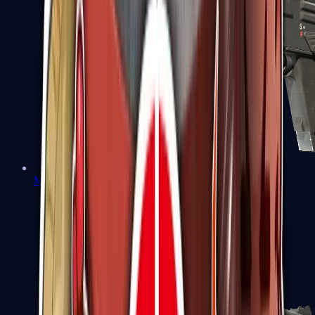
MAG-7