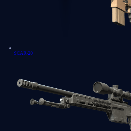
SCAR-20