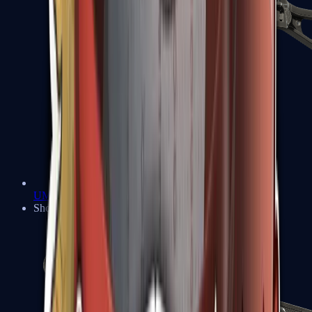
UMP-45
Shotguns