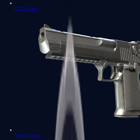
CZ75-Auto
Desert Eagle