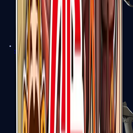
Sawed-Off