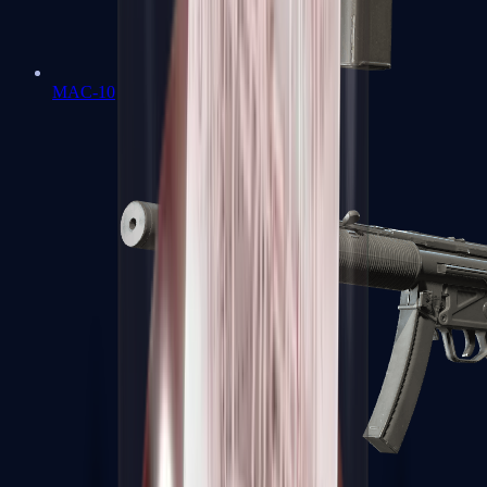
MAC-10