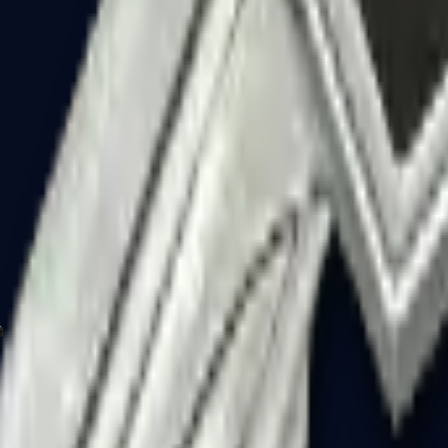
P2000