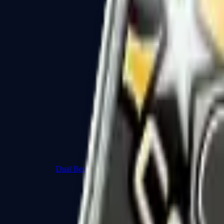
Dual Berettas