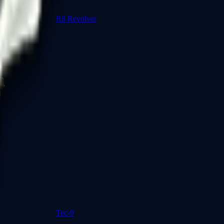
R8 Revolver
Tec-9