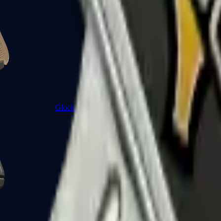
Glock-18