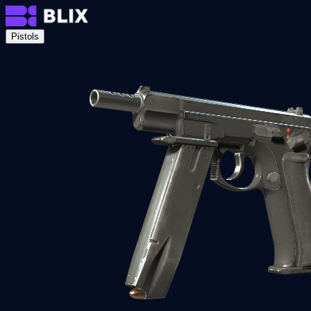
Pistols