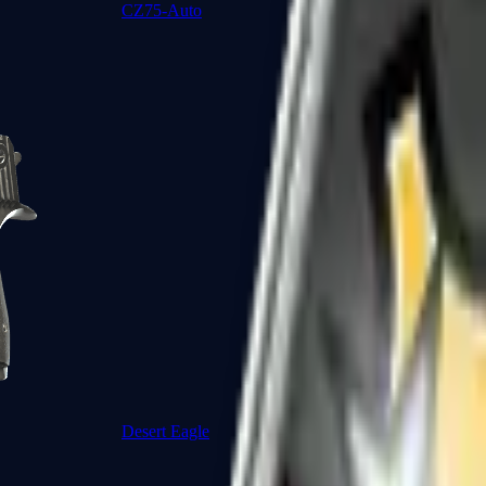
CZ75-Auto
Desert Eagle