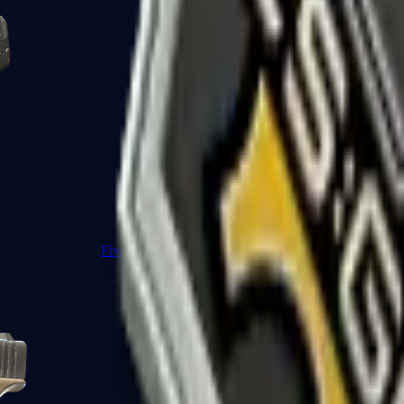
Five-SeveN