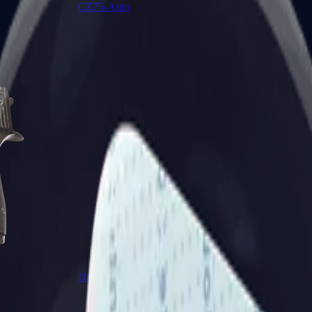
CZ75-Auto
Desert Eagle