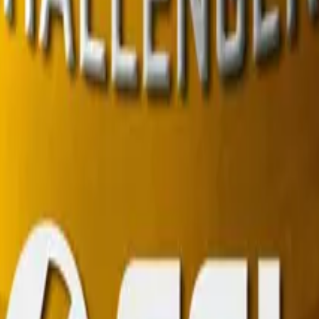
R8 Revolver
Tec-9