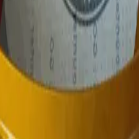
P2000