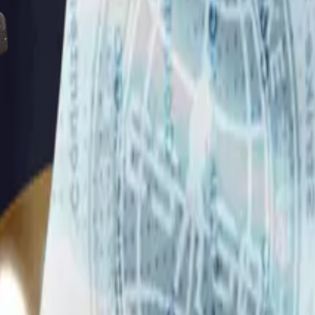
Five-SeveN