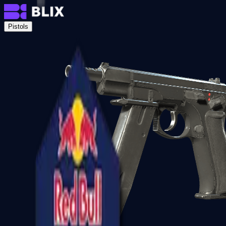
Pistols