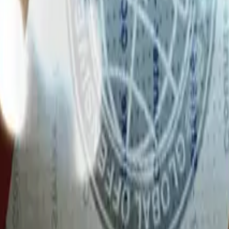
Glock-18