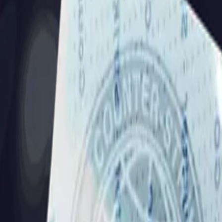
Dual Berettas