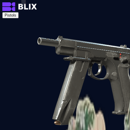
Pistols