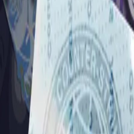
Dual Berettas