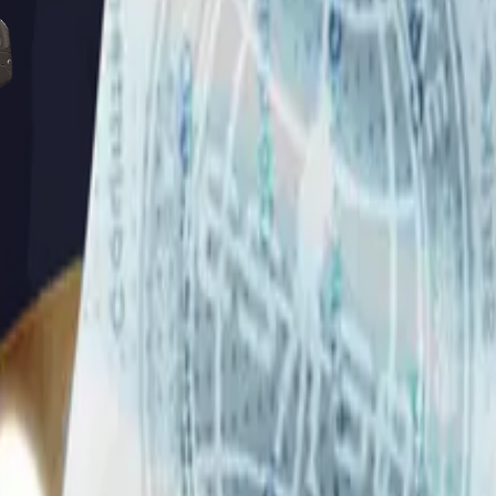
Five-SeveN