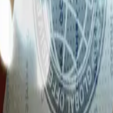
Glock-18