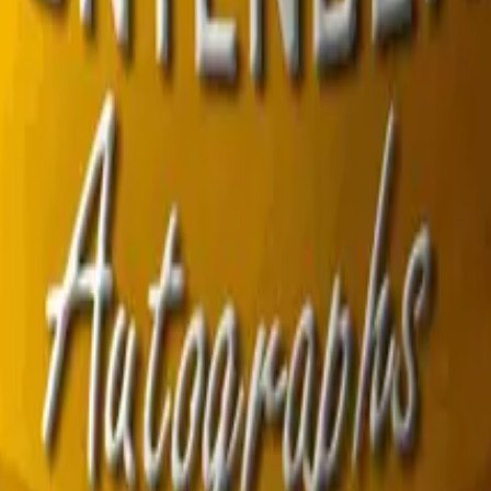
R8 Revolver
Tec-9