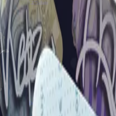
CZ75-Auto
Desert Eagle