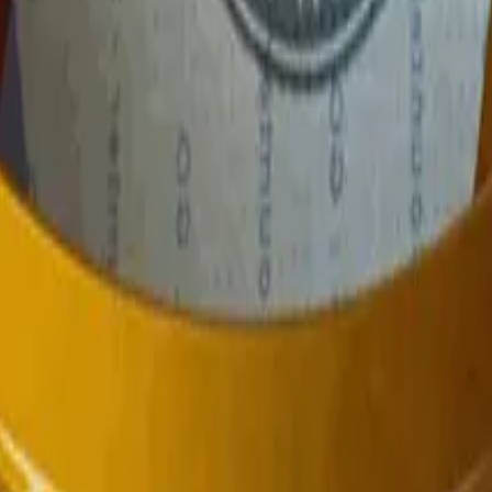
P2000