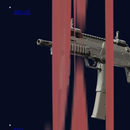
MP5-SD