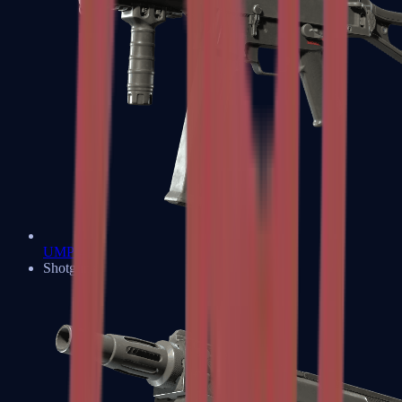
UMP-45
Shotguns