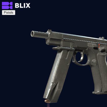
Pistols