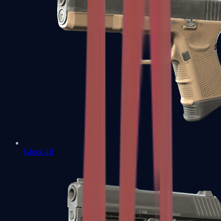
Glock-18