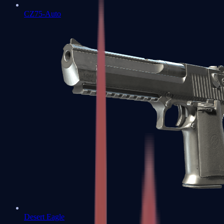
CZ75-Auto
Desert Eagle