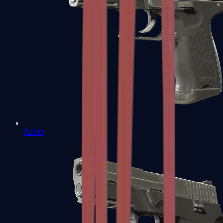
P2000