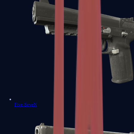
Five-SeveN