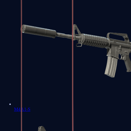
M4A1-S