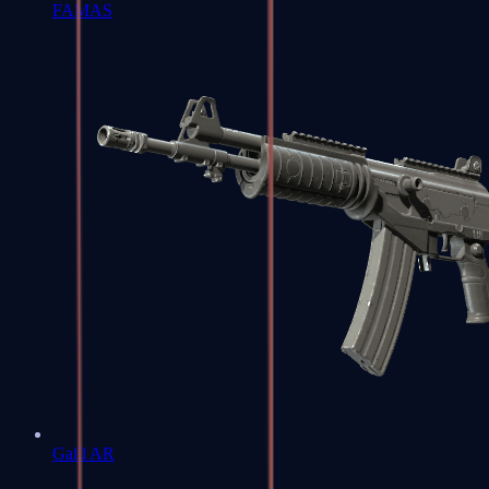
FAMAS
Galil AR