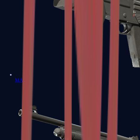
MAG-7