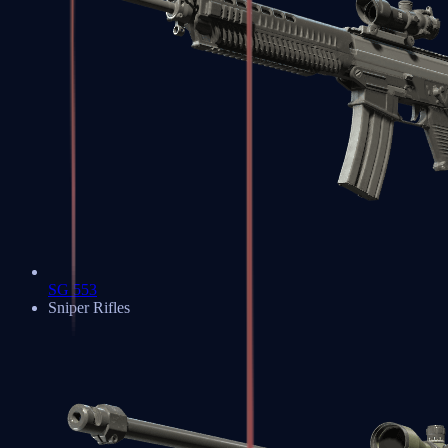
SG 553
Sniper Rifles