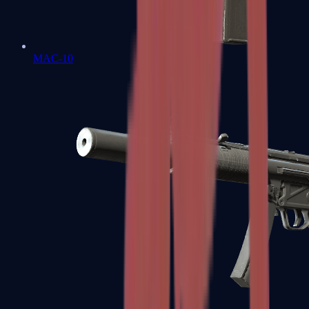
MAC-10