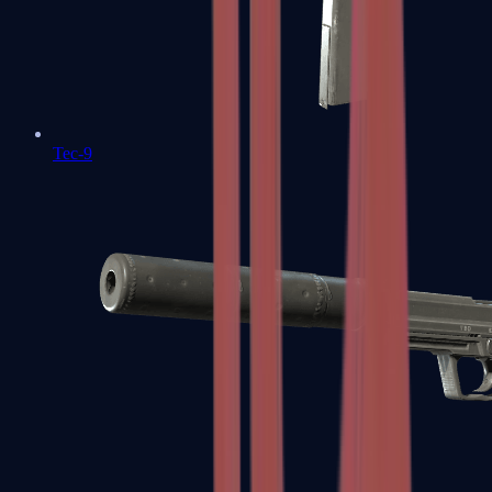
Tec-9