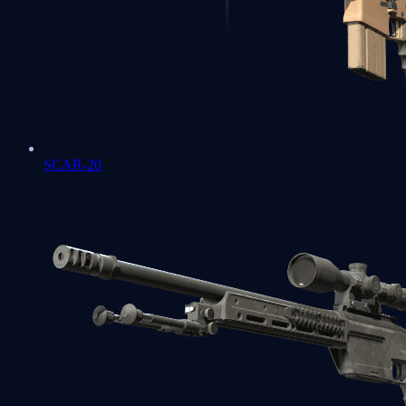
SCAR-20