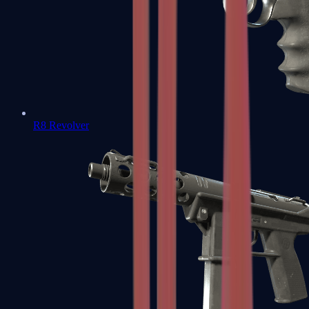
R8 Revolver