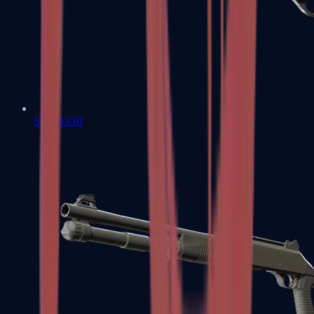
Sawed-Off