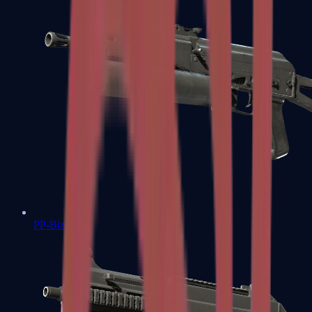
PP-Bizon