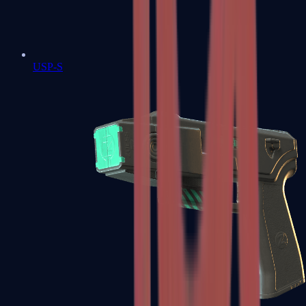
USP-S