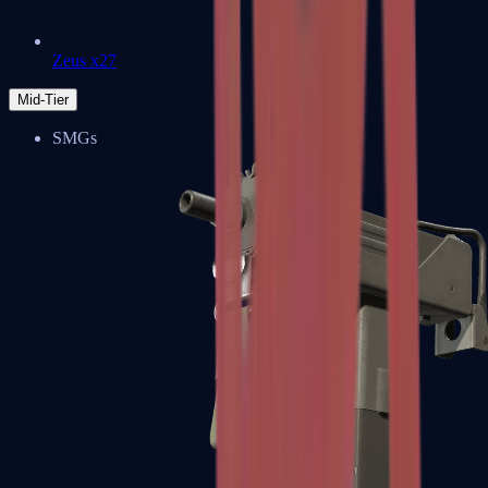
Zeus x27
Mid-Tier
SMGs