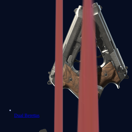
Dual Berettas