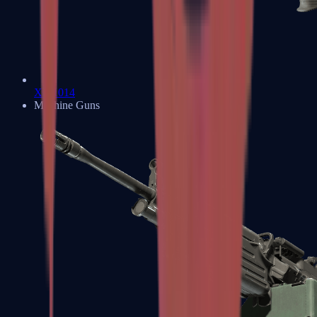
XM1014
Machine Guns