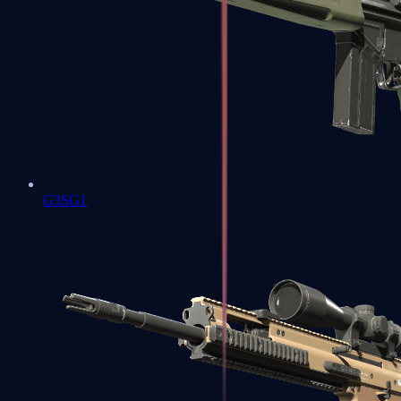
G3SG1