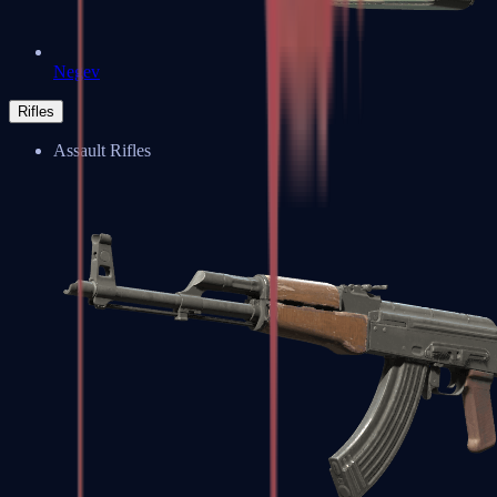
Negev
Rifles
Assault Rifles