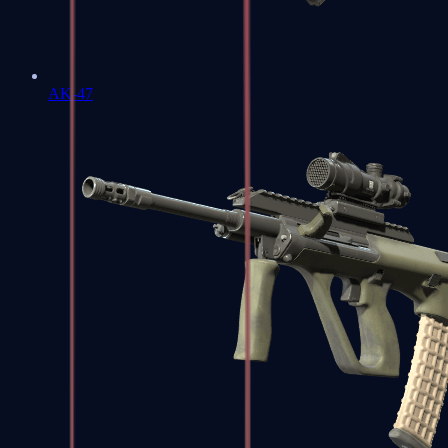
AK-47