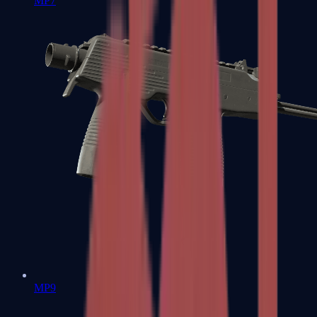
MP7
MP9