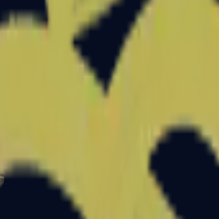
Glock-18