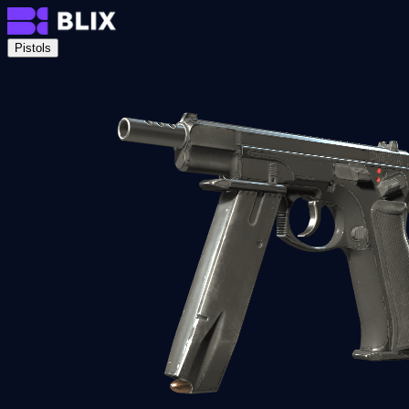
Pistols