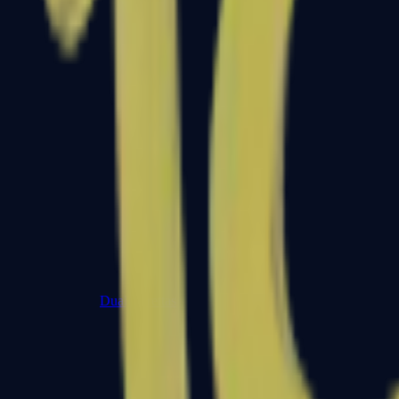
Dual Berettas