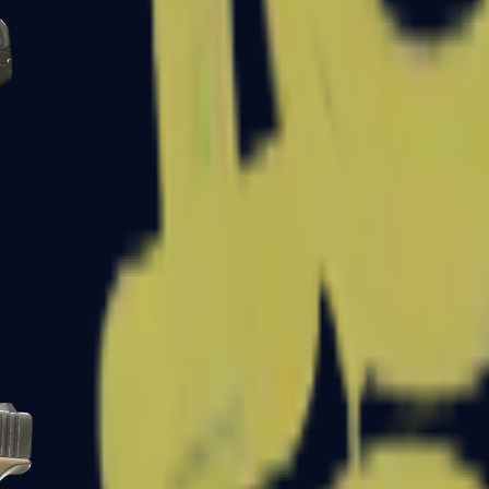
Five-SeveN