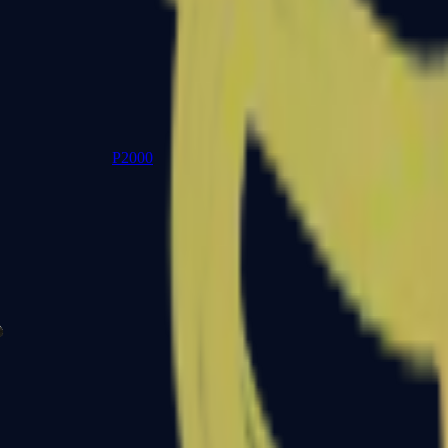
P2000