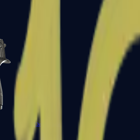
CZ75-Auto
Desert Eagle