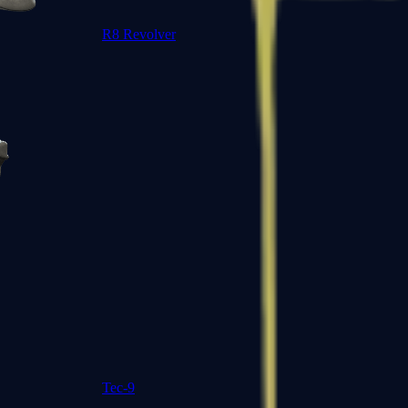
R8 Revolver
Tec-9