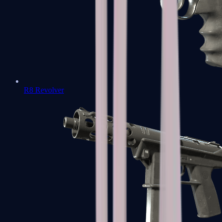
R8 Revolver