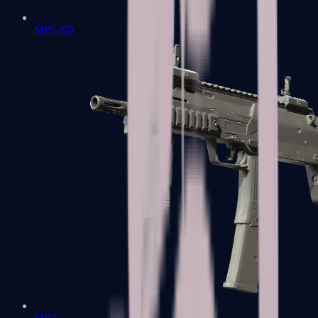
MP5-SD