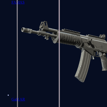
FAMAS
Galil AR