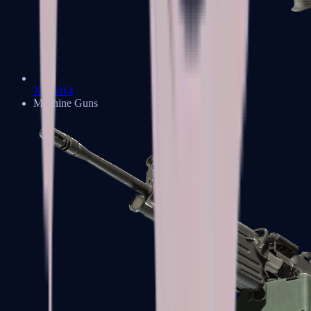
XM1014
Machine Guns