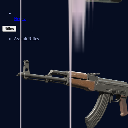
Negev
Rifles
Assault Rifles