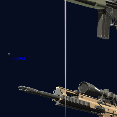
G3SG1