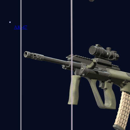
AK-47