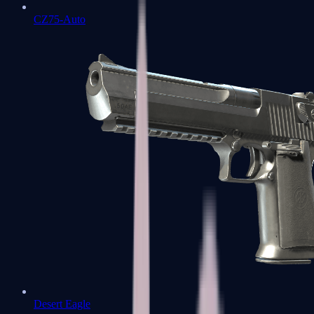
CZ75-Auto
Desert Eagle