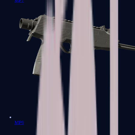
MP7
MP9