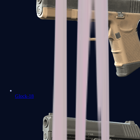
Glock-18