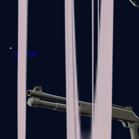
Sawed-Off