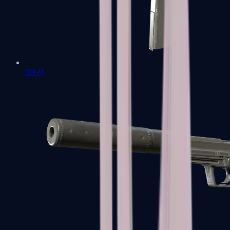
Tec-9