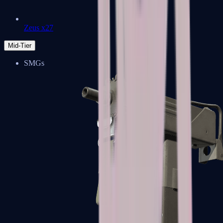
Zeus x27
Mid-Tier
SMGs