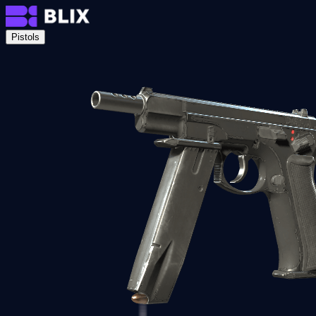
Pistols