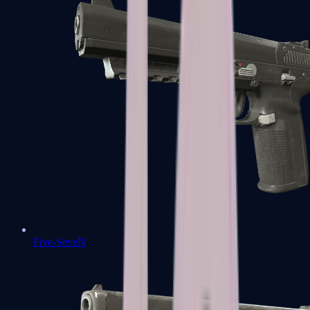
Five-SeveN