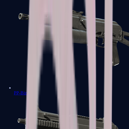
PP-Bizon