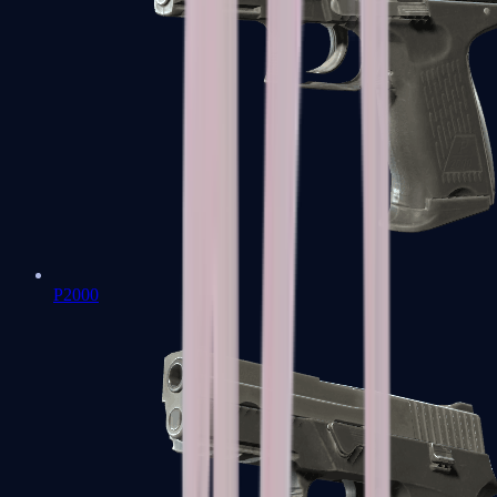
P2000