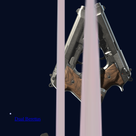
Dual Berettas