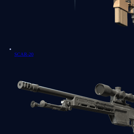
SCAR-20