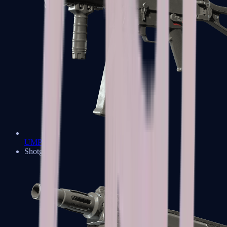
UMP-45
Shotguns