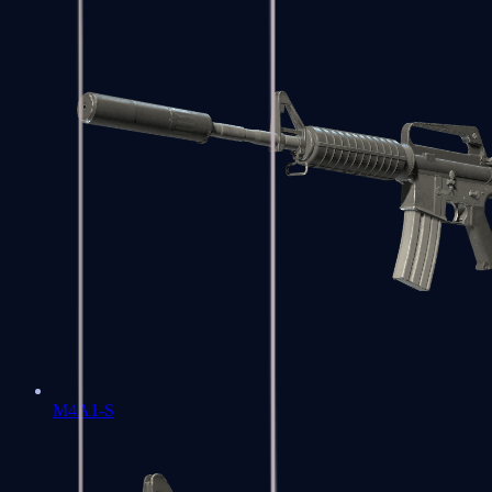
M4A1-S