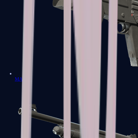
MAG-7