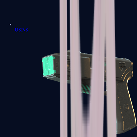
USP-S