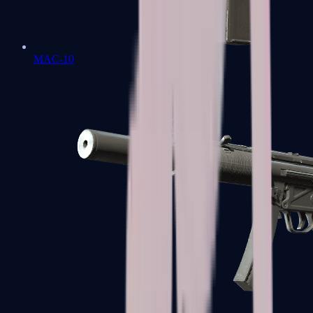
MAC-10