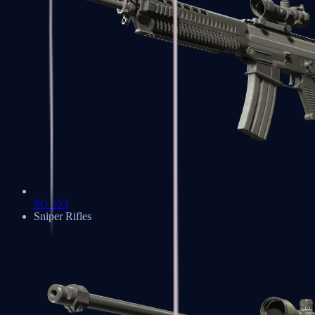
SG 553
Sniper Rifles