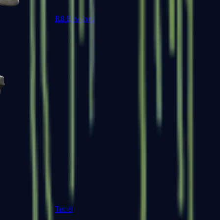
R8 Revolver
Tec-9