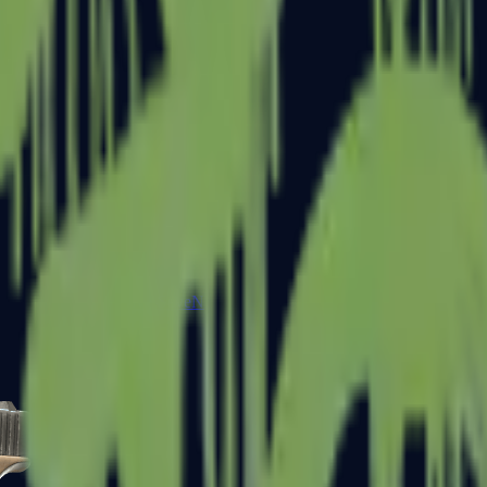
Five-SeveN