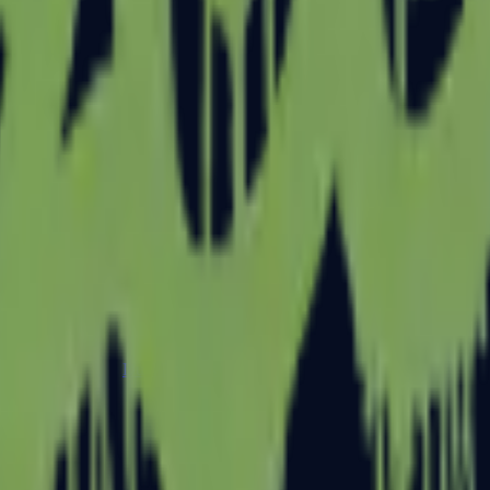
Dual Berettas