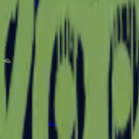
CZ75-Auto
Desert Eagle