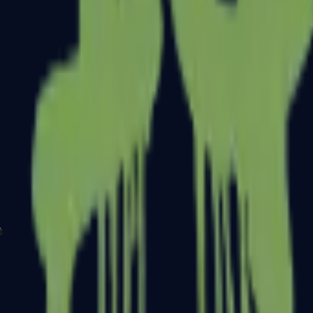
P2000