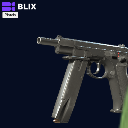
Pistols