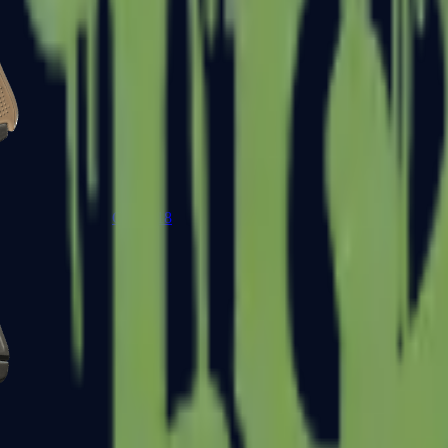
Glock-18