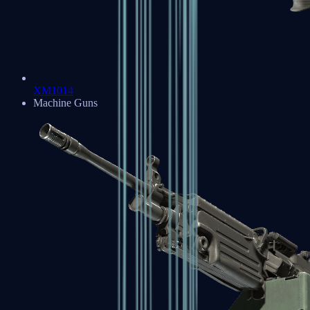
XM1014
Machine Guns