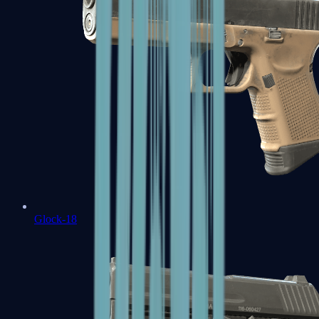
Glock-18