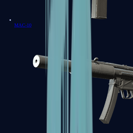
MAC-10