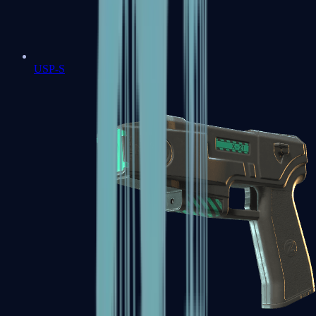
USP-S