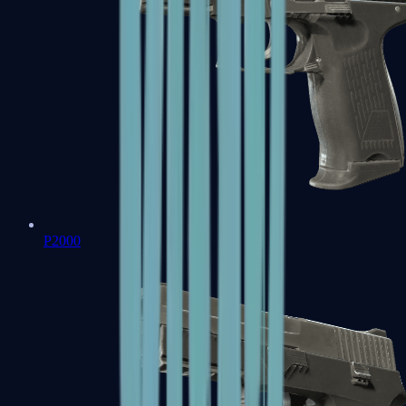
P2000