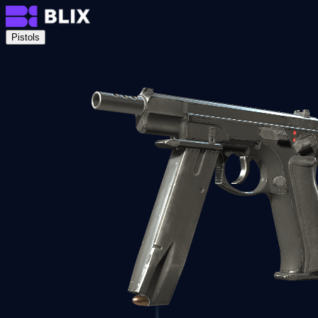
Pistols