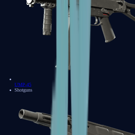
UMP-45
Shotguns