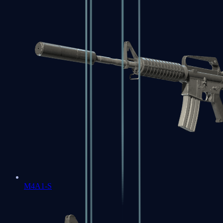
M4A1-S