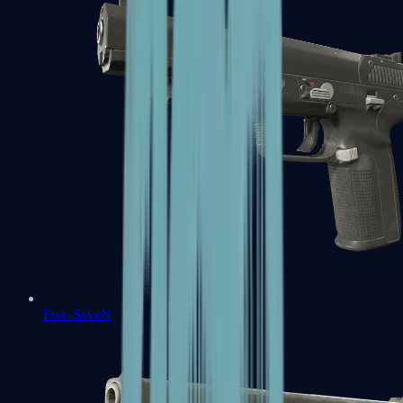
Five-SeveN