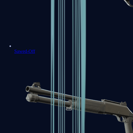
Sawed-Off