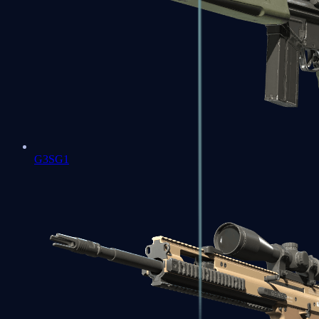
G3SG1