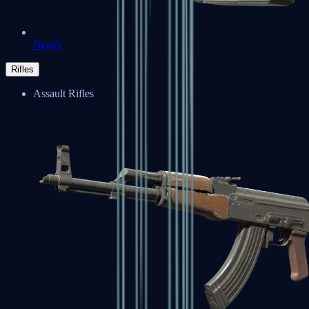
Negev
Rifles
Assault Rifles