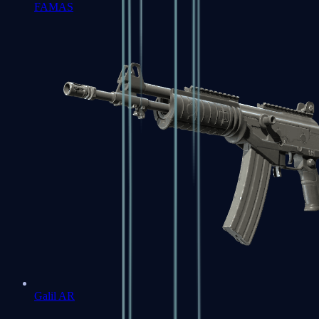
FAMAS
Galil AR