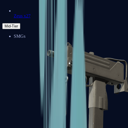
Zeus x27
Mid-Tier
SMGs