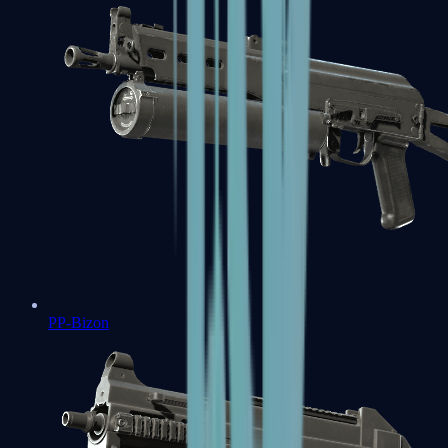
PP-Bizon