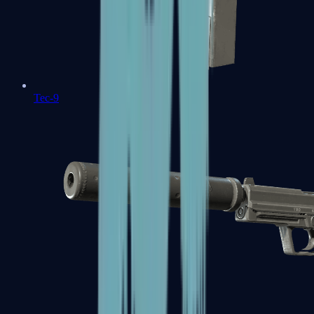
Tec-9