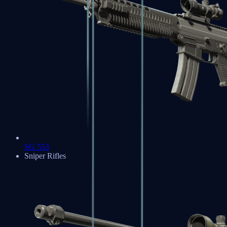
SG 553
Sniper Rifles