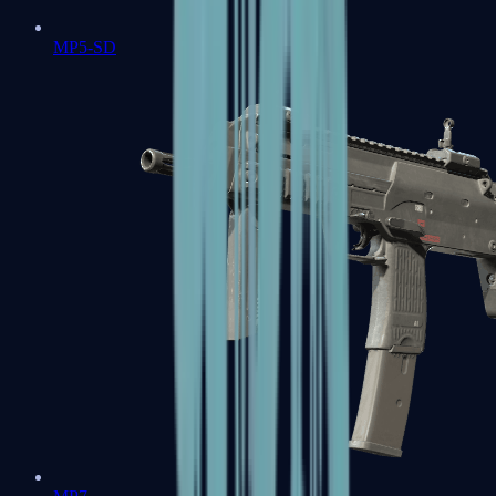
MP5-SD