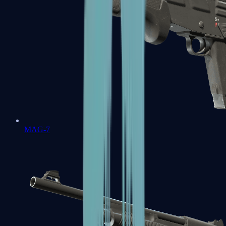
MAG-7