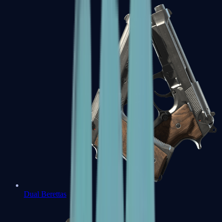
Dual Berettas