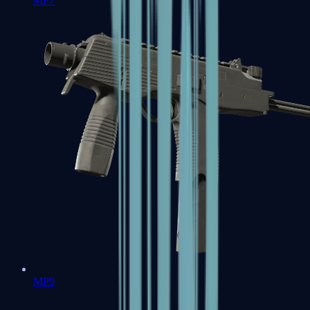
MP7
MP9