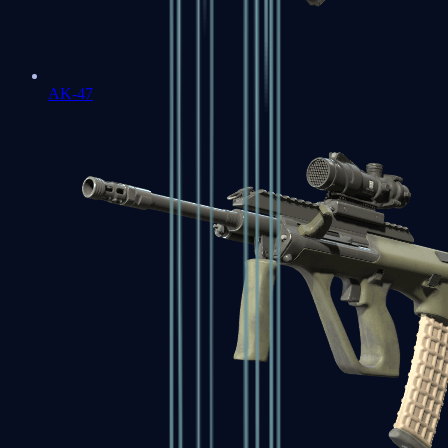
AK-47