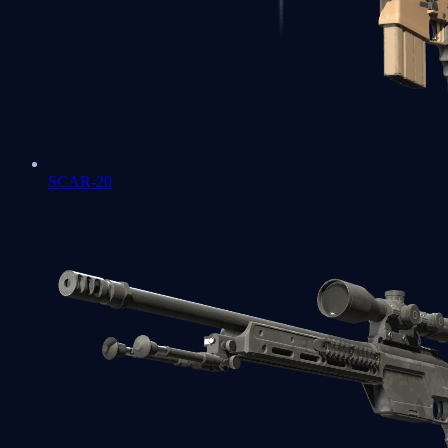
SCAR-20