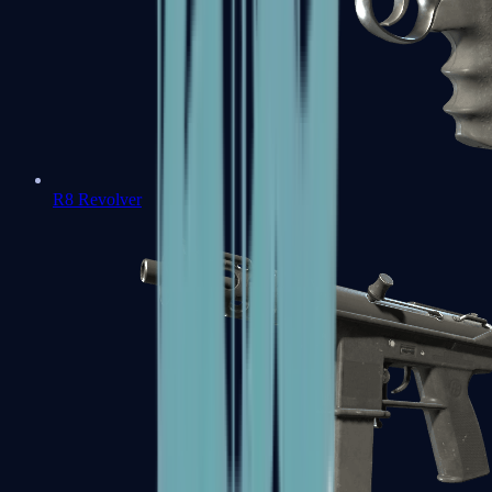
R8 Revolver