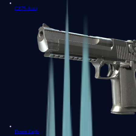
CZ75-Auto
Desert Eagle