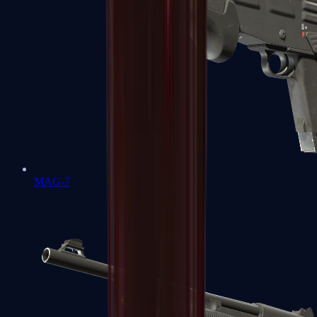
MAG-7