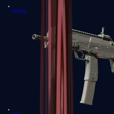
MP5-SD