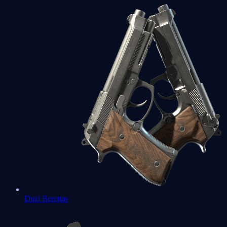
Dual Berettas