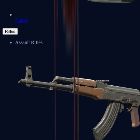
Negev
Rifles
Assault Rifles