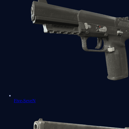
Five-SeveN