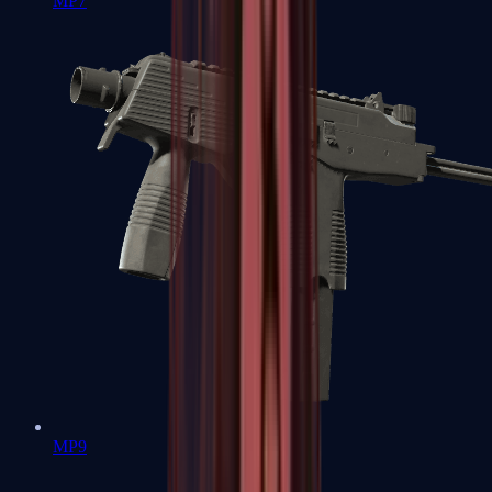
MP7
MP9