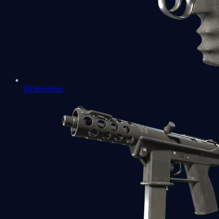
R8 Revolver