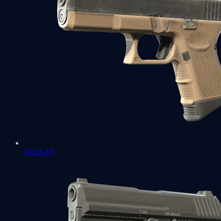
Glock-18