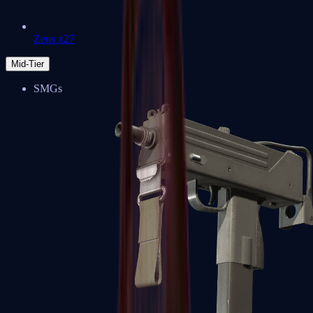
Zeus x27
Mid-Tier
SMGs