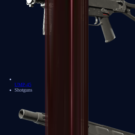
UMP-45
Shotguns