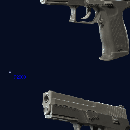
P2000