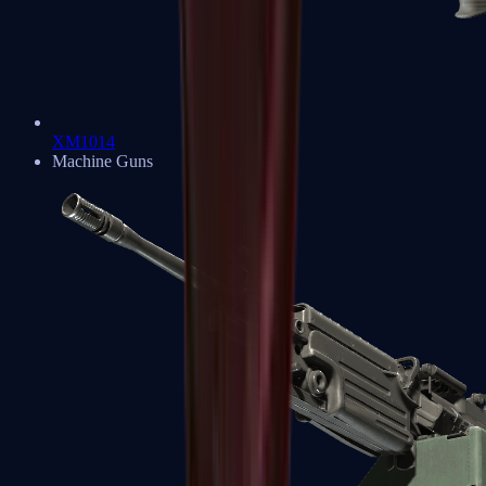
XM1014
Machine Guns