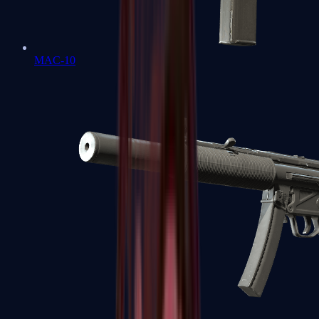
MAC-10