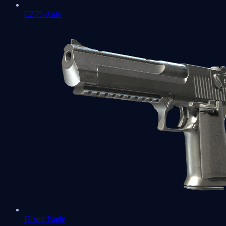
CZ75-Auto
Desert Eagle