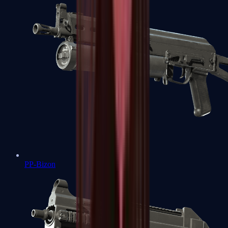
PP-Bizon