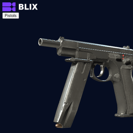
Pistols