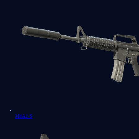
M4A1-S