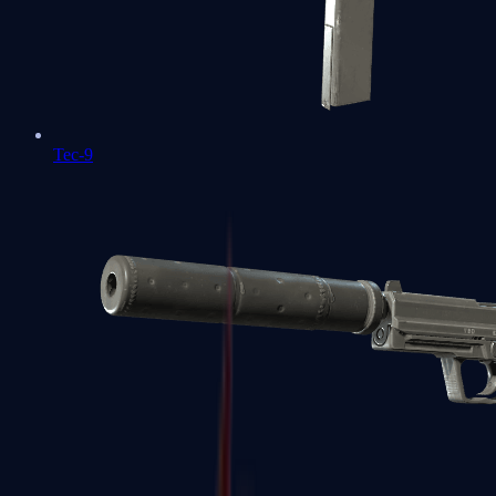
Tec-9