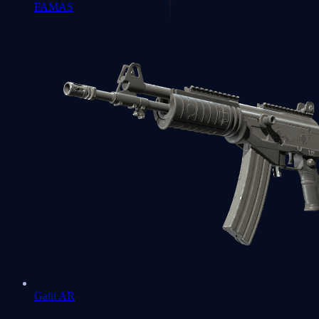
FAMAS
Galil AR