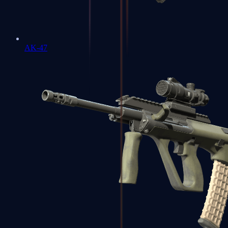
AK-47