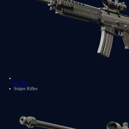
SG 553
Sniper Rifles