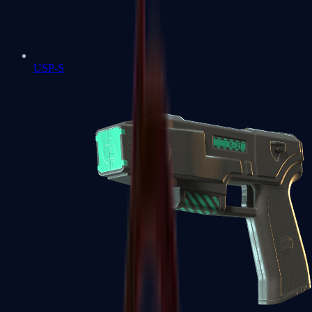
USP-S