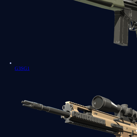
G3SG1