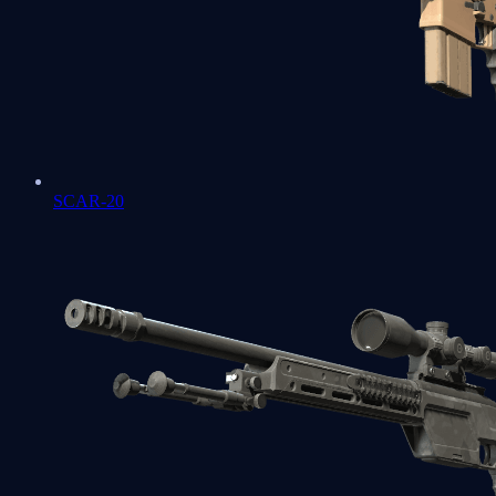
SCAR-20