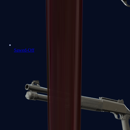
Sawed-Off