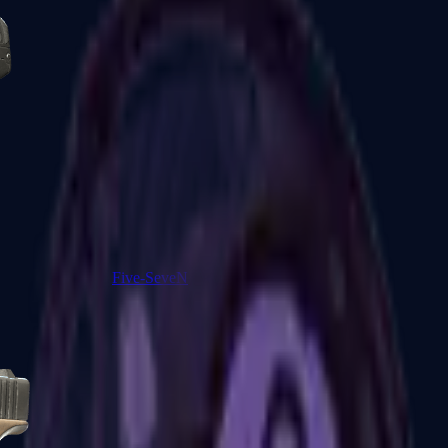
Five-SeveN