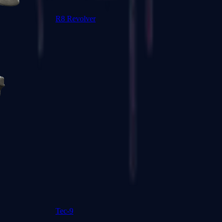
R8 Revolver
Tec-9