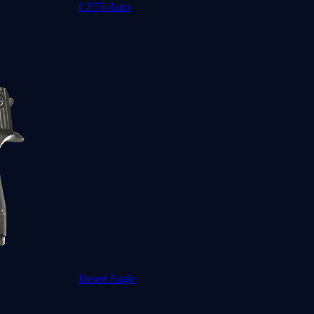
CZ75-Auto
Desert Eagle