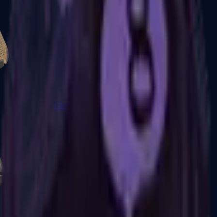
Glock-18