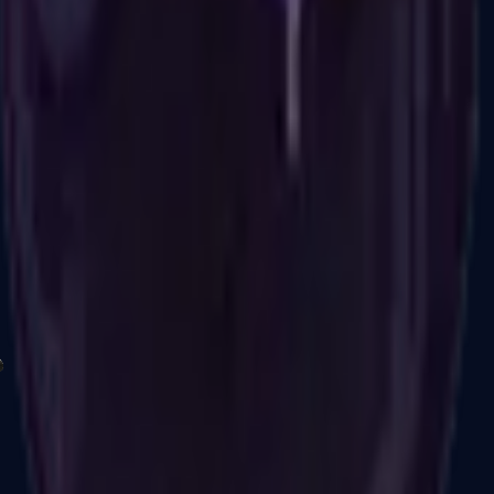
P2000