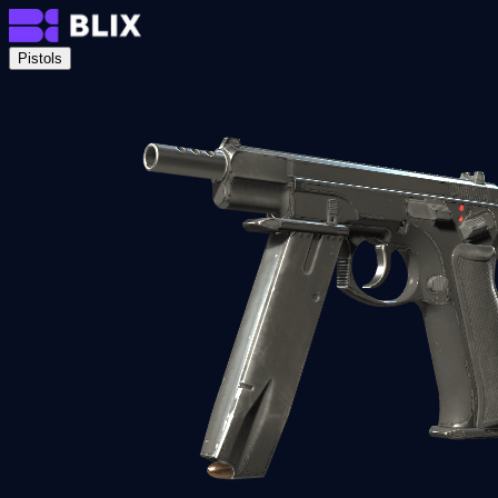
Pistols