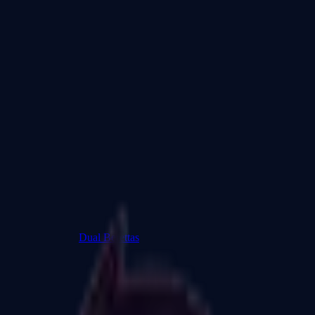
Dual Berettas