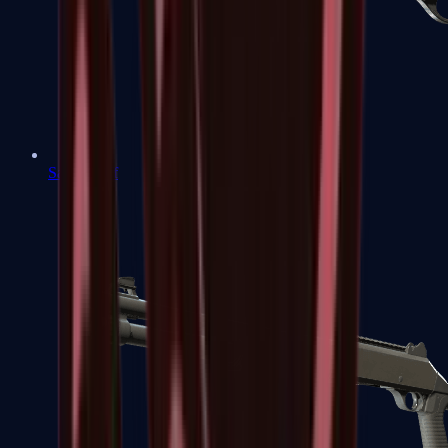
Sawed-Off