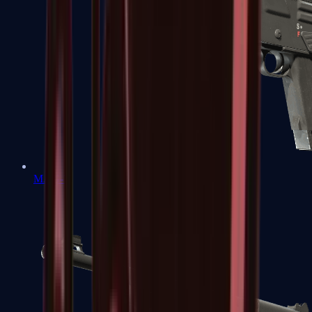
MAG-7