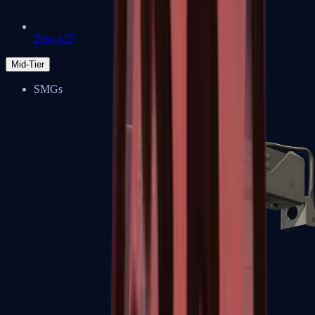
Zeus x27
Mid-Tier
SMGs