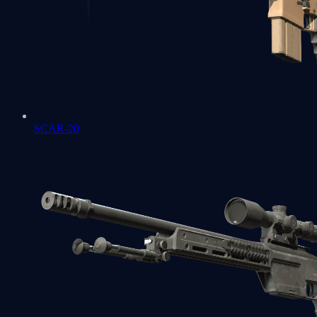
SCAR-20