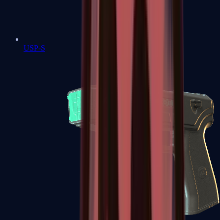
USP-S