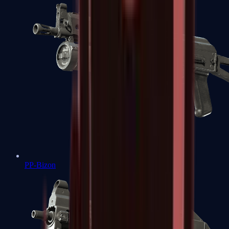
PP-Bizon