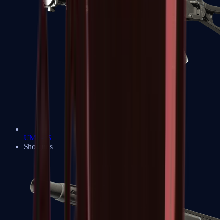
UMP-45
Shotguns