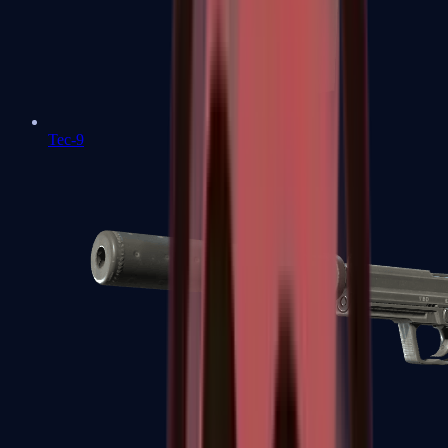
Tec-9