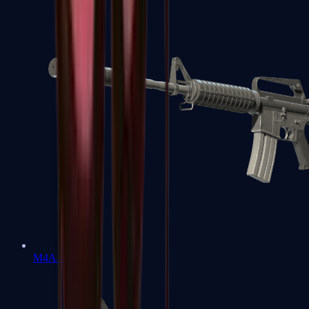
M4A1-S