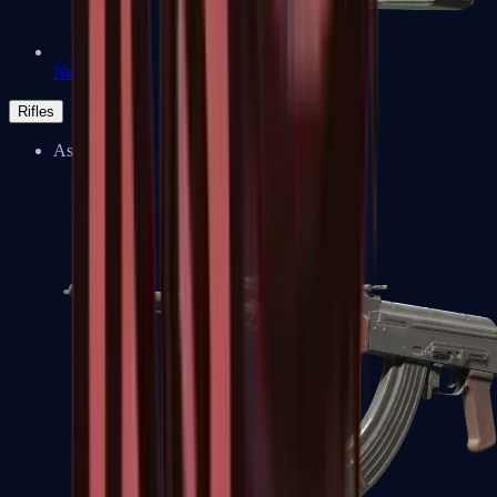
Negev
Rifles
Assault Rifles