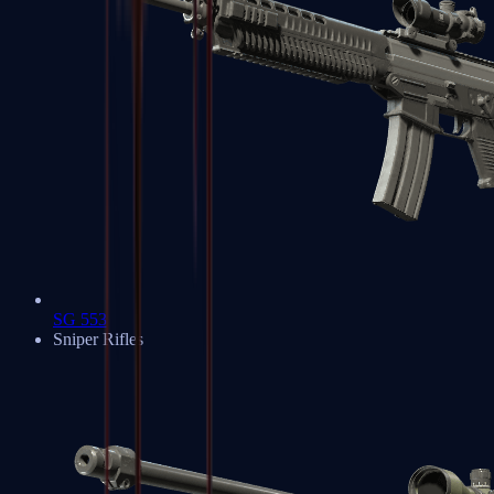
SG 553
Sniper Rifles