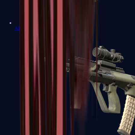
AK-47