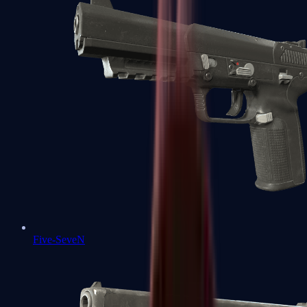
Five-SeveN