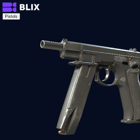
Pistols