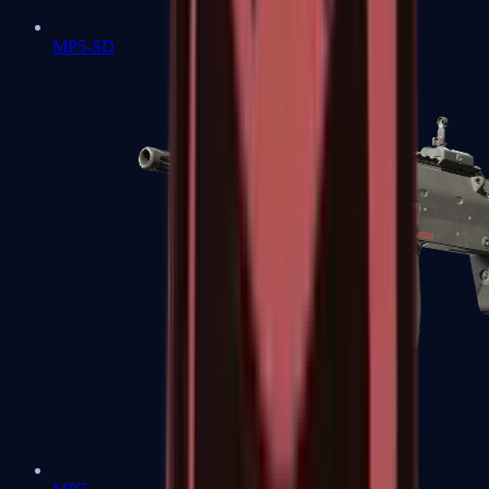
MP5-SD