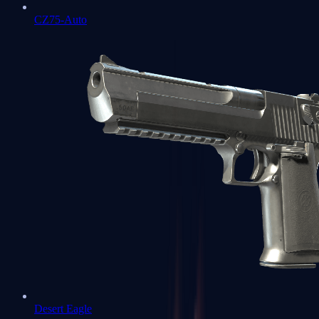
CZ75-Auto
Desert Eagle