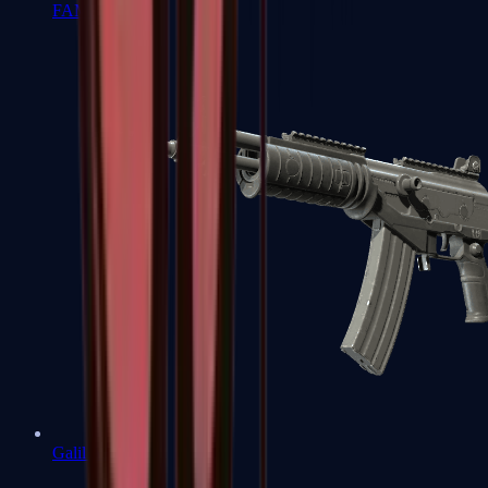
FAMAS
Galil AR