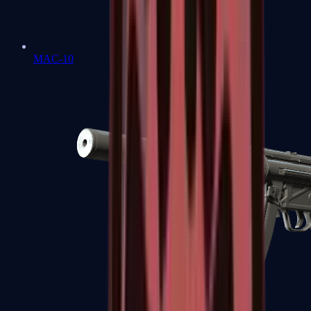
MAC-10