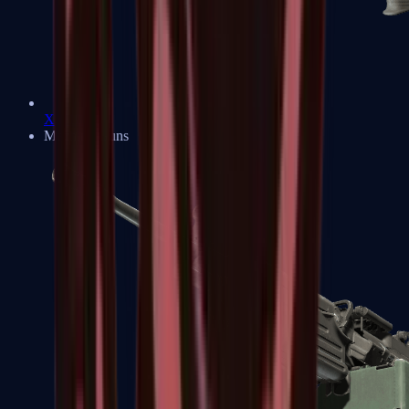
XM1014
Machine Guns