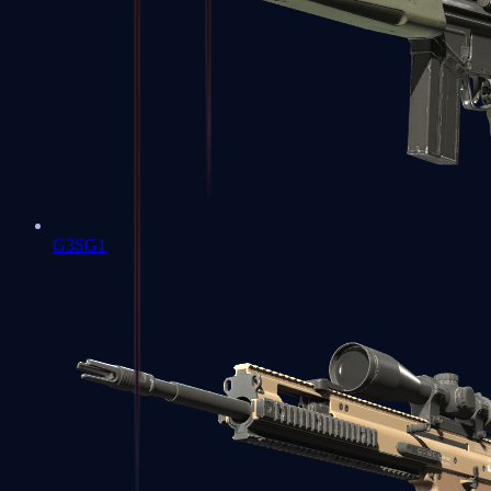
G3SG1