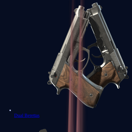
Dual Berettas