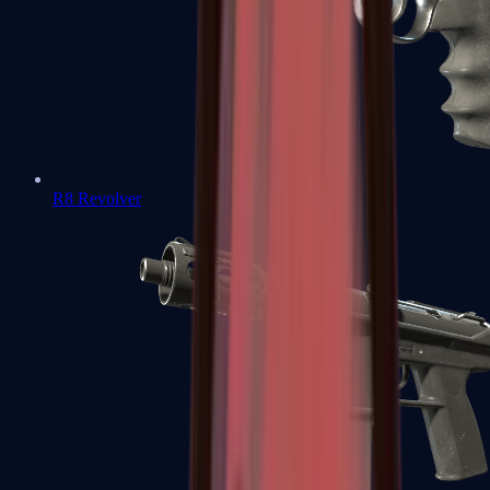
R8 Revolver