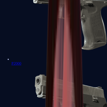
P2000