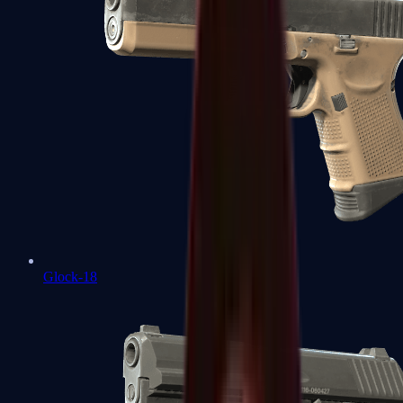
Glock-18