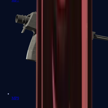
MP7
MP9