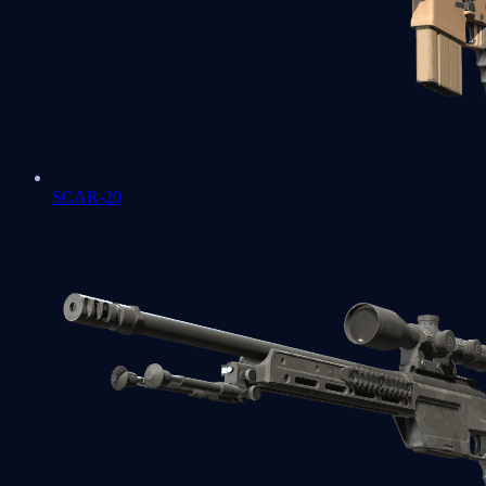
SCAR-20