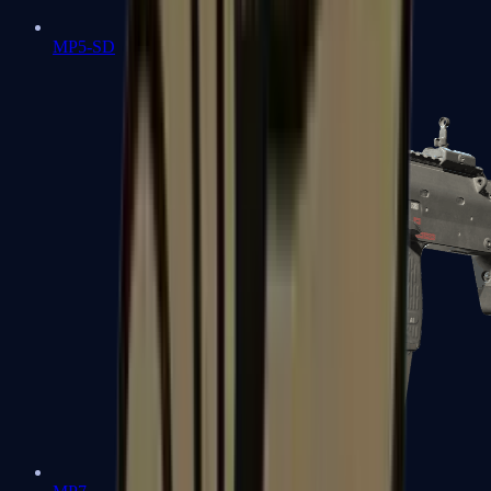
MP5-SD