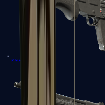
MAG-7