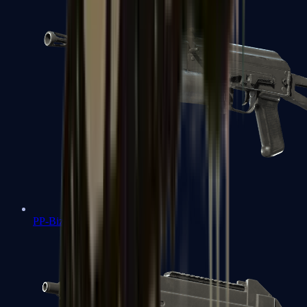
PP-Bizon