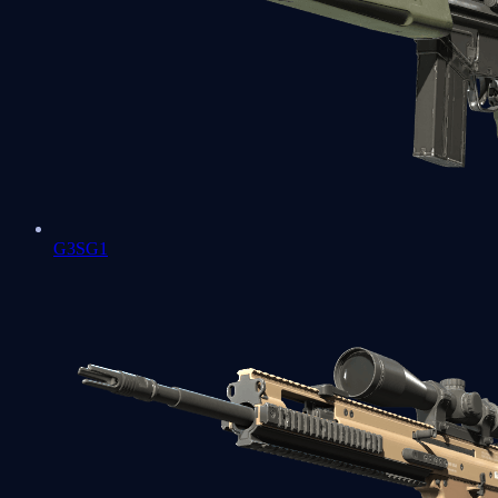
G3SG1