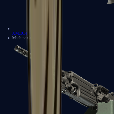
XM1014
Machine Guns