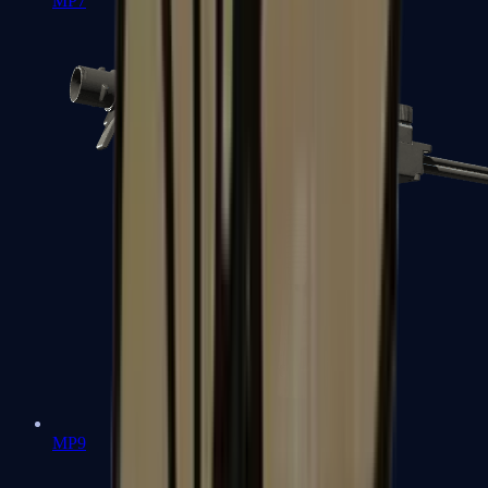
MP7
MP9