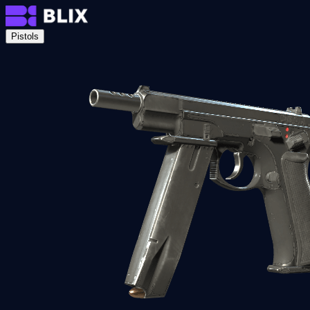
Pistols