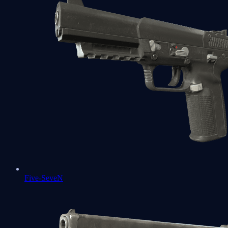
Five-SeveN