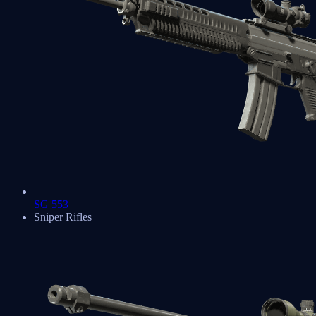
SG 553
Sniper Rifles