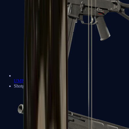
UMP-45
Shotguns