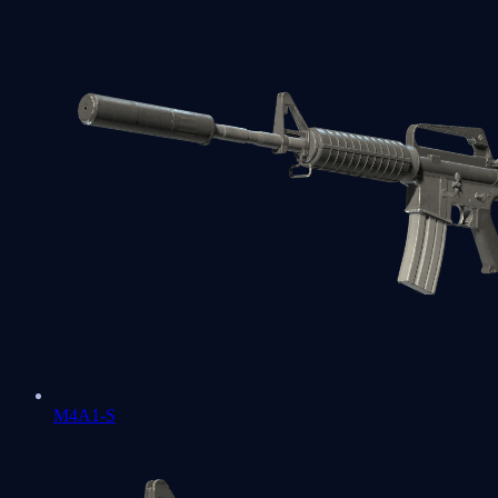
M4A1-S