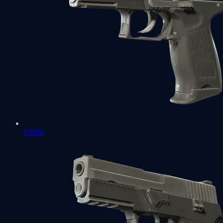
P2000