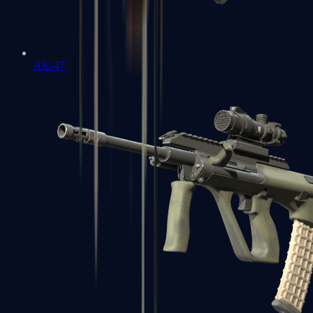
AK-47