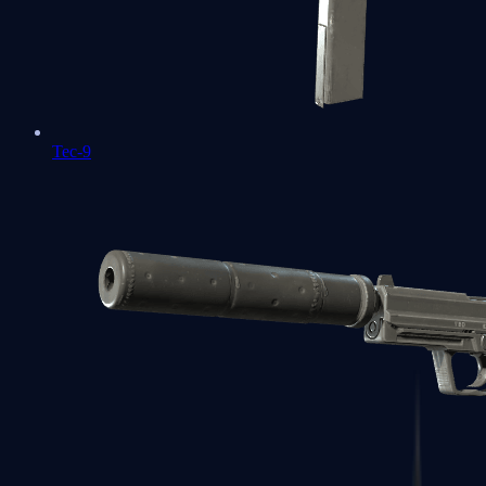
Tec-9