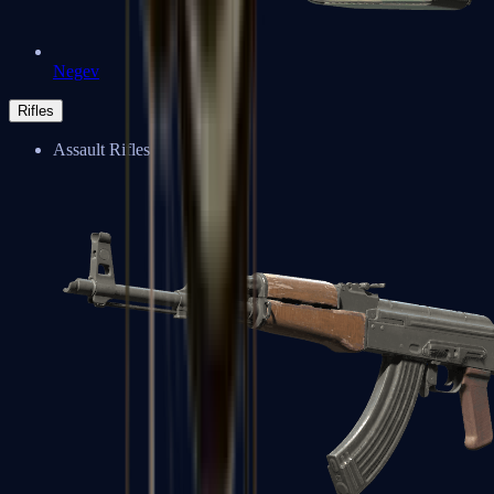
Negev
Rifles
Assault Rifles