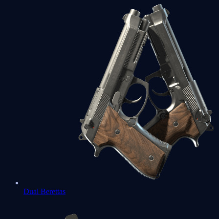
Dual Berettas