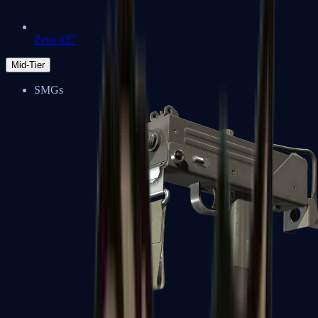
Zeus x27
Mid-Tier
SMGs