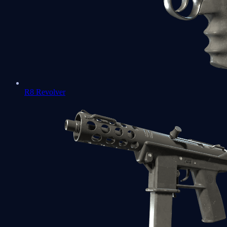
R8 Revolver