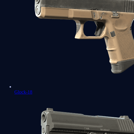
Glock-18