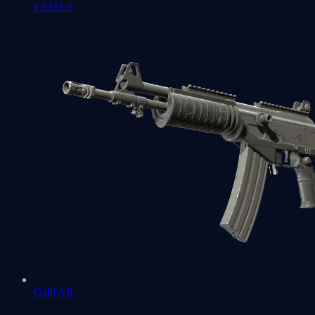
FAMAS
Galil AR