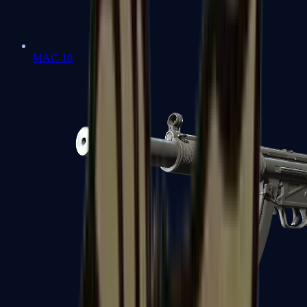
MAC-10