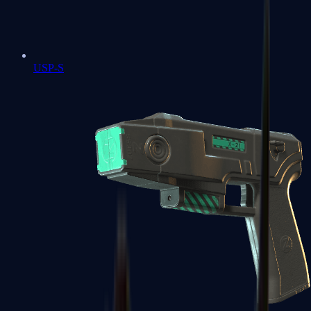
USP-S