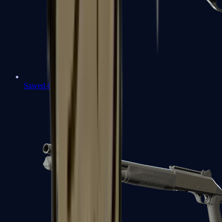
Sawed-Off