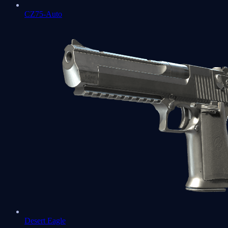
CZ75-Auto
Desert Eagle