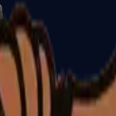
Five-SeveN