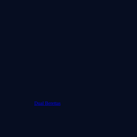
Dual Berettas