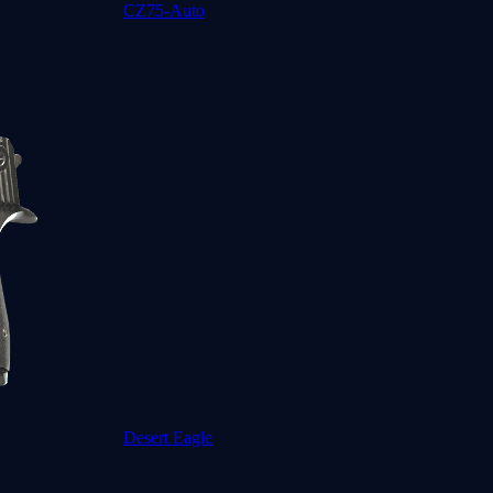
CZ75-Auto
Desert Eagle