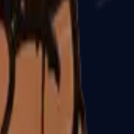
P2000