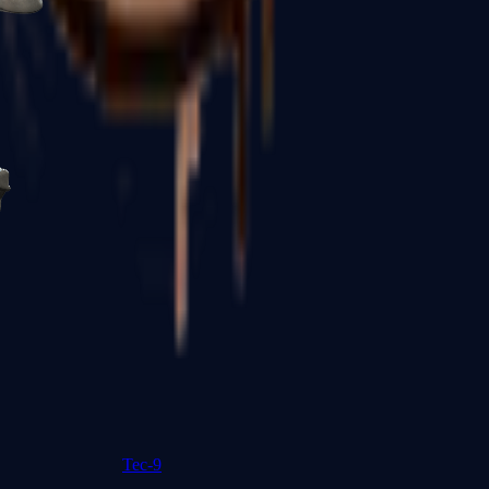
R8 Revolver
Tec-9