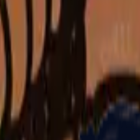
Glock-18