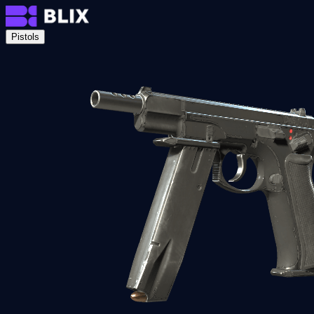
Pistols