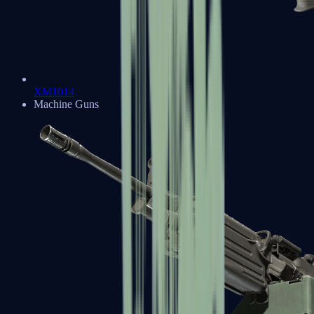
XM1014
Machine Guns