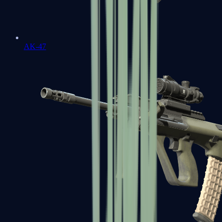
AK-47