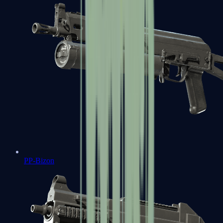
PP-Bizon