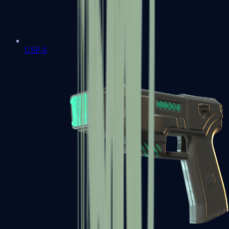
USP-S