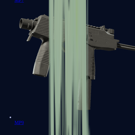
MP7
MP9