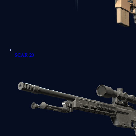
SCAR-20