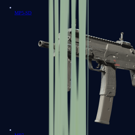
MP5-SD