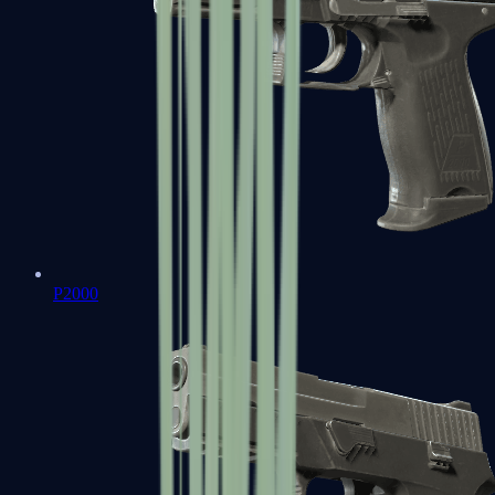
P2000