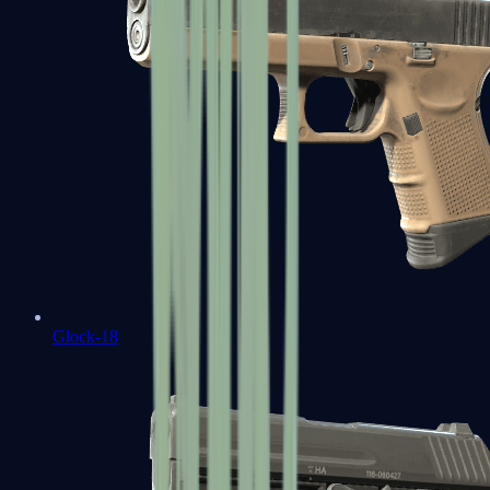
Glock-18