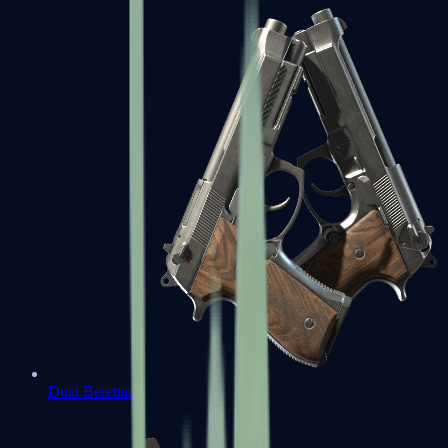
Dual Berettas