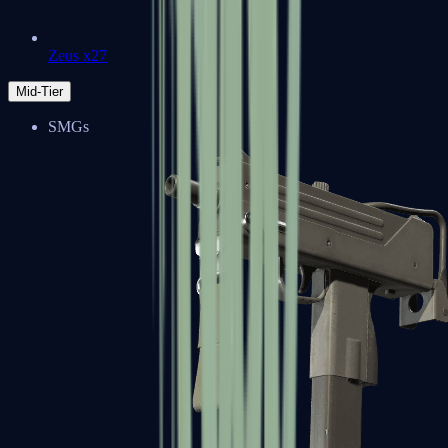
Zeus x27
Mid-Tier
SMGs