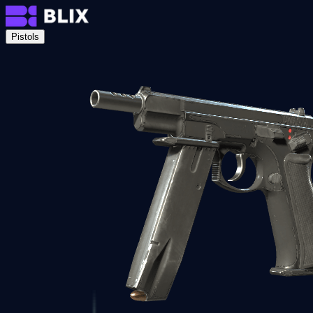
Pistols