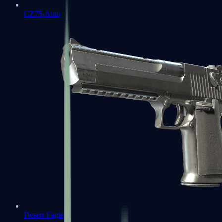
CZ75-Auto
Desert Eagle