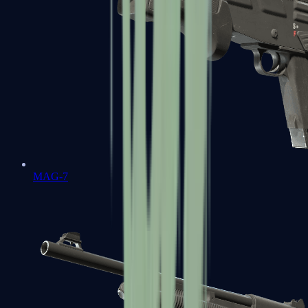
MAG-7