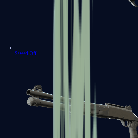
Sawed-Off