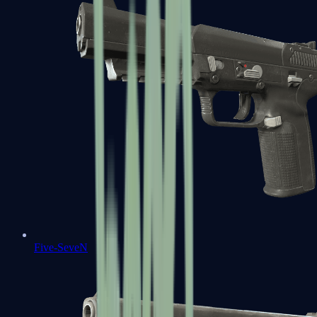
Five-SeveN