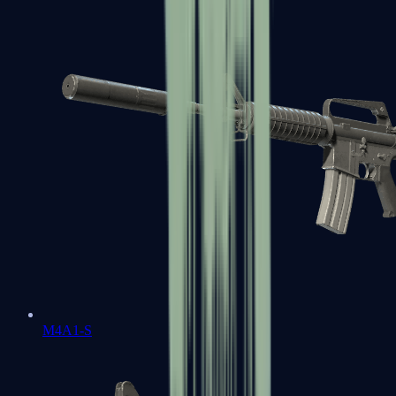
M4A1-S