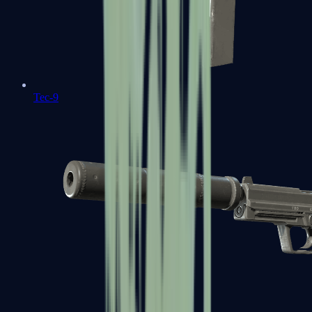
Tec-9