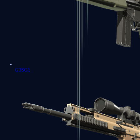
G3SG1