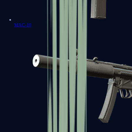
MAC-10