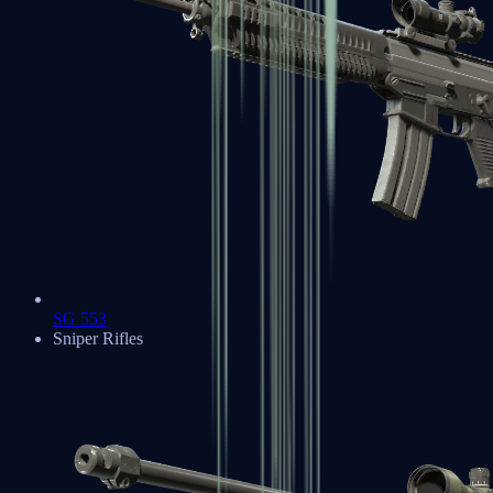
SG 553
Sniper Rifles