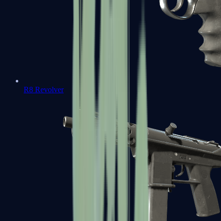
R8 Revolver