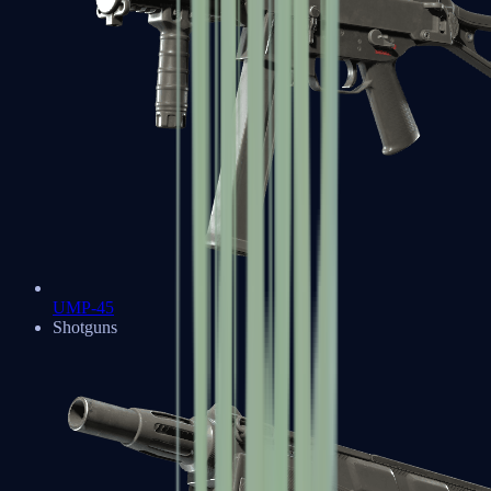
UMP-45
Shotguns