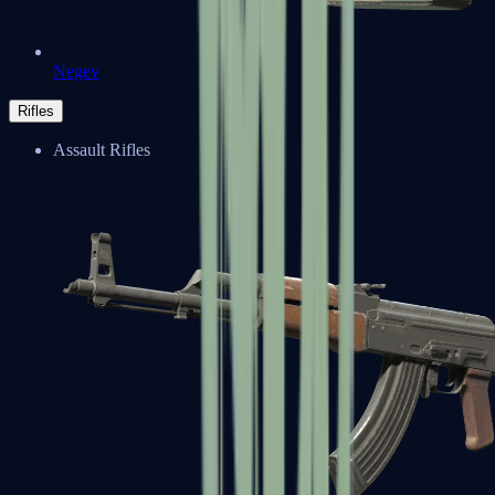
Negev
Rifles
Assault Rifles