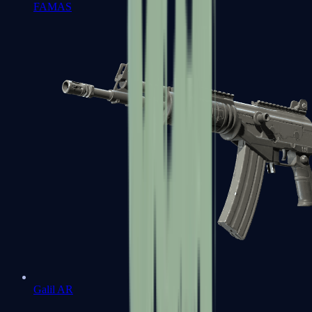
FAMAS
Galil AR