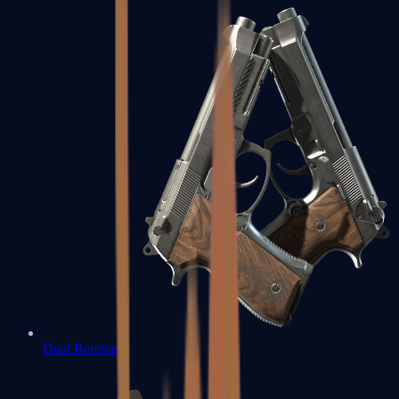
Dual Berettas