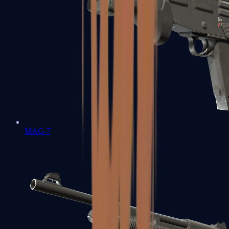
MAG-7