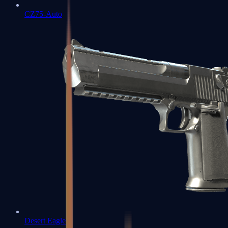
CZ75-Auto
Desert Eagle