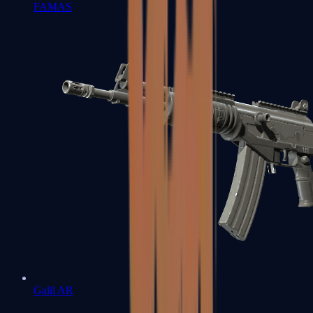
FAMAS
Galil AR