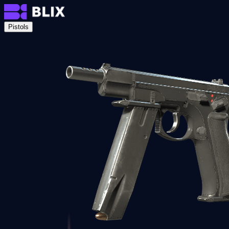
Pistols