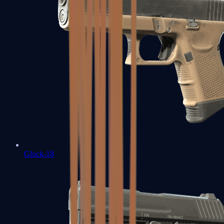
Glock-18