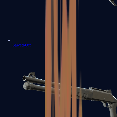
Sawed-Off