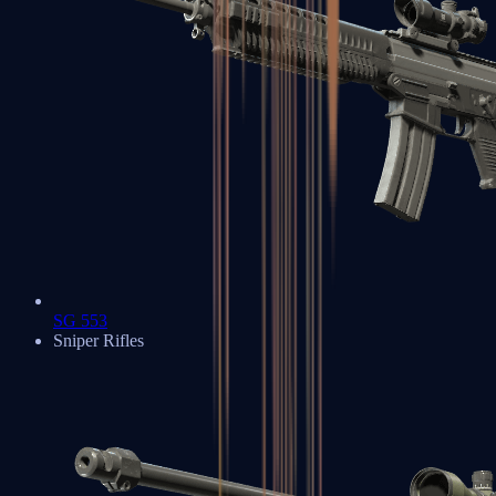
SG 553
Sniper Rifles