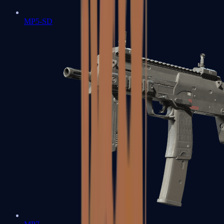
MP5-SD