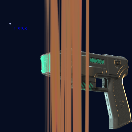
USP-S