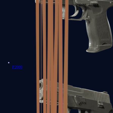
P2000