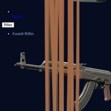
Negev
Rifles
Assault Rifles