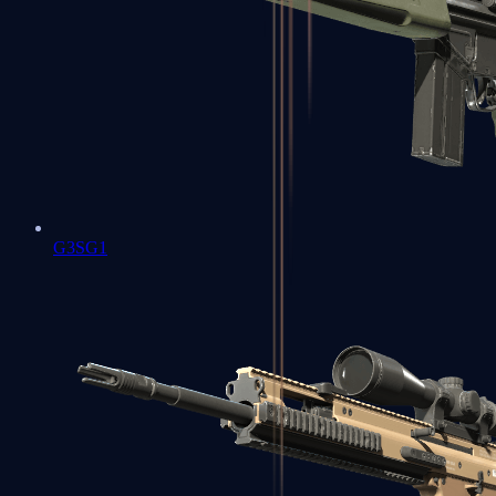
G3SG1