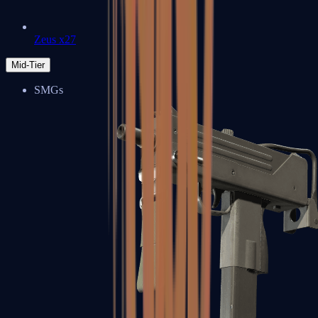
Zeus x27
Mid-Tier
SMGs