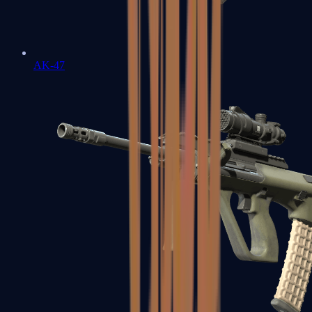
AK-47