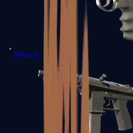
R8 Revolver