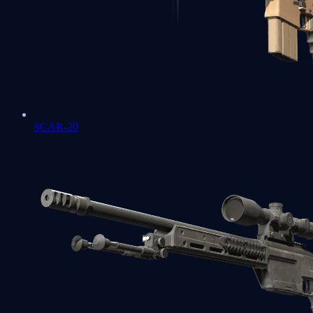
SCAR-20