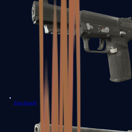
Five-SeveN