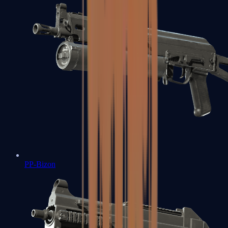
PP-Bizon