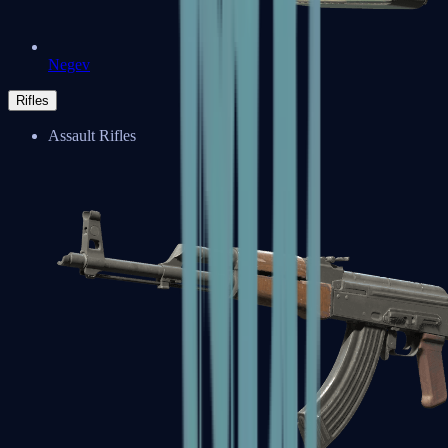
Negev
Rifles
Assault Rifles