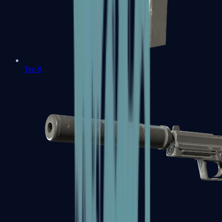
Tec-9