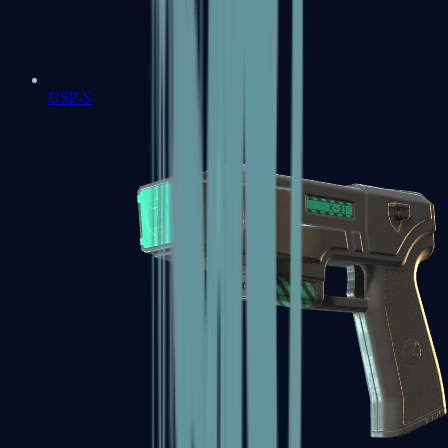
USP-S