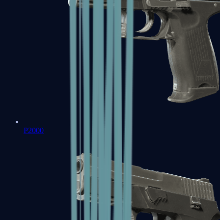
P2000