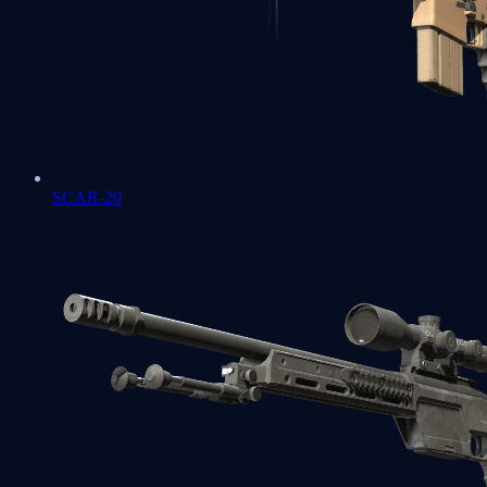
SCAR-20