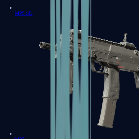
MP5-SD