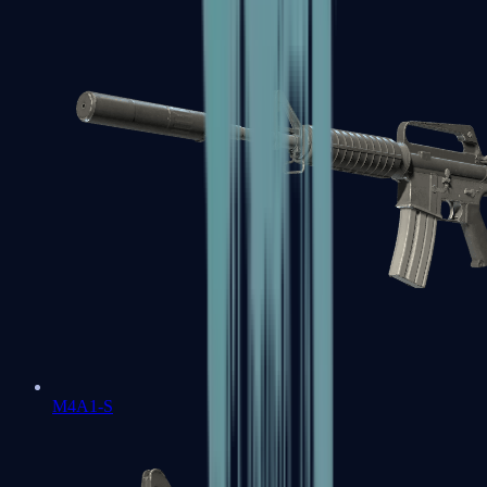
M4A1-S