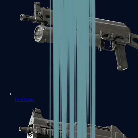
PP-Bizon