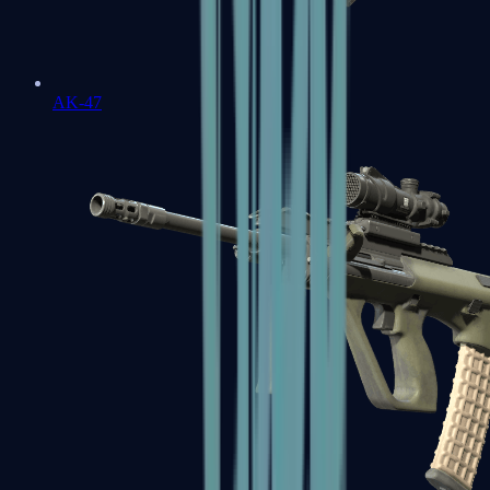
AK-47