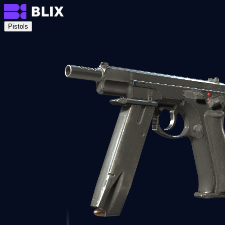
Pistols