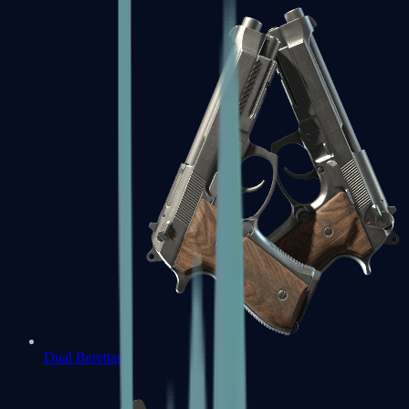
Dual Berettas