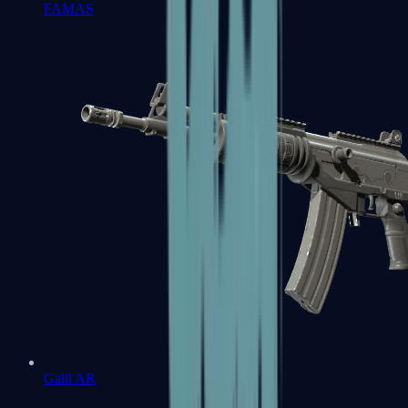
FAMAS
Galil AR