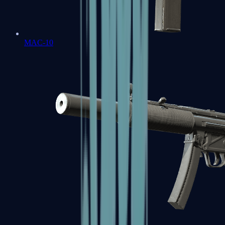
MAC-10