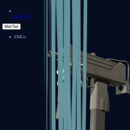
Zeus x27
Mid-Tier
SMGs