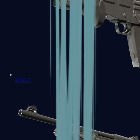
MAG-7