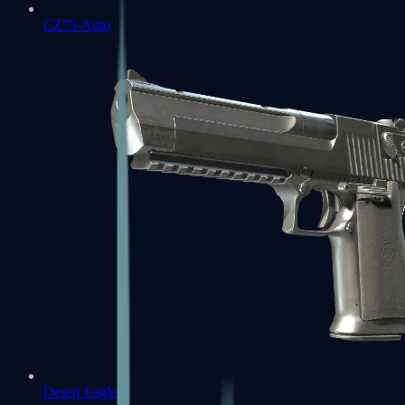
CZ75-Auto
Desert Eagle