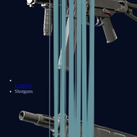
UMP-45
Shotguns