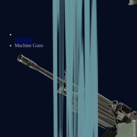
XM1014
Machine Guns