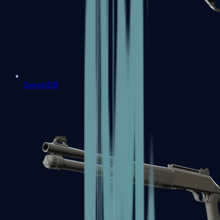
Sawed-Off