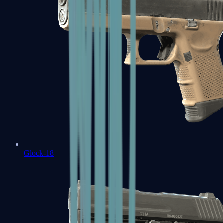
Glock-18