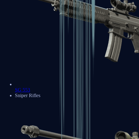
SG 553
Sniper Rifles