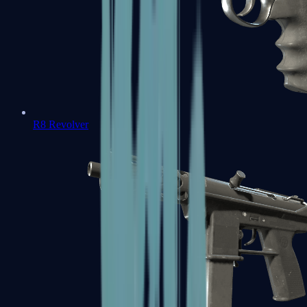
R8 Revolver