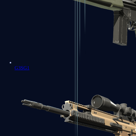
G3SG1