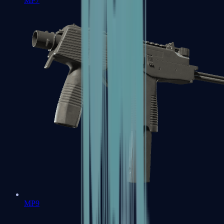
MP7
MP9