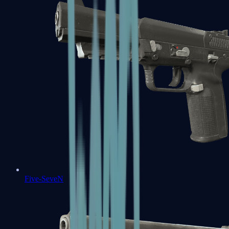
Five-SeveN