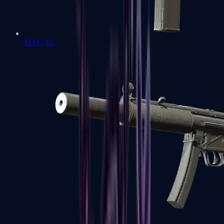
MAC-10