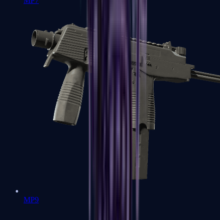
MP7
MP9