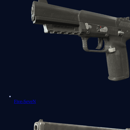
Five-SeveN