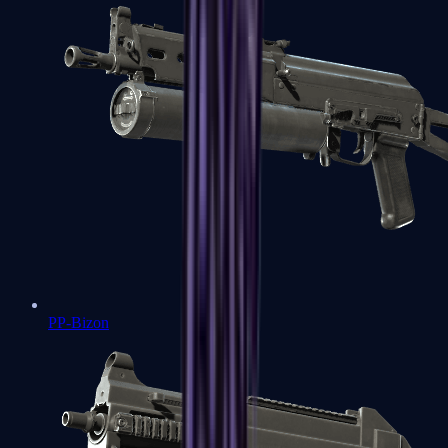
PP-Bizon