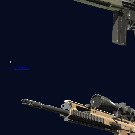
G3SG1