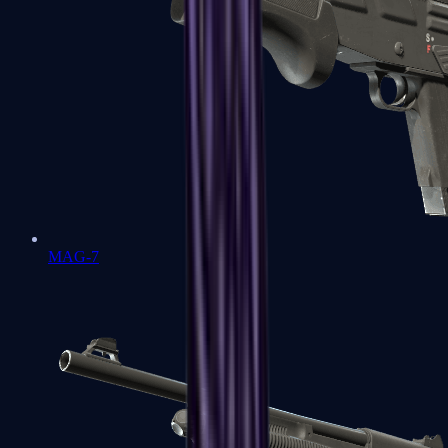
MAG-7