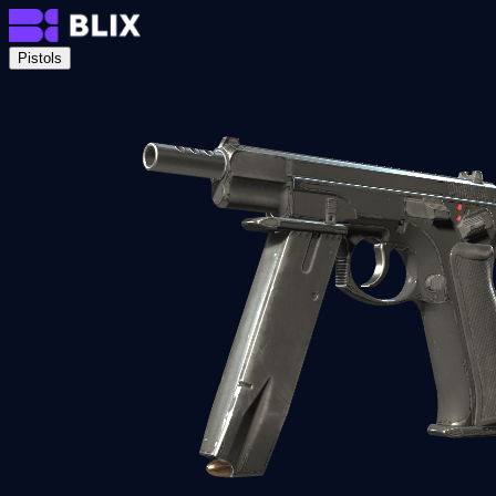
Pistols