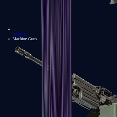
XM1014
Machine Guns