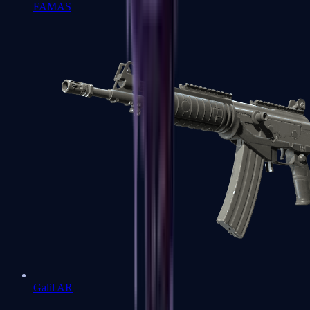
FAMAS
Galil AR