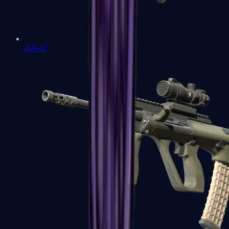
AK-47