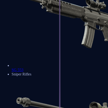
SG 553
Sniper Rifles