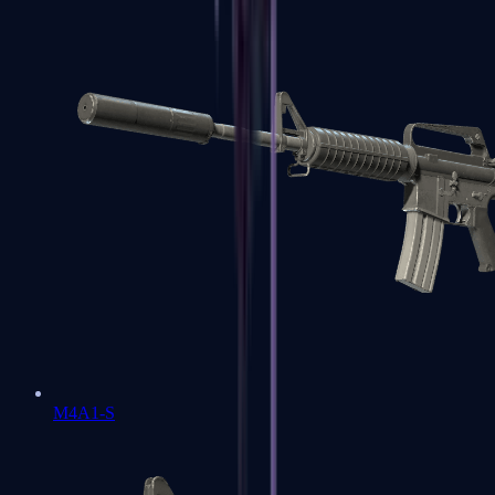
M4A1-S