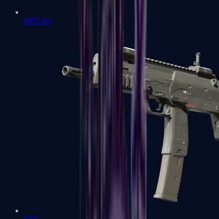
MP5-SD