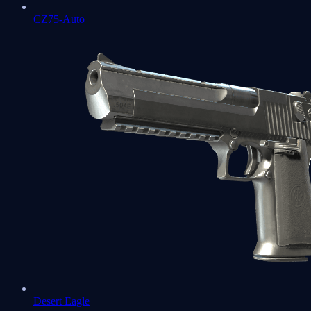
CZ75-Auto
Desert Eagle