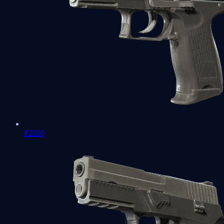
P2000