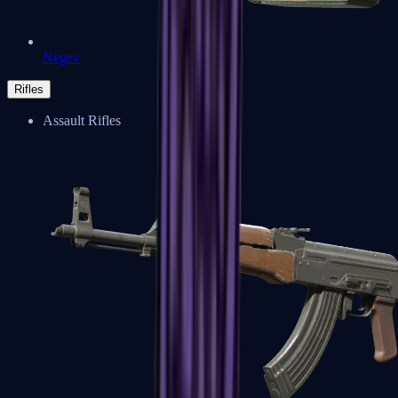
Negev
Rifles
Assault Rifles