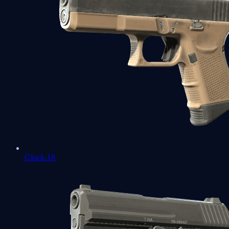
Glock-18