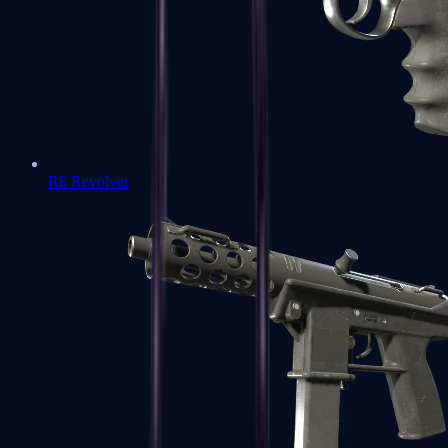
R8 Revolver