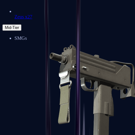
Zeus x27
Mid-Tier
SMGs