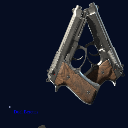
Dual Berettas