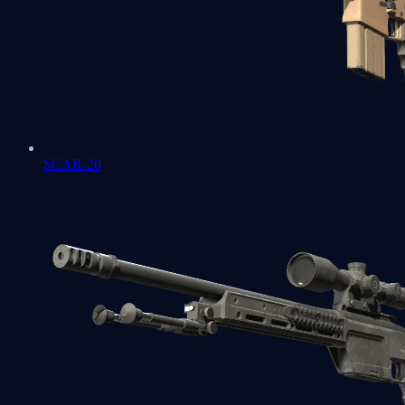
SCAR-20