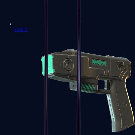
USP-S