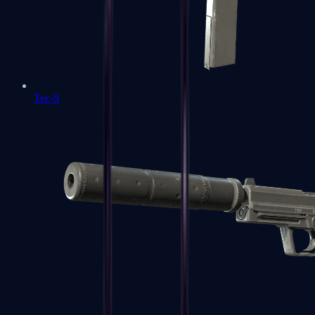
Tec-9