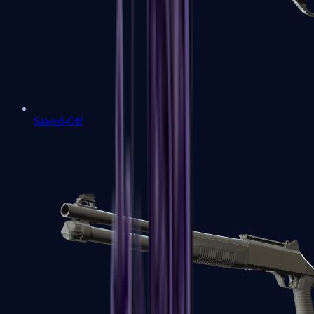
Sawed-Off