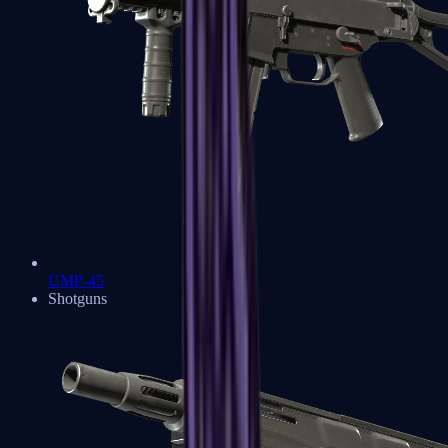
UMP-45
Shotguns