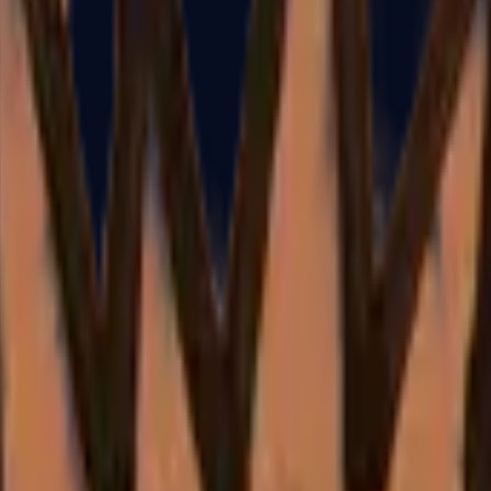
Dual Berettas