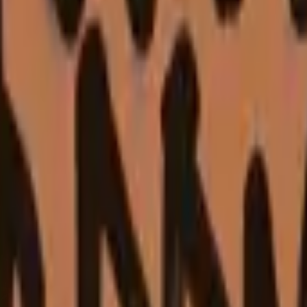
Five-SeveN