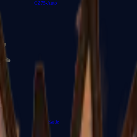
CZ75-Auto
Desert Eagle