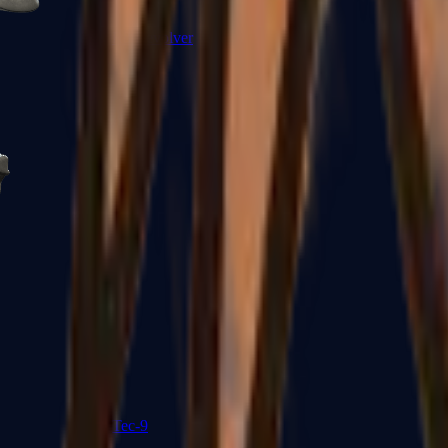
R8 Revolver
Tec-9