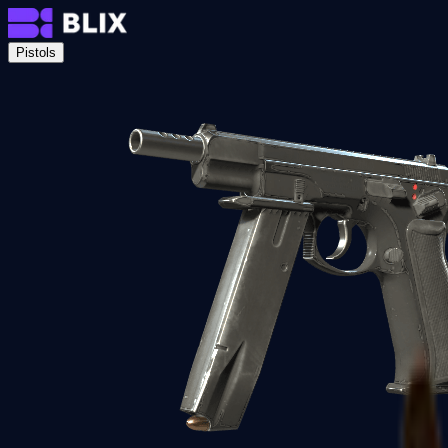
Pistols