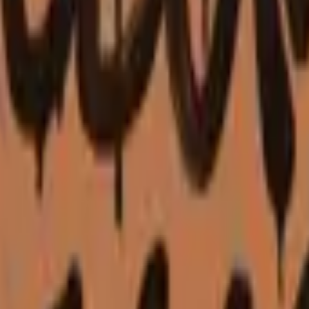
P2000