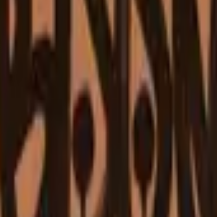
Glock-18