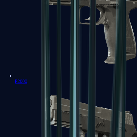
P2000