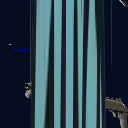
Sawed-Off