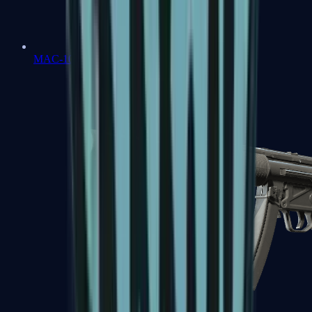
MAC-10