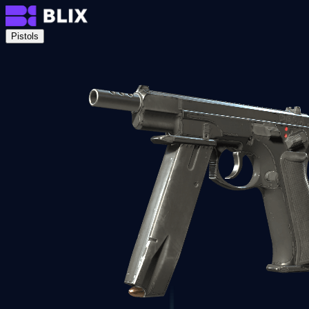
Pistols