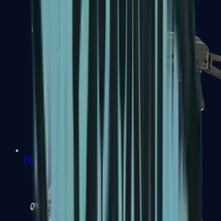
PP-Bizon