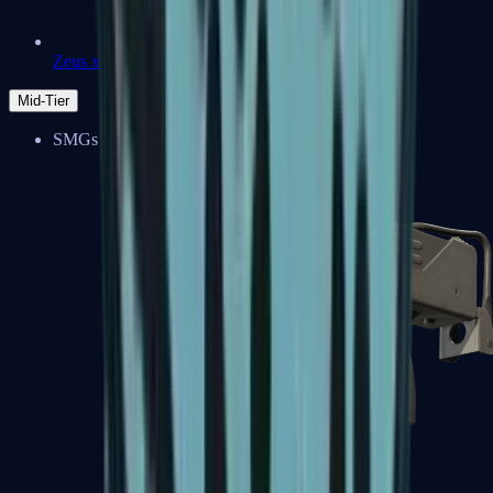
Zeus x27
Mid-Tier
SMGs