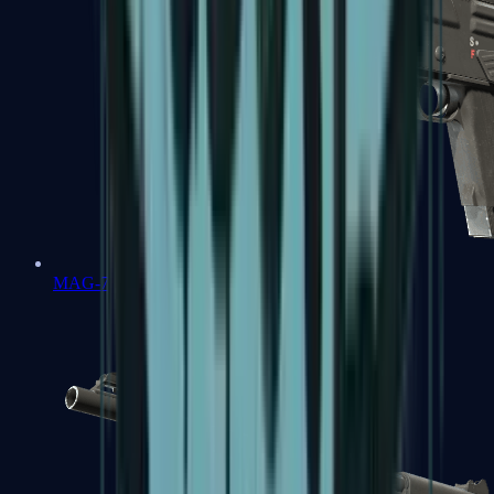
MAG-7