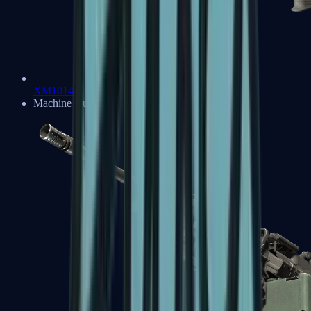
XM1014
Machine Guns