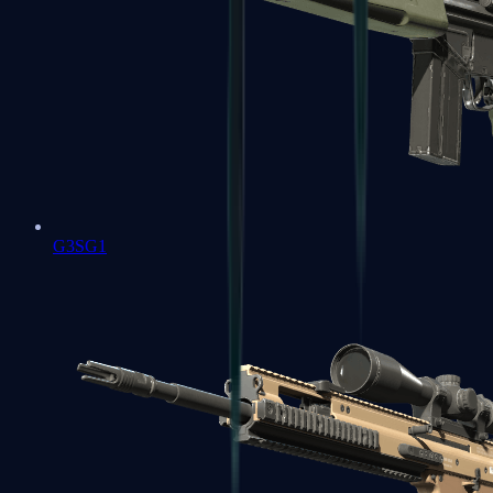
G3SG1