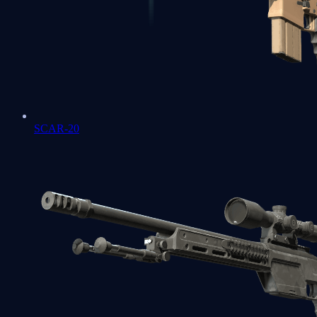
SCAR-20