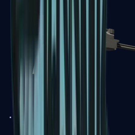
MP7
MP9