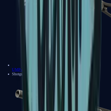
UMP-45
Shotguns