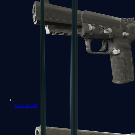
Five-SeveN