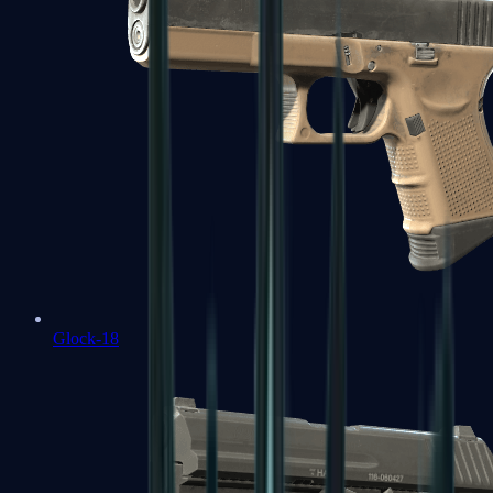
Glock-18