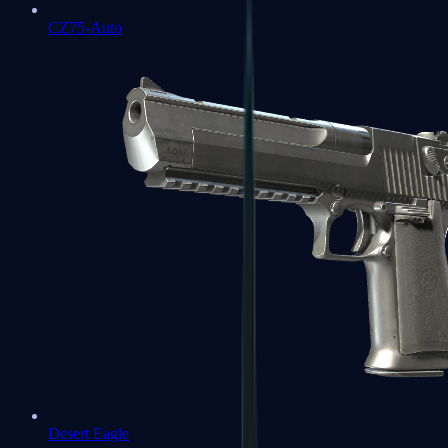
CZ75-Auto
Desert Eagle