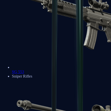
SG 553
Sniper Rifles