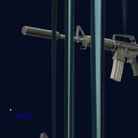
M4A1-S