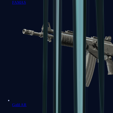
FAMAS
Galil AR