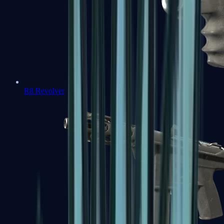
R8 Revolver