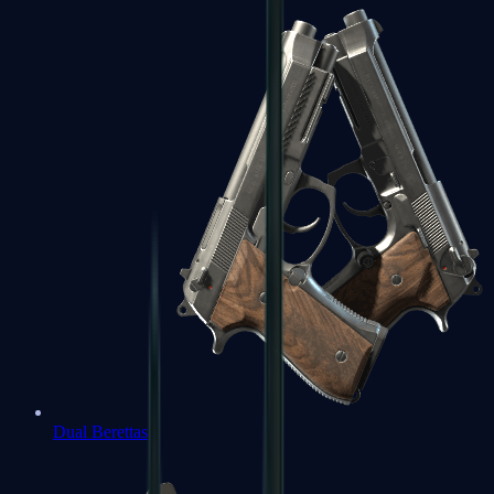
Dual Berettas