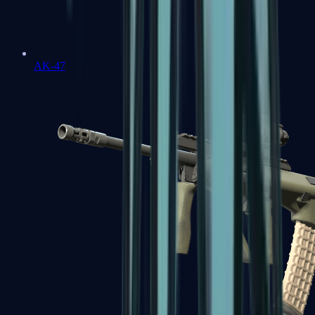
AK-47