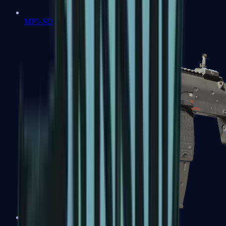
MP5-SD