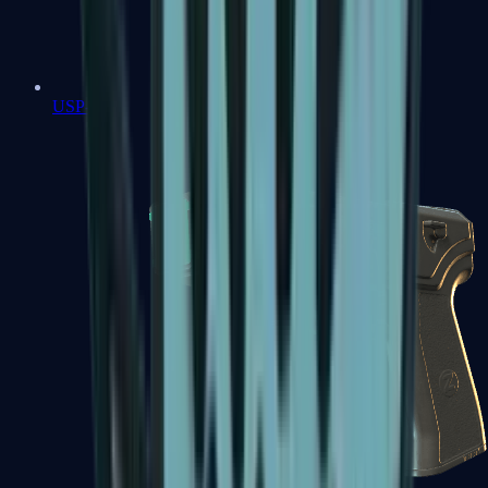
USP-S