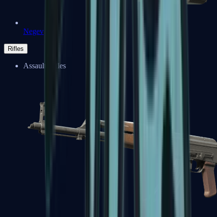
Negev
Rifles
Assault Rifles