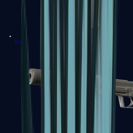
Tec-9