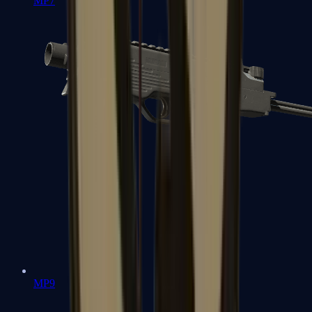
MP7
MP9