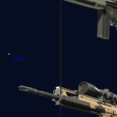
G3SG1