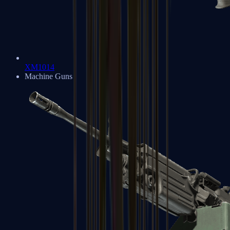
XM1014
Machine Guns