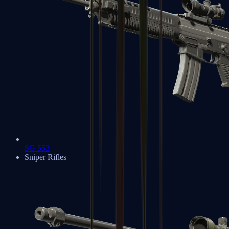
SG 553
Sniper Rifles