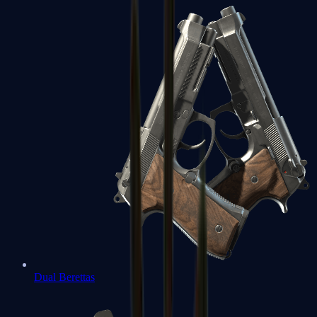
Dual Berettas