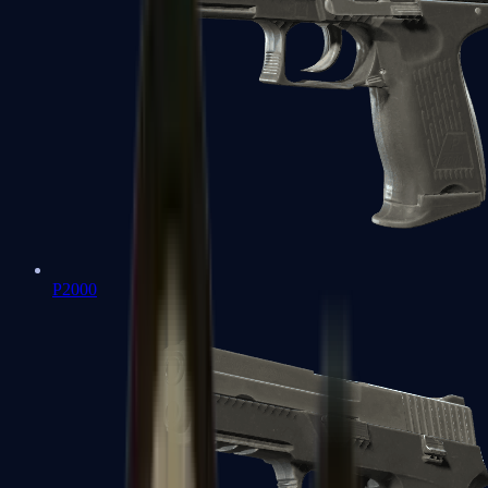
P2000