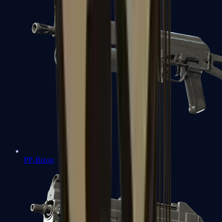
PP-Bizon