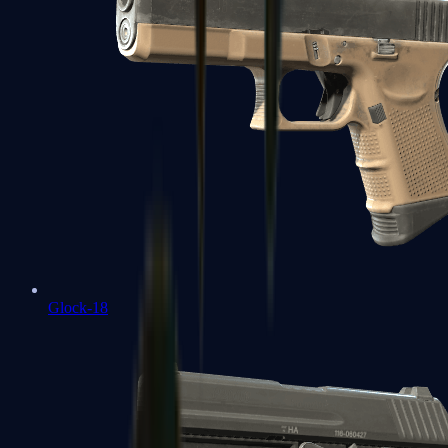
Glock-18