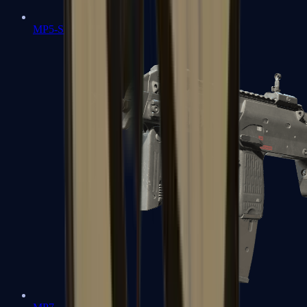
MP5-SD