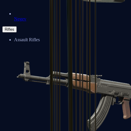
Negev
Rifles
Assault Rifles