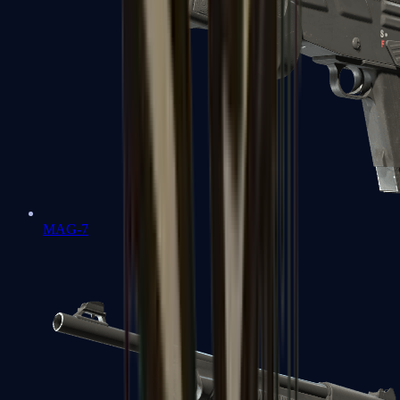
MAG-7