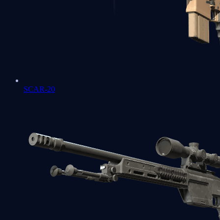
SCAR-20