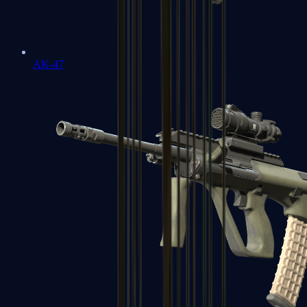
AK-47