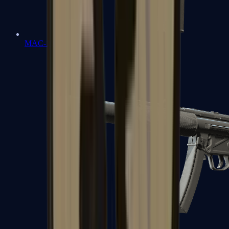
MAC-10