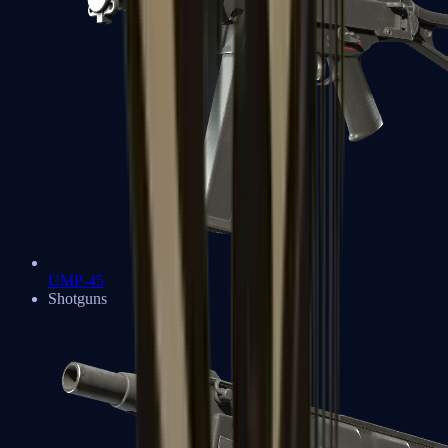
UMP-45
Shotguns