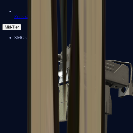
Zeus x27
Mid-Tier
SMGs