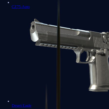
CZ75-Auto
Desert Eagle