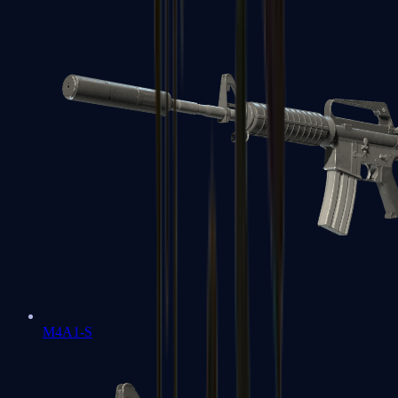
M4A1-S