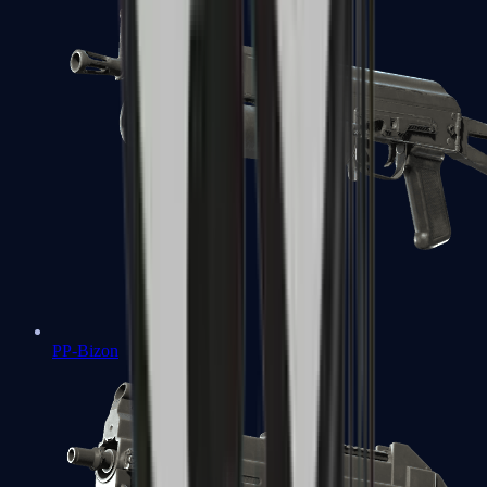
PP-Bizon