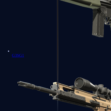
G3SG1