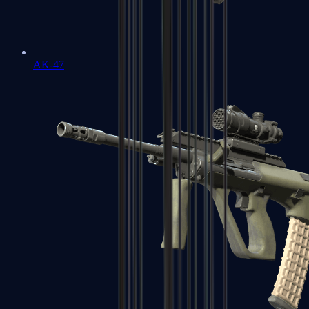
AK-47