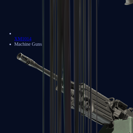
XM1014
Machine Guns