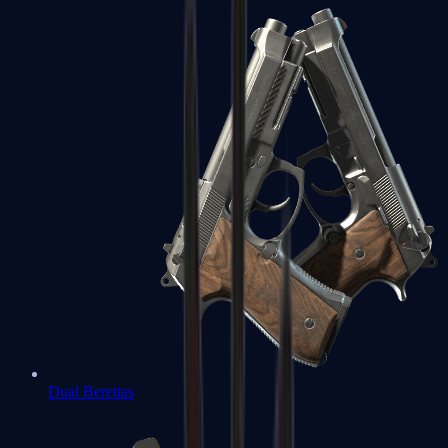
Dual Berettas