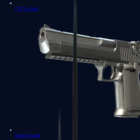
CZ75-Auto
Desert Eagle