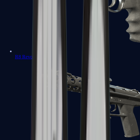
R8 Revolver