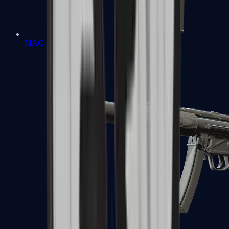
MAC-10