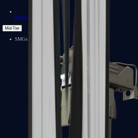
Zeus x27
Mid-Tier
SMGs