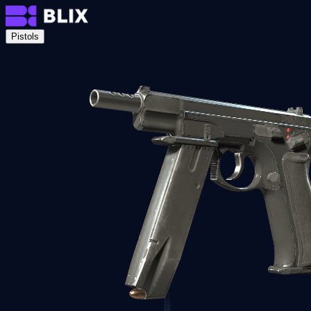
Pistols