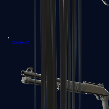
Sawed-Off