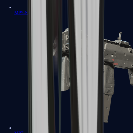
MP5-SD