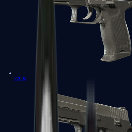
P2000