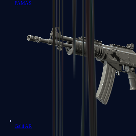
FAMAS
Galil AR