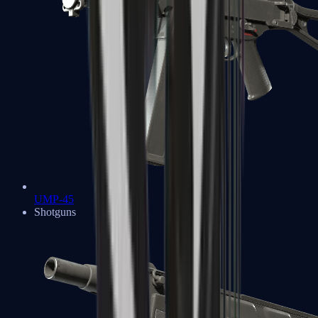
UMP-45
Shotguns