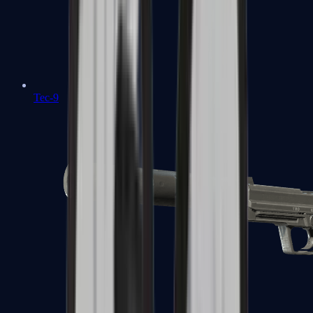
Tec-9