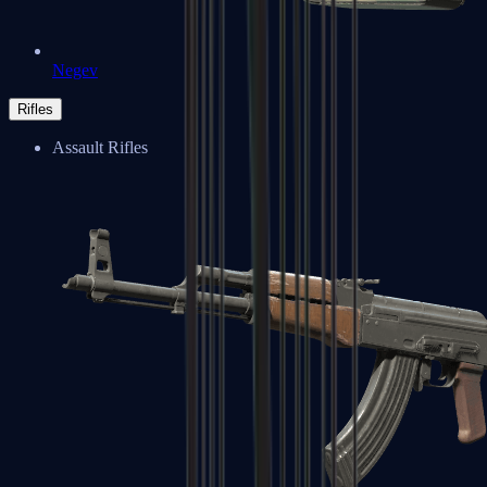
Negev
Rifles
Assault Rifles