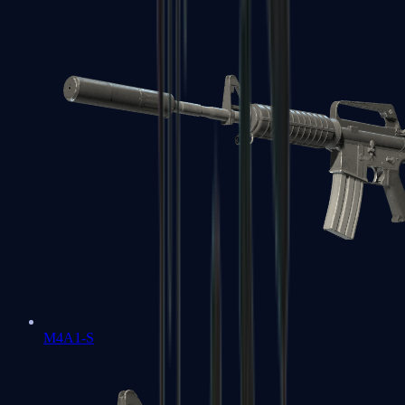
M4A1-S