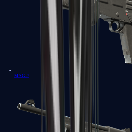
MAG-7