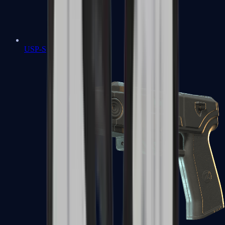
USP-S