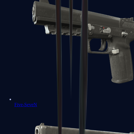
Five-SeveN