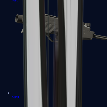
MP7
MP9