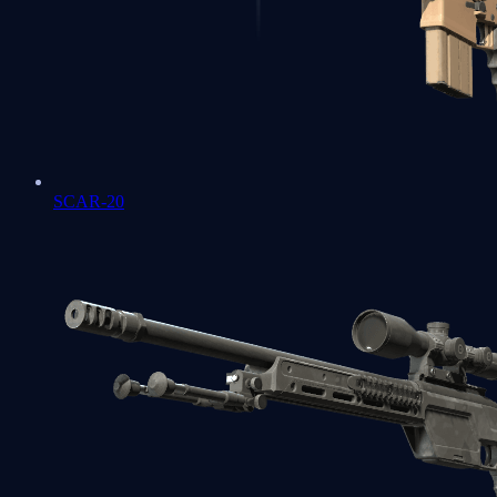
SCAR-20