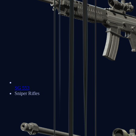
SG 553
Sniper Rifles