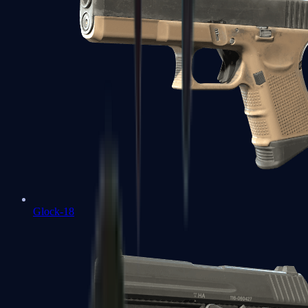
Glock-18