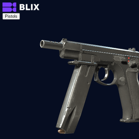
Pistols