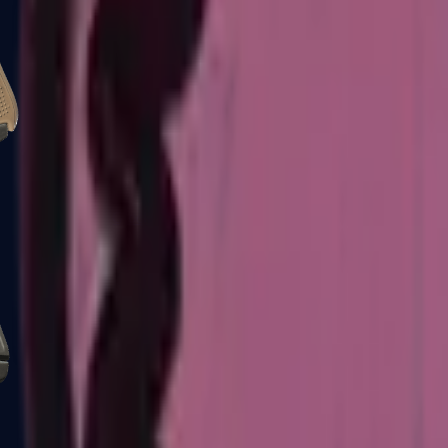
Glock-18