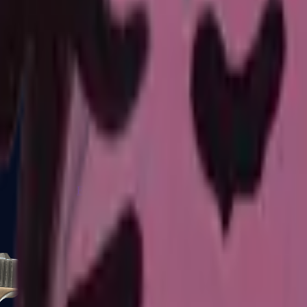
Five-SeveN