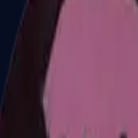
Dual Berettas