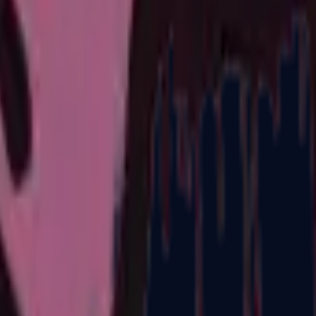
R8 Revolver
Tec-9