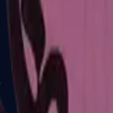
P2000