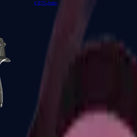
CZ75-Auto
Desert Eagle