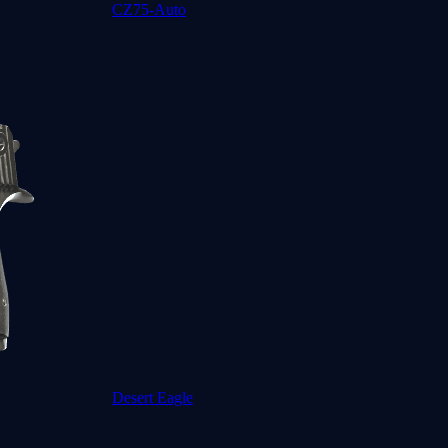
CZ75-Auto
Desert Eagle