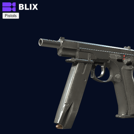
Pistols