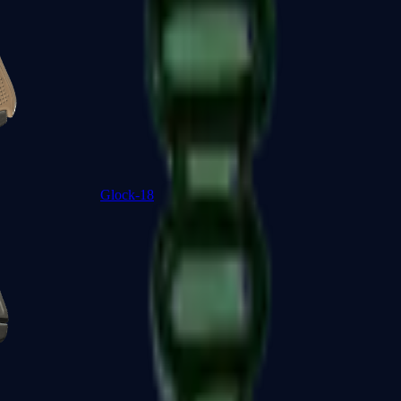
Glock-18