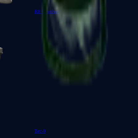
R8 Revolver
Tec-9