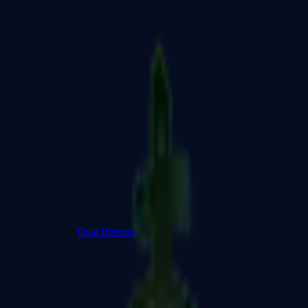
Dual Berettas