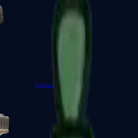
Five-SeveN