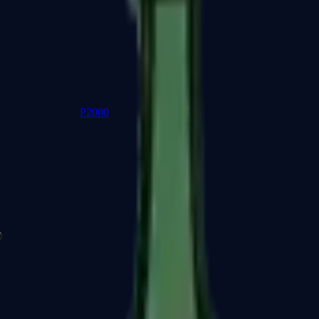
P2000