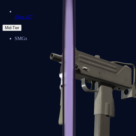
Zeus x27
Mid-Tier
SMGs