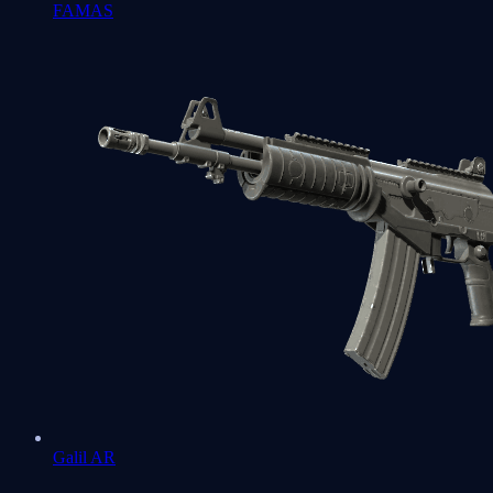
FAMAS
Galil AR