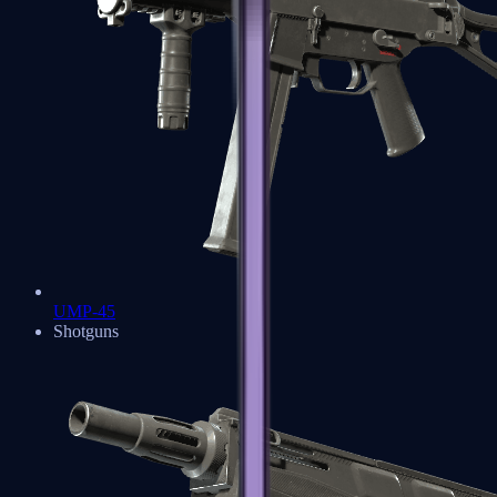
UMP-45
Shotguns