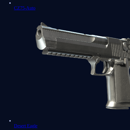
CZ75-Auto
Desert Eagle