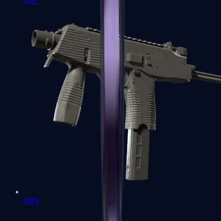
MP7
MP9