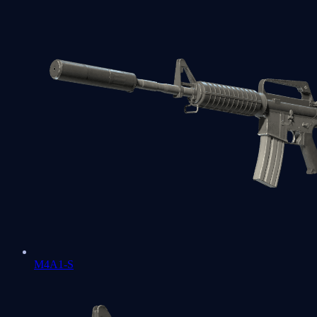
M4A1-S