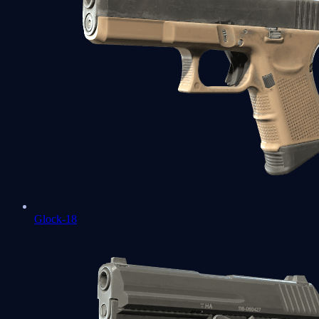
Glock-18