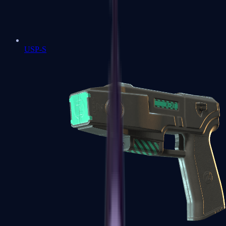
USP-S