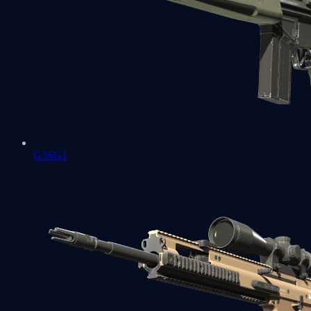
G3SG1