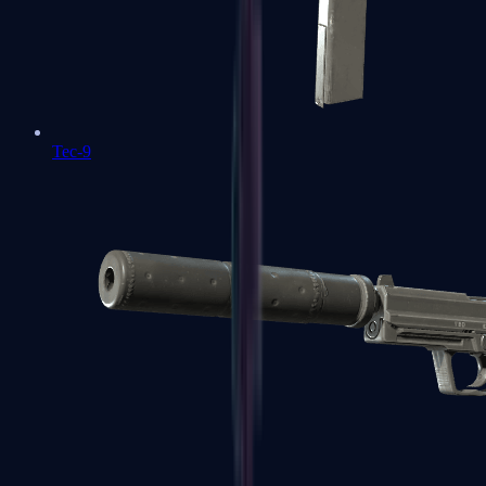
Tec-9