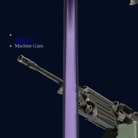
XM1014
Machine Guns