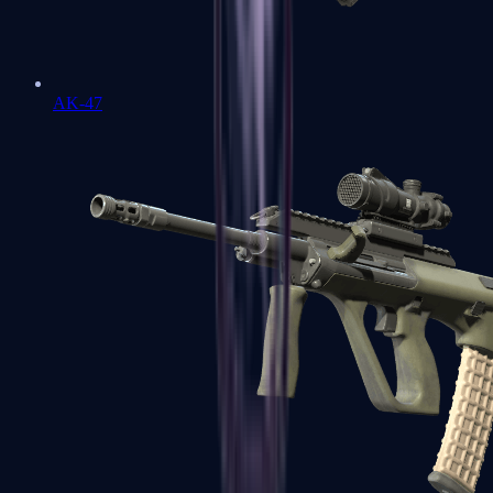
AK-47