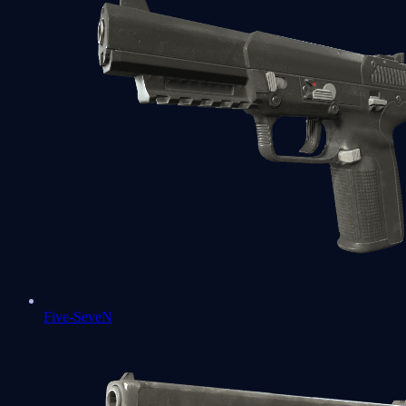
Five-SeveN