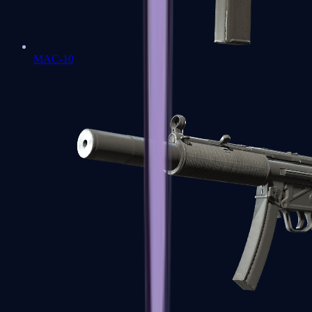
MAC-10