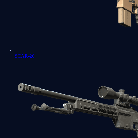
SCAR-20