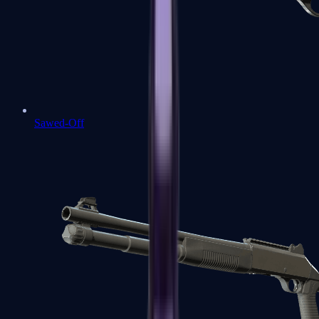
Sawed-Off