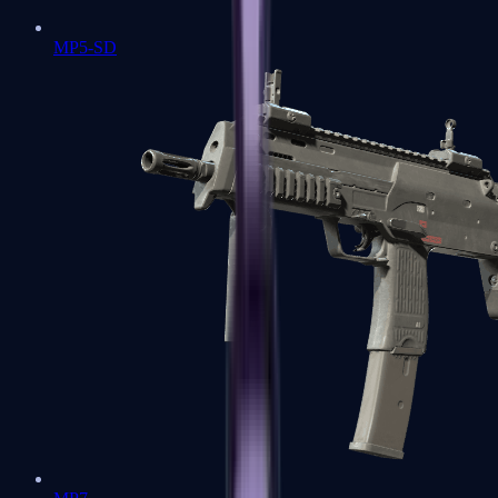
MP5-SD