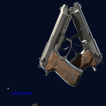
Dual Berettas