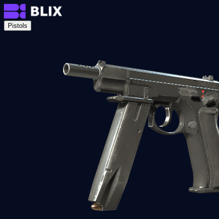
Pistols