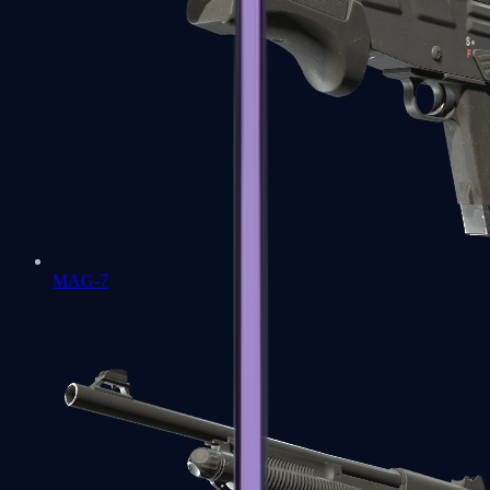
MAG-7