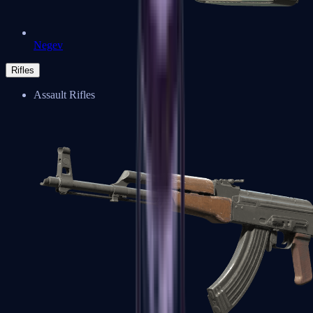
Negev
Rifles
Assault Rifles