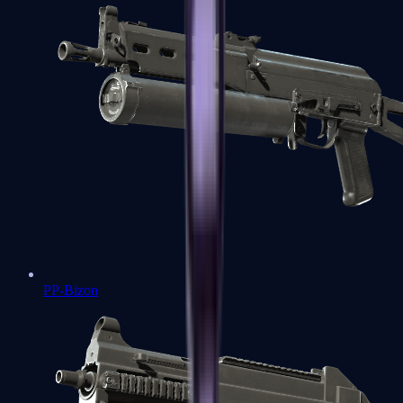
PP-Bizon