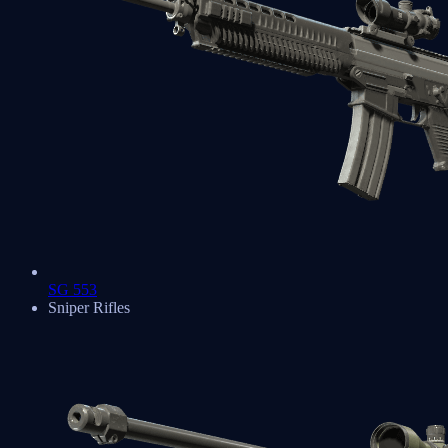
SG 553
Sniper Rifles