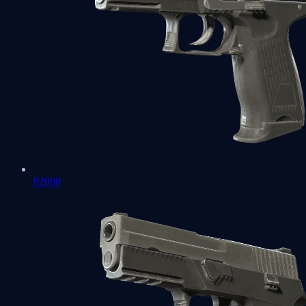
P2000