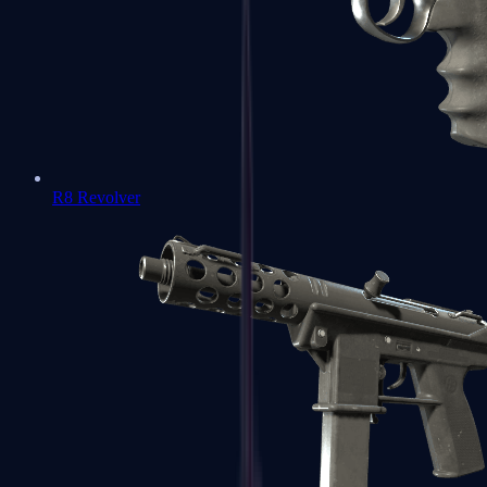
R8 Revolver