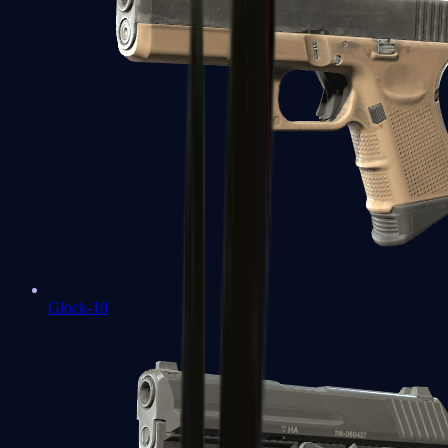
Glock-18