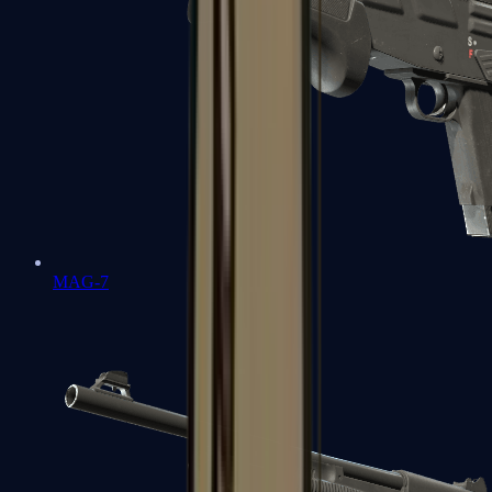
MAG-7