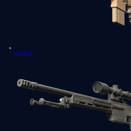
SCAR-20