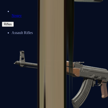
Negev
Rifles
Assault Rifles