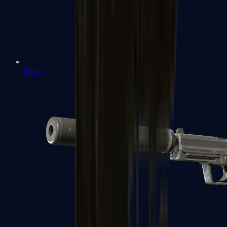
Tec-9