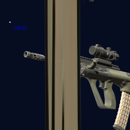
AK-47