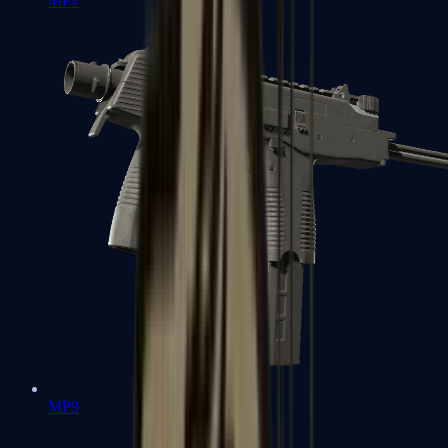
MP7
MP9