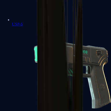
USP-S