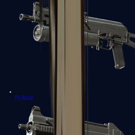
PP-Bizon