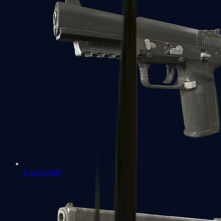
Five-SeveN