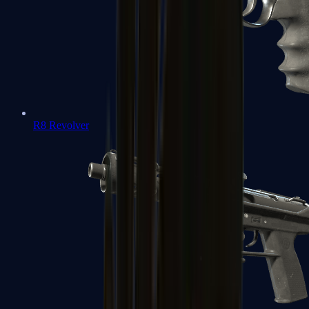
R8 Revolver