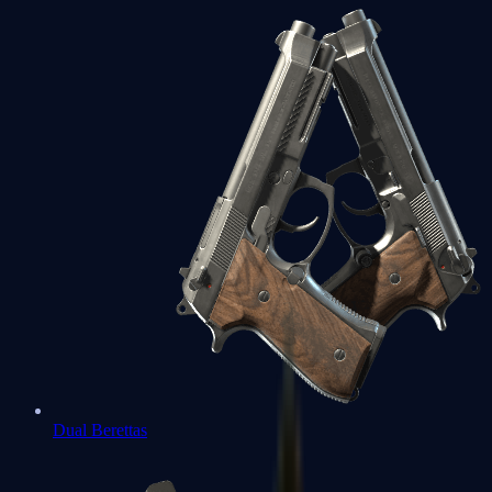
Dual Berettas