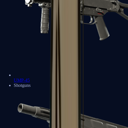
UMP-45
Shotguns