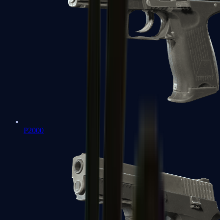
P2000