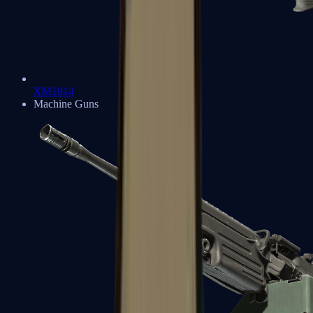
XM1014
Machine Guns