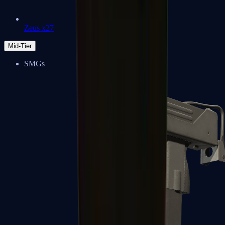
Zeus x27
Mid-Tier
SMGs