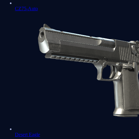
CZ75-Auto
Desert Eagle