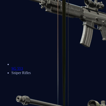
SG 553
Sniper Rifles