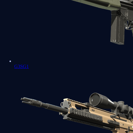
G3SG1