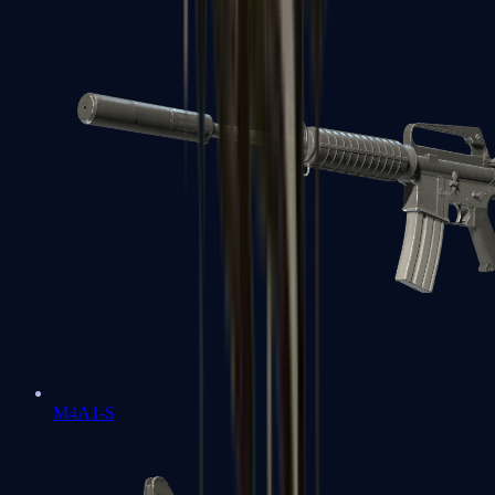
M4A1-S