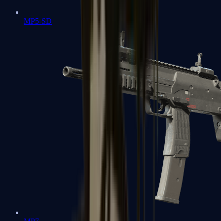
MP5-SD