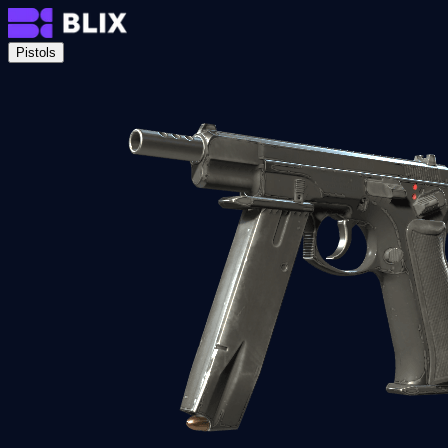
Pistols