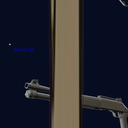
Sawed-Off