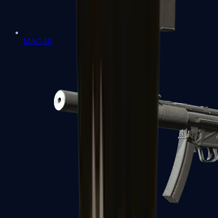
MAC-10