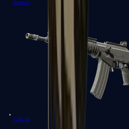
FAMAS
Galil AR