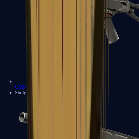
UMP-45
Shotguns