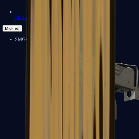
Zeus x27
Mid-Tier
SMGs