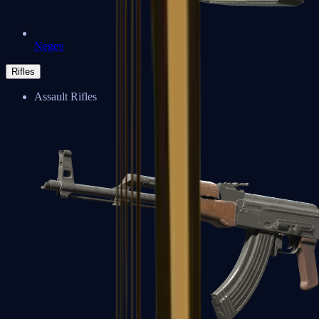
Negev
Rifles
Assault Rifles