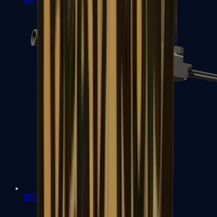
MP7
MP9