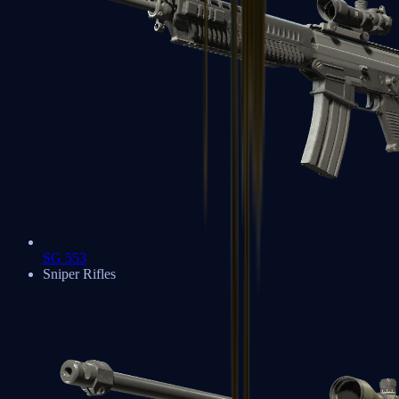
SG 553
Sniper Rifles