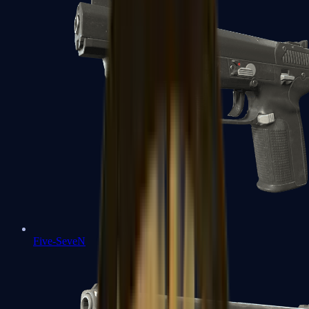
Five-SeveN