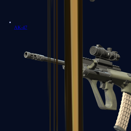
AK-47