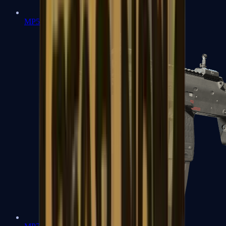
MP5-SD