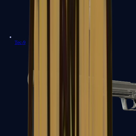
Tec-9