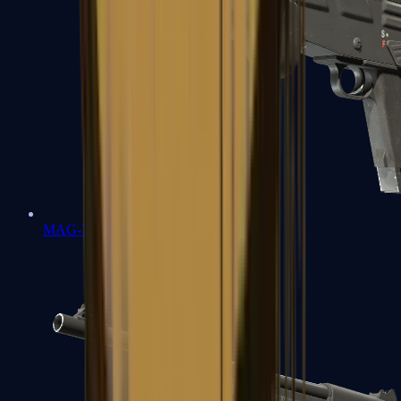
MAG-7