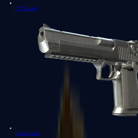
CZ75-Auto
Desert Eagle