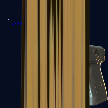
USP-S