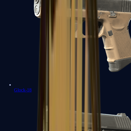
Glock-18