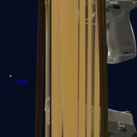
P2000