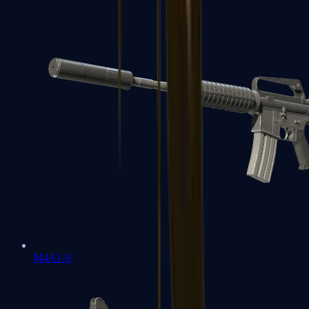
M4A1-S