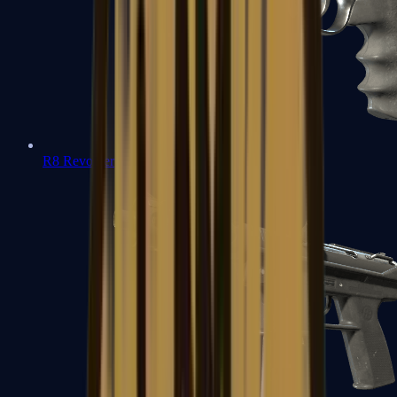
R8 Revolver