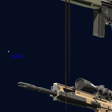
G3SG1