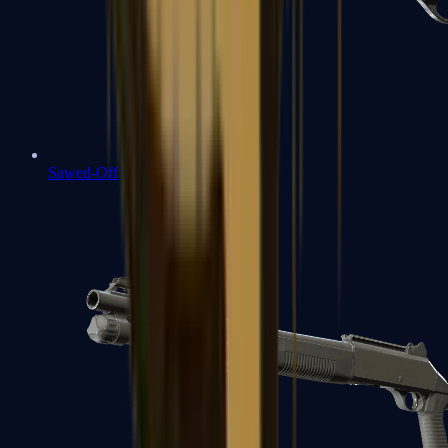
Sawed-Off