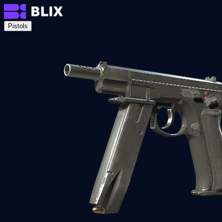
Pistols