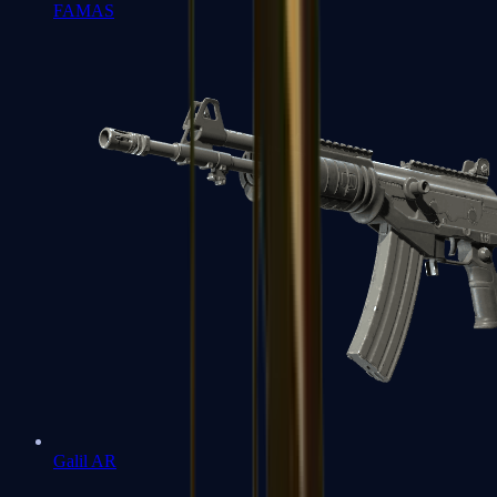
FAMAS
Galil AR