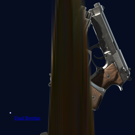
Dual Berettas