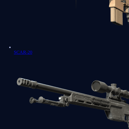
SCAR-20