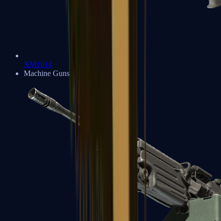
XM1014
Machine Guns