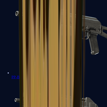
PP-Bizon