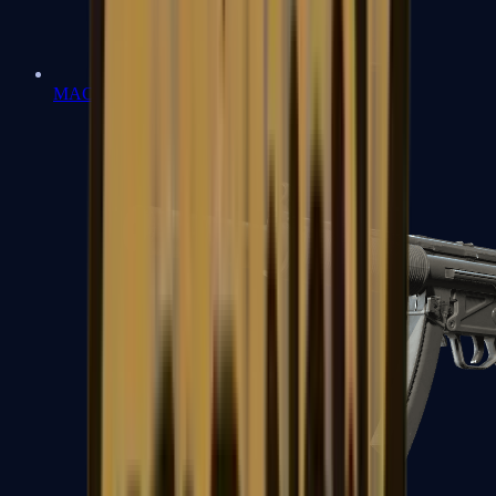
MAC-10