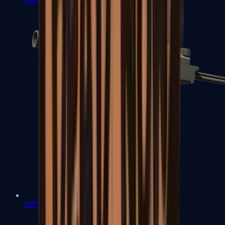
MP7
MP9