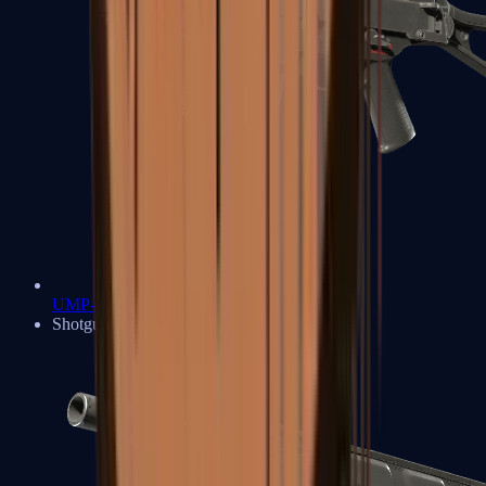
UMP-45
Shotguns