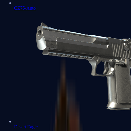
CZ75-Auto
Desert Eagle