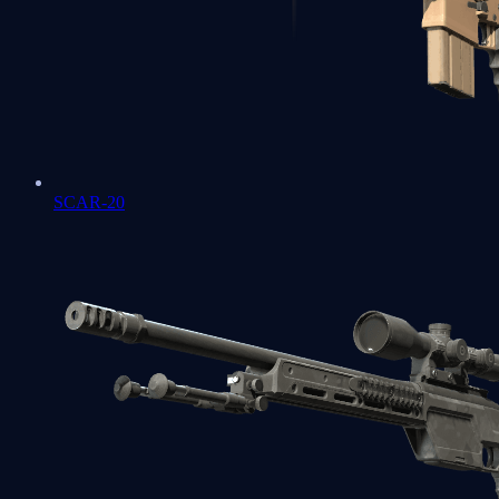
SCAR-20