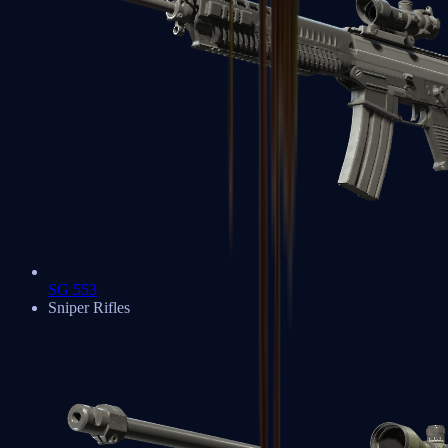
SG 553
Sniper Rifles