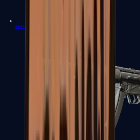
MAC-10