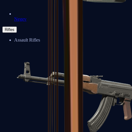
Negev
Rifles
Assault Rifles