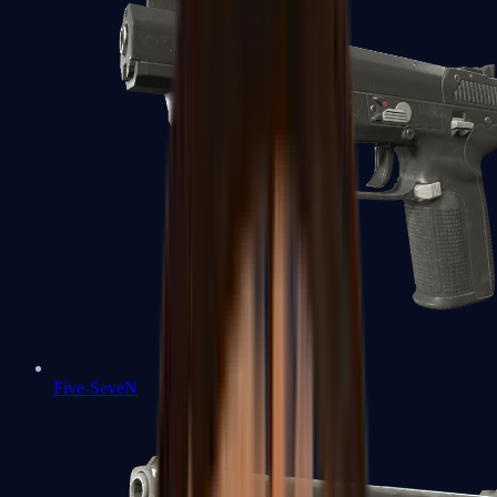
Five-SeveN