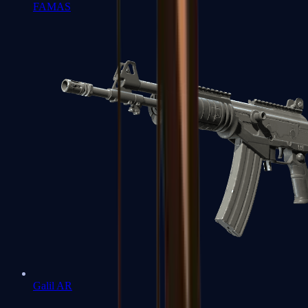
FAMAS
Galil AR