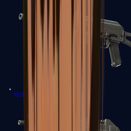
PP-Bizon