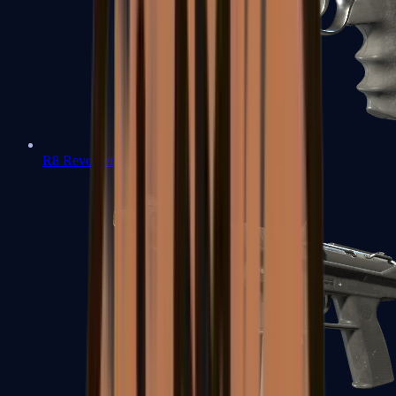
R8 Revolver