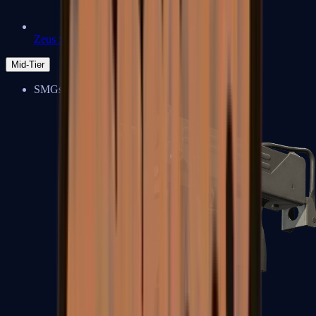
Zeus x27
Mid-Tier
SMGs