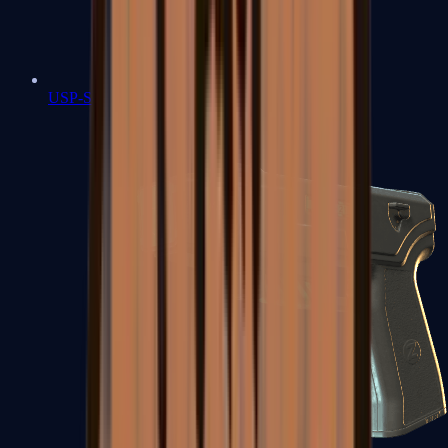
USP-S