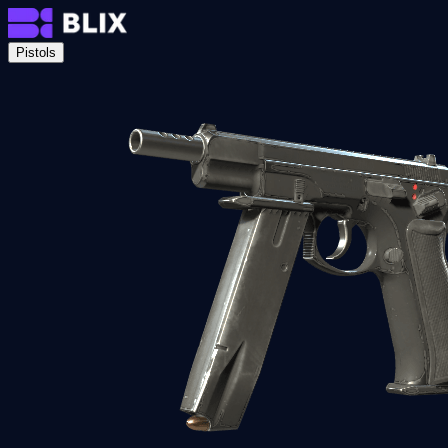
Pistols