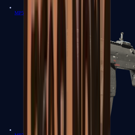
MP5-SD