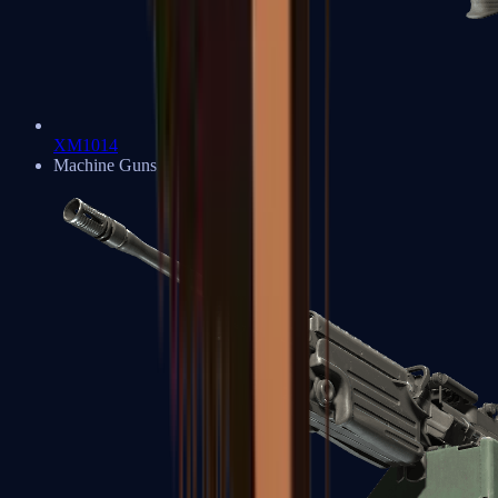
XM1014
Machine Guns