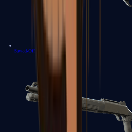
Sawed-Off