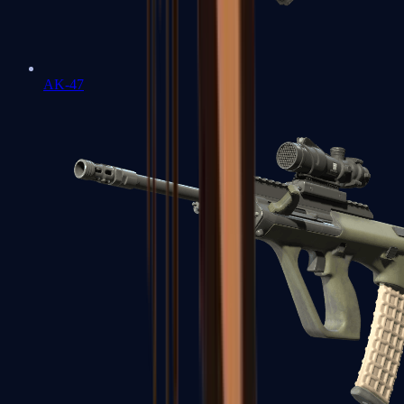
AK-47