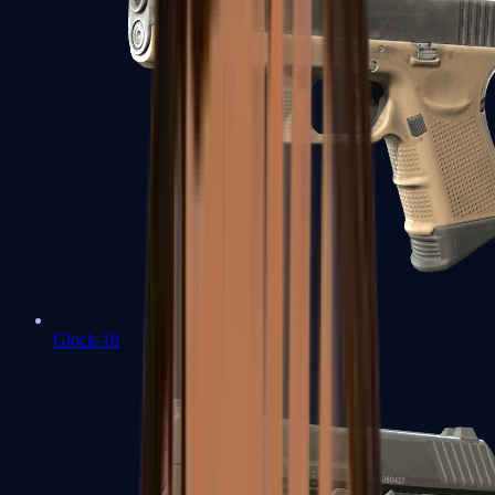
Glock-18