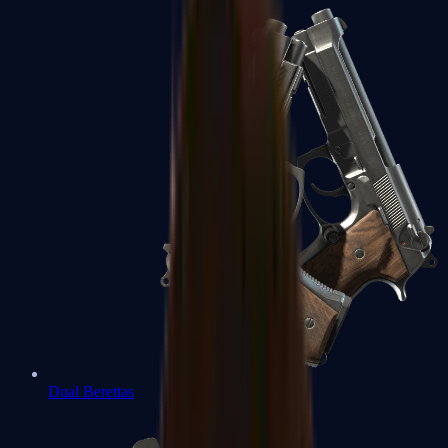
Dual Berettas