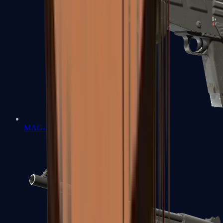
MAG-7