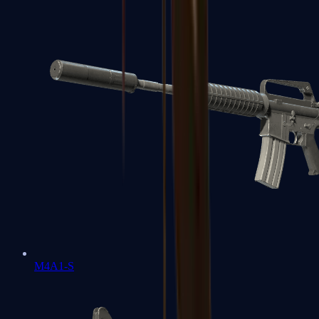
M4A1-S