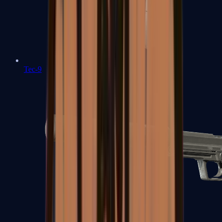
Tec-9