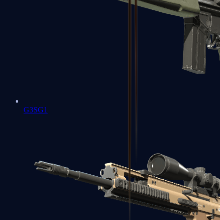
G3SG1