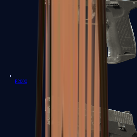
P2000