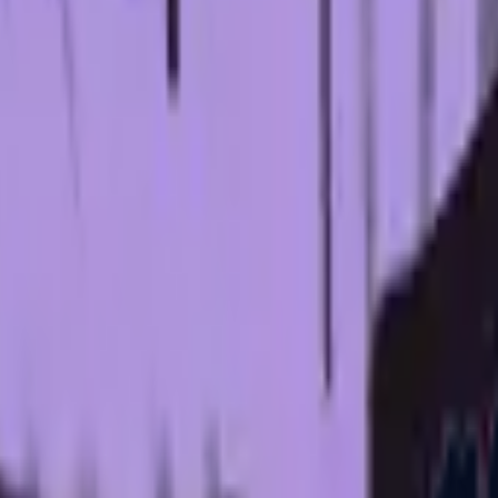
P2000