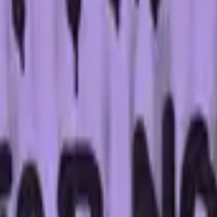
Five-SeveN