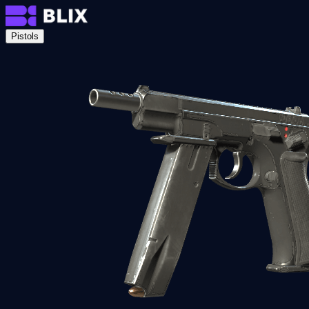
Pistols