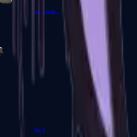
R8 Revolver
Tec-9