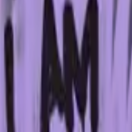
Dual Berettas