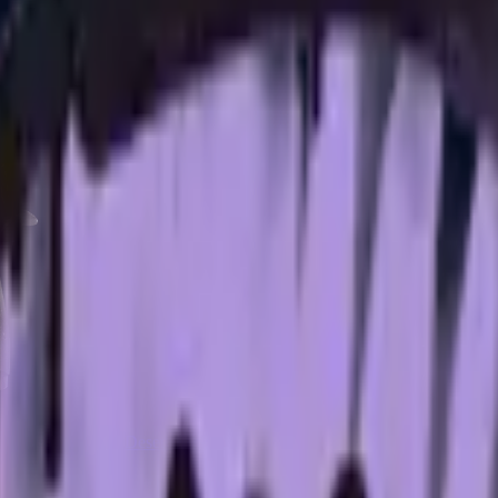
CZ75-Auto
Desert Eagle