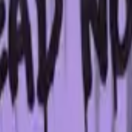
Glock-18