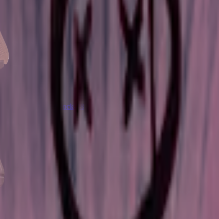
Glock-18