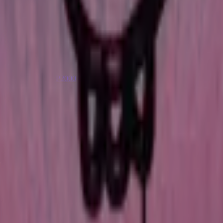
P2000