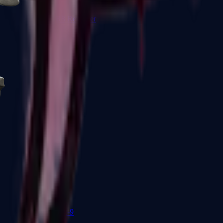
R8 Revolver
Tec-9