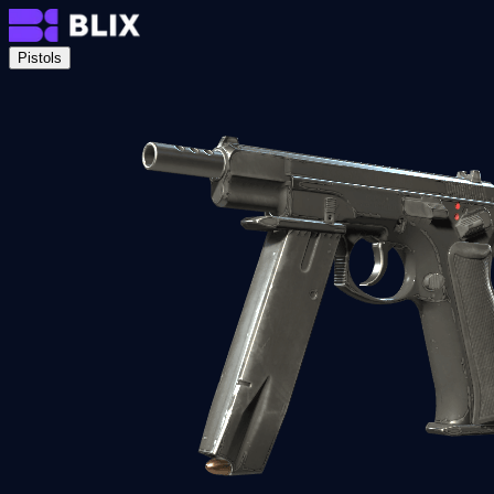
Pistols