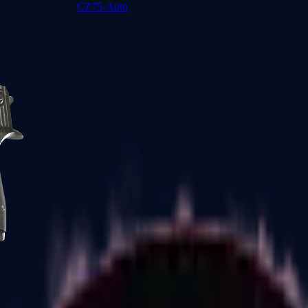
CZ75-Auto
Desert Eagle