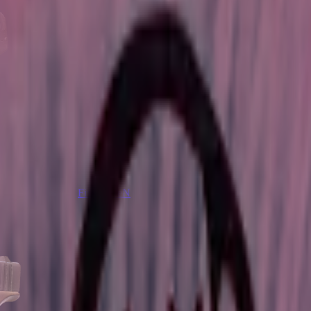
Five-SeveN