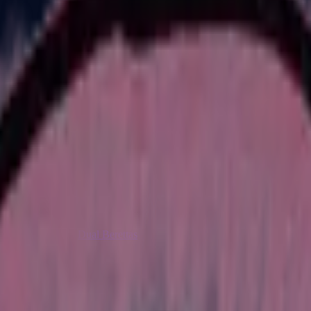
Dual Berettas