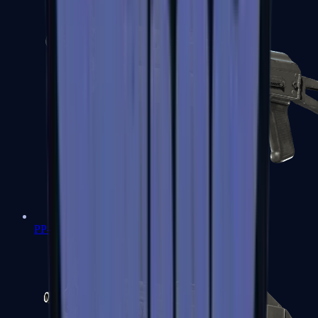
PP-Bizon