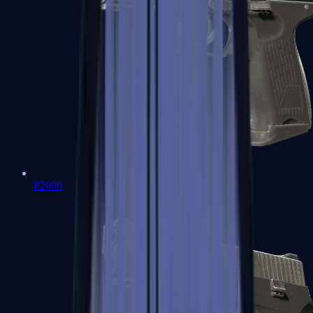
P2000