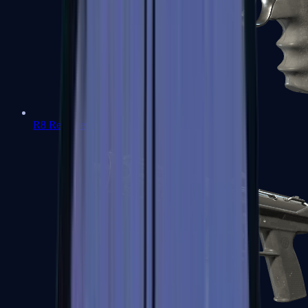
R8 Revolver