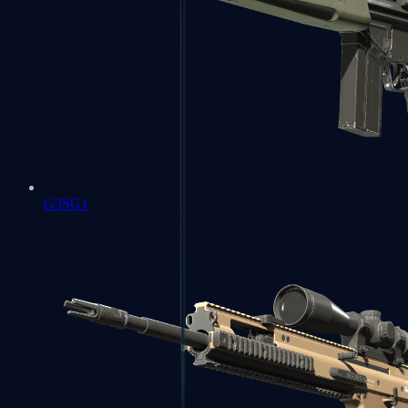
G3SG1