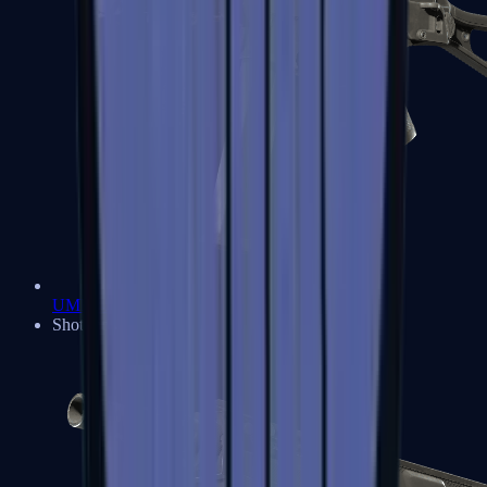
UMP-45
Shotguns