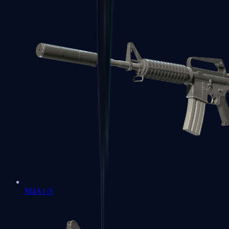
M4A1-S