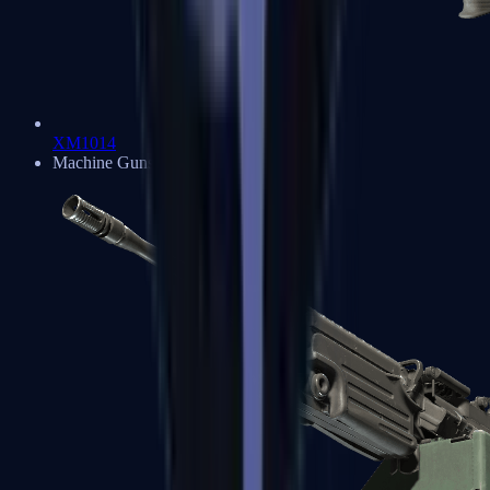
XM1014
Machine Guns