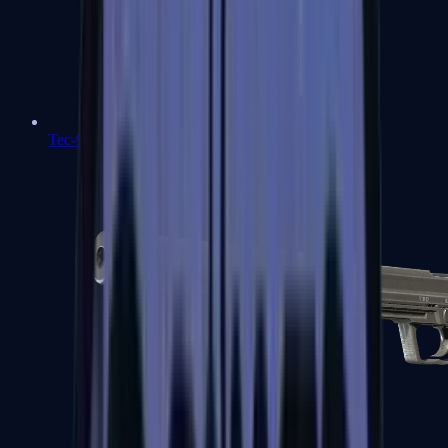
Tec-9