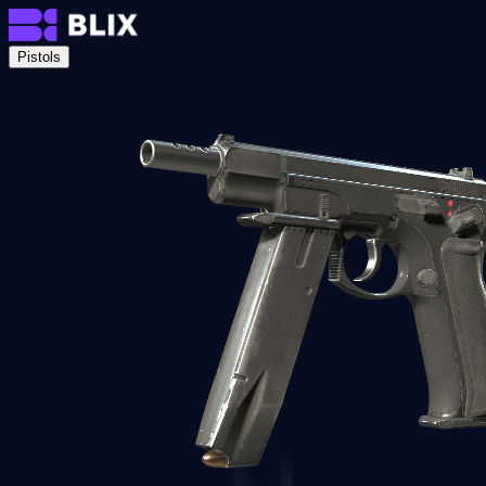
Pistols