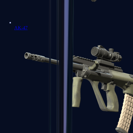
AK-47