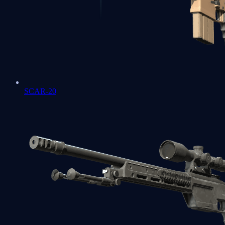
SCAR-20