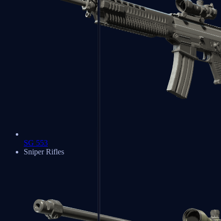
SG 553
Sniper Rifles