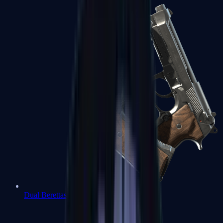
Dual Berettas