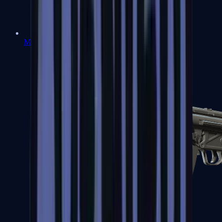
MAC-10