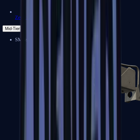
Zeus x27
Mid-Tier
SMGs