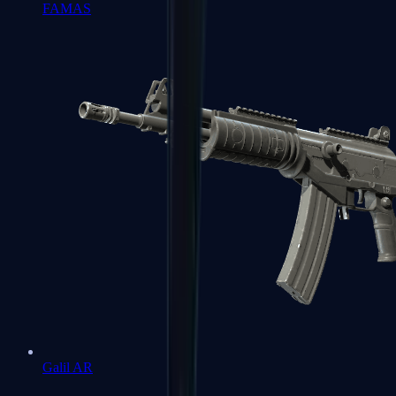
FAMAS
Galil AR