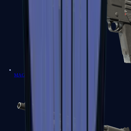
MAG-7