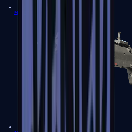
MP5-SD