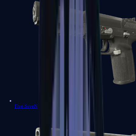
Five-SeveN