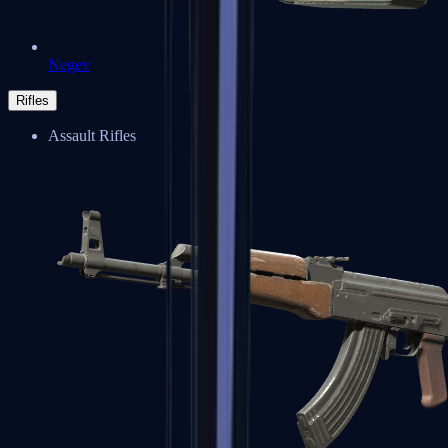
Negev
Rifles
Assault Rifles