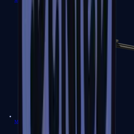
MP7
MP9