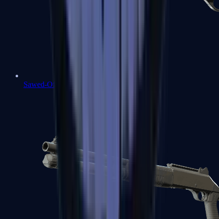
Sawed-Off