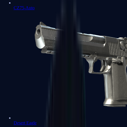
CZ75-Auto
Desert Eagle