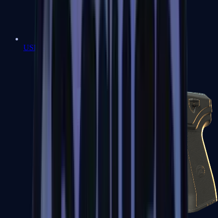
USP-S