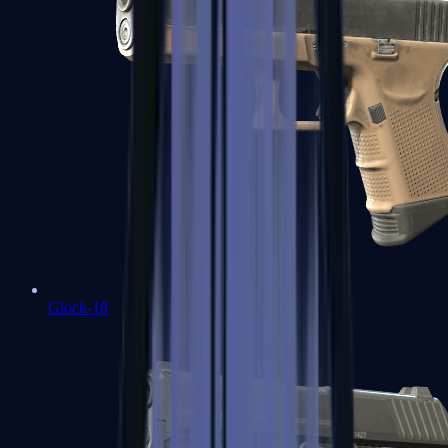
Glock-18