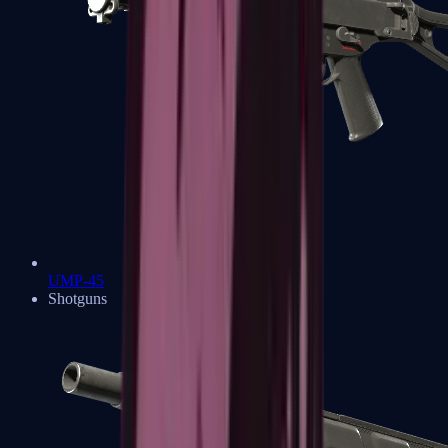
UMP-45
Shotguns