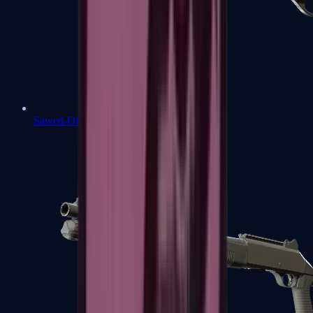
Sawed-Off