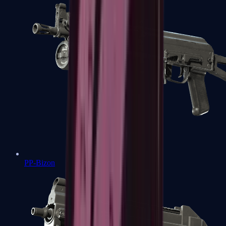
PP-Bizon