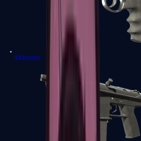
R8 Revolver