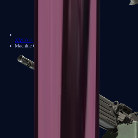
XM1014
Machine Guns