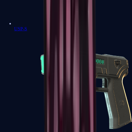
USP-S