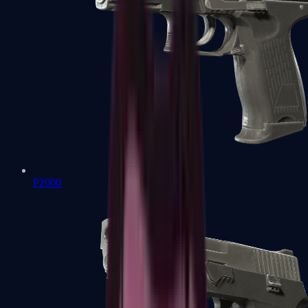
P2000