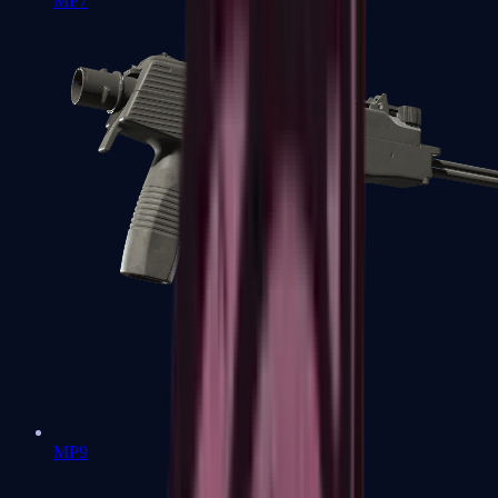
MP7
MP9