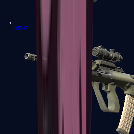
AK-47