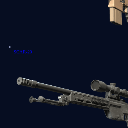
SCAR-20