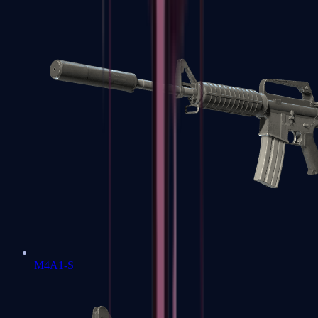
M4A1-S