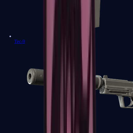
Tec-9