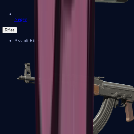
Negev
Rifles
Assault Rifles