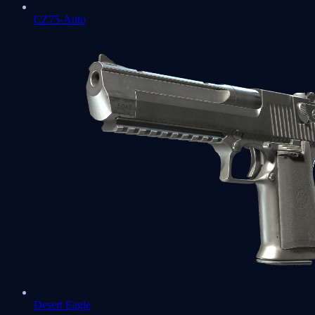
CZ75-Auto
Desert Eagle