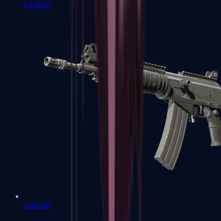
FAMAS
Galil AR