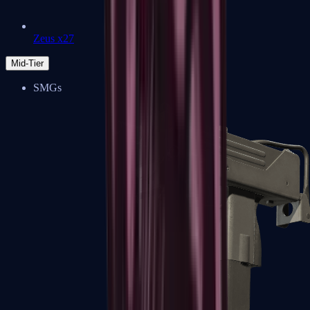
Zeus x27
Mid-Tier
SMGs