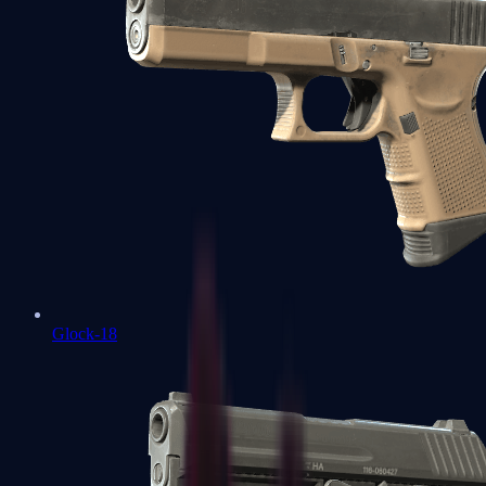
Glock-18