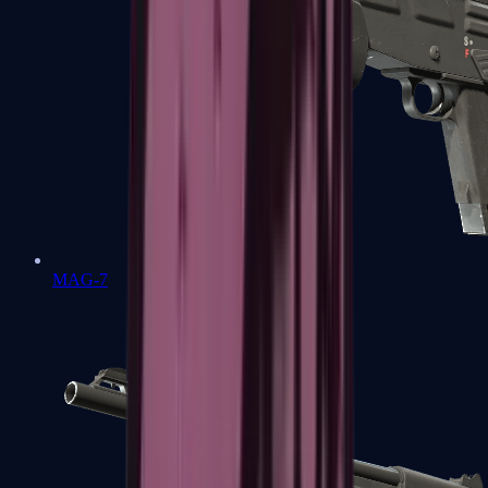
MAG-7