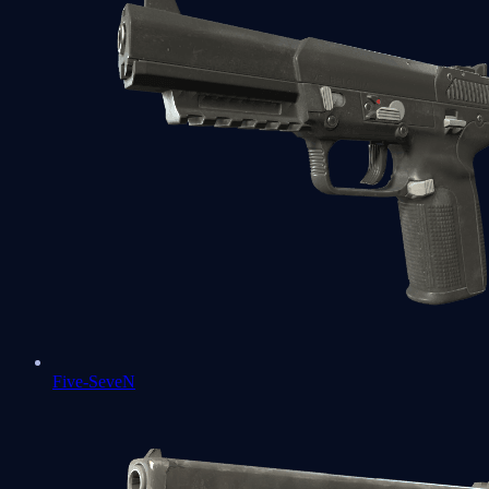
Five-SeveN