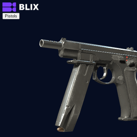
Pistols