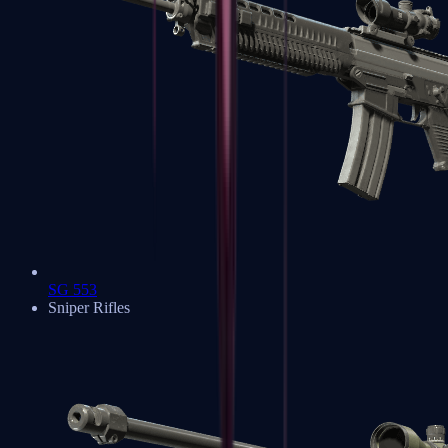
SG 553
Sniper Rifles