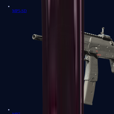
MP5-SD