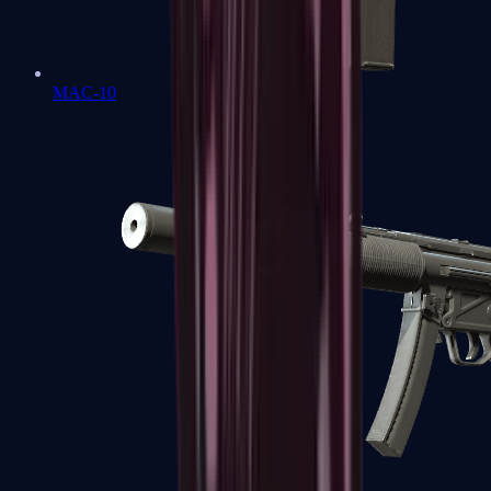
MAC-10