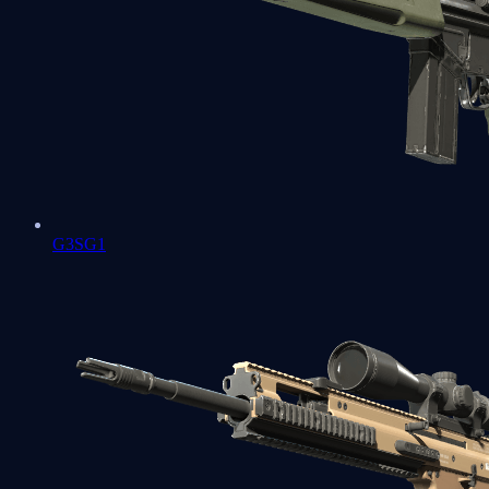
G3SG1