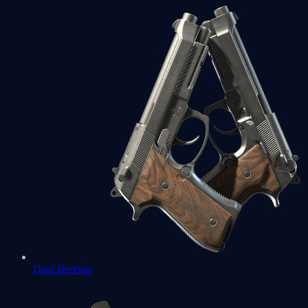
Dual Berettas