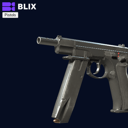
Pistols