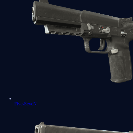
Five-SeveN