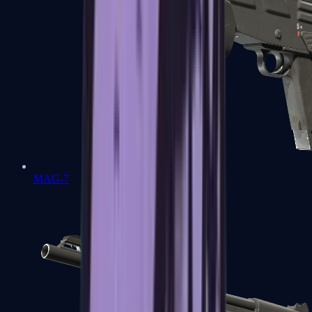
MAG-7