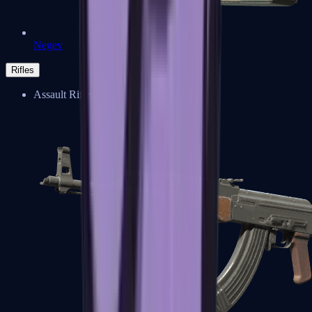
Negev
Rifles
Assault Rifles