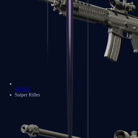
SG 553
Sniper Rifles