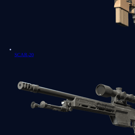
SCAR-20