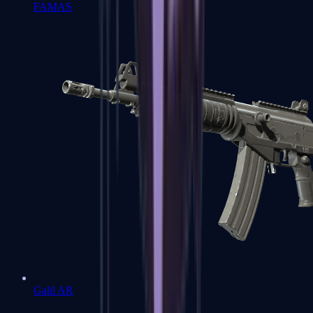
FAMAS
Galil AR