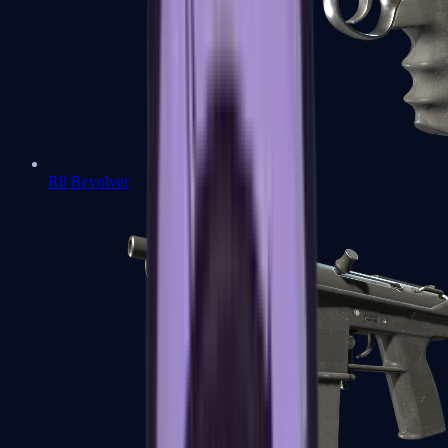
R8 Revolver