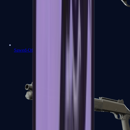
Sawed-Off