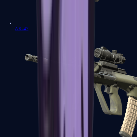
AK-47