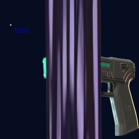
USP-S