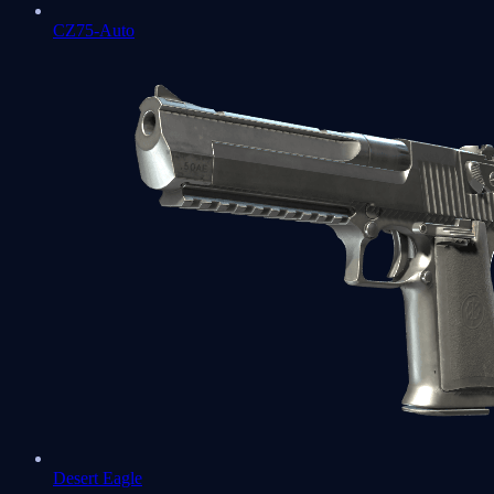
CZ75-Auto
Desert Eagle