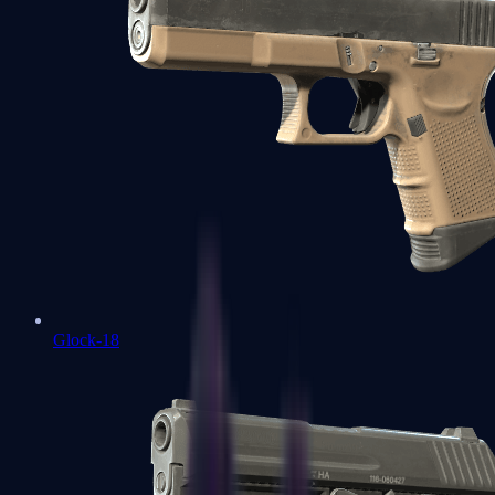
Glock-18