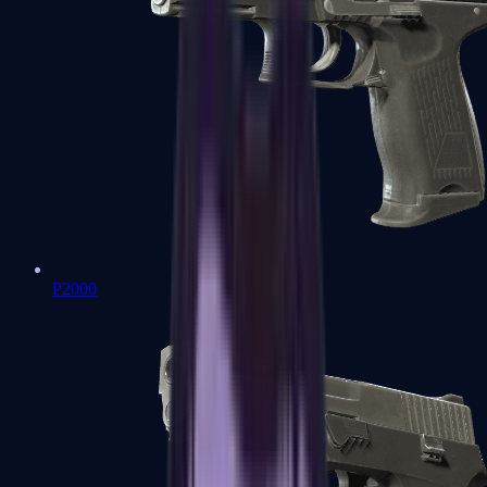
P2000