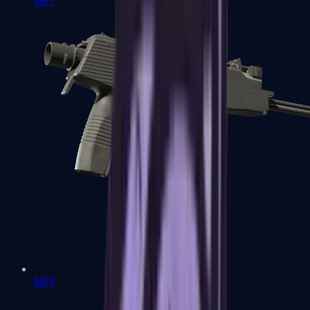
MP7
MP9