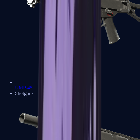
UMP-45
Shotguns