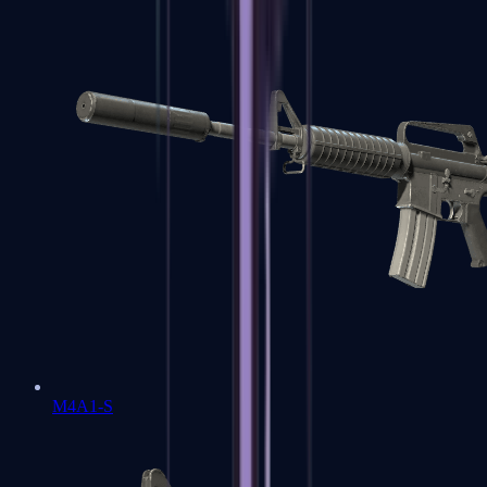
M4A1-S