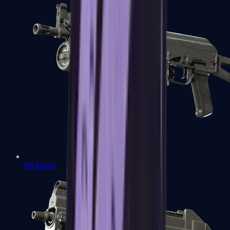
PP-Bizon