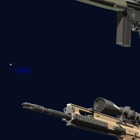
G3SG1