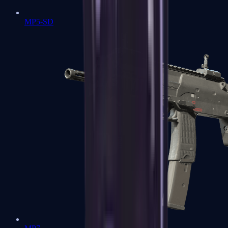
MP5-SD