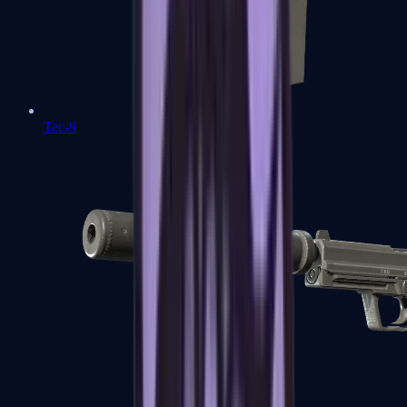
Tec-9