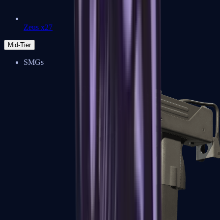
Zeus x27
Mid-Tier
SMGs