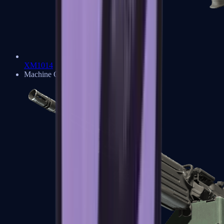
XM1014
Machine Guns