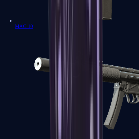
MAC-10