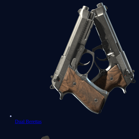
Dual Berettas