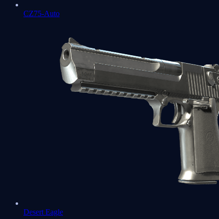
CZ75-Auto
Desert Eagle