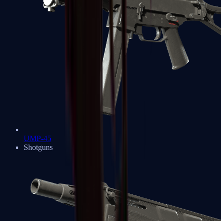
UMP-45
Shotguns