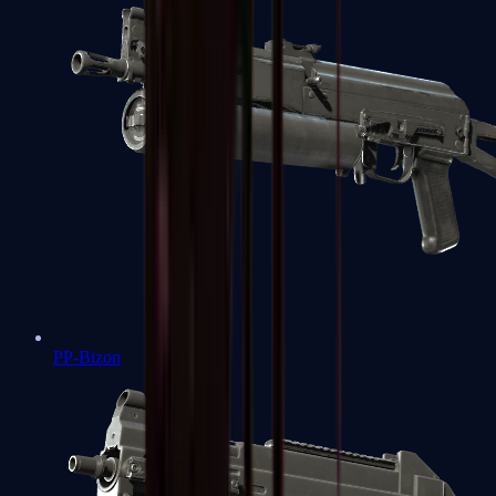
PP-Bizon