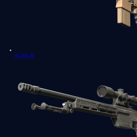
SCAR-20