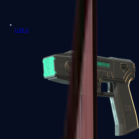
USP-S