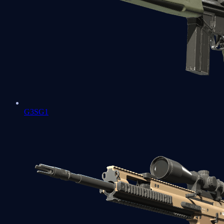
G3SG1