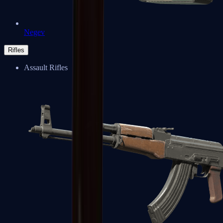
Negev
Rifles
Assault Rifles