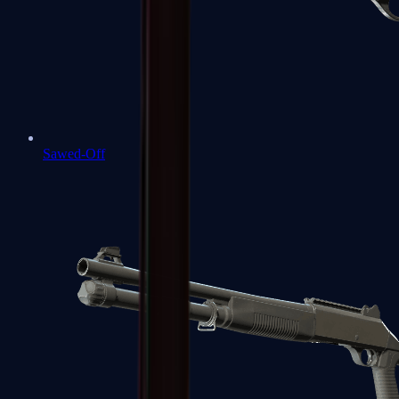
Sawed-Off