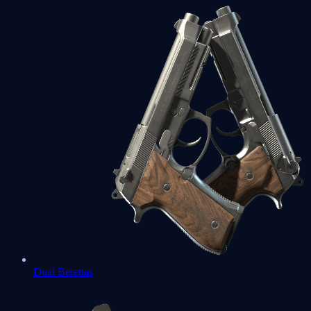
Dual Berettas