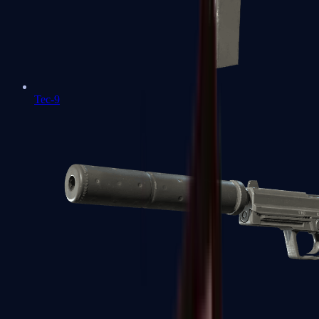
Tec-9