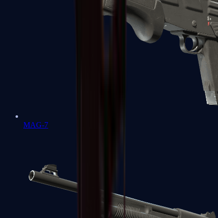
MAG-7