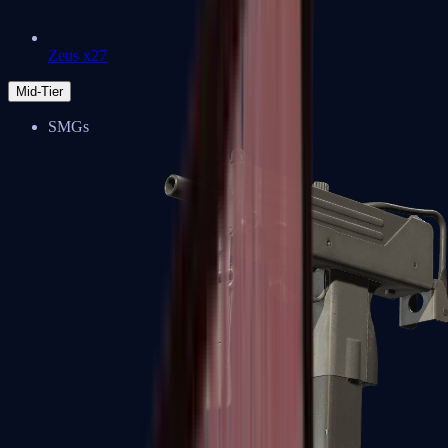
Zeus x27
Mid-Tier
SMGs