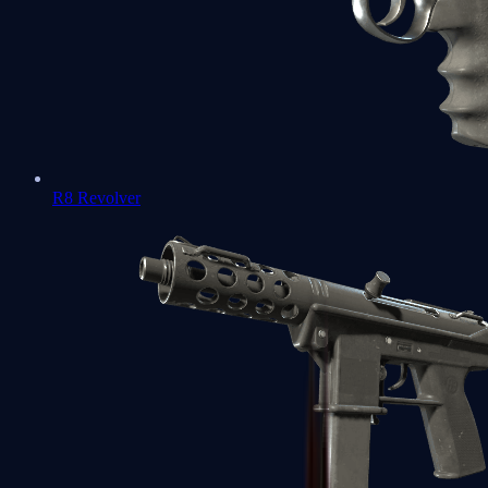
R8 Revolver