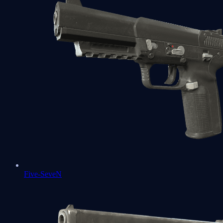
Five-SeveN