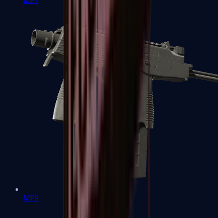
MP7
MP9