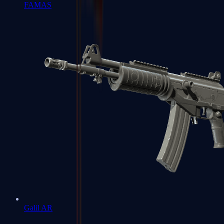
FAMAS
Galil AR