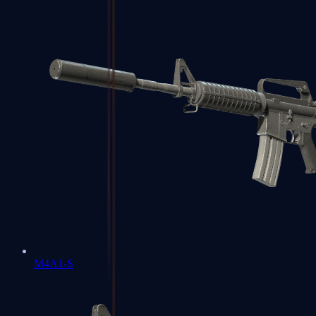
M4A1-S