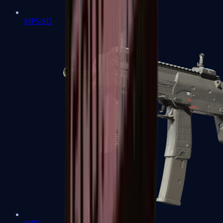
MP5-SD