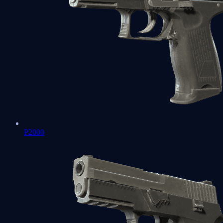
P2000