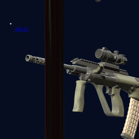
AK-47