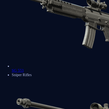
SG 553
Sniper Rifles