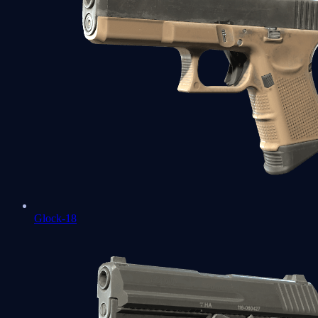
Glock-18