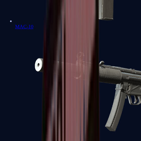
MAC-10