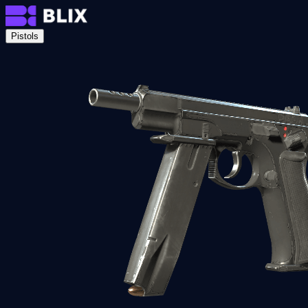
Pistols