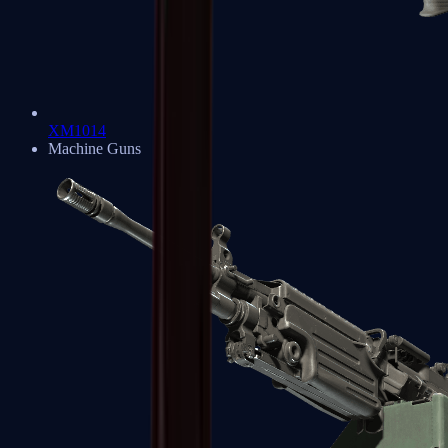
XM1014
Machine Guns