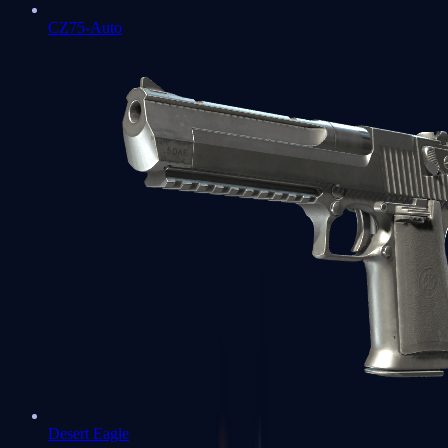
CZ75-Auto
Desert Eagle