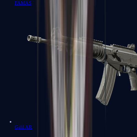
FAMAS
Galil AR