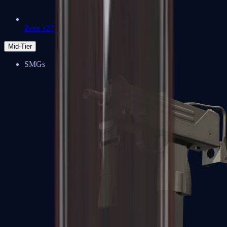
Zeus x27
Mid-Tier
SMGs