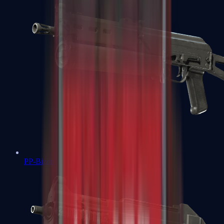
PP-Bizon