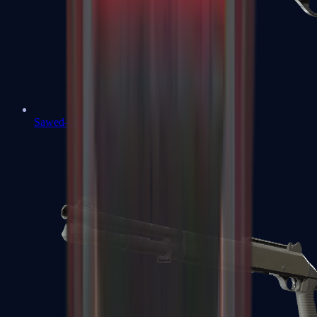
Sawed-Off