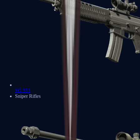
SG 553
Sniper Rifles