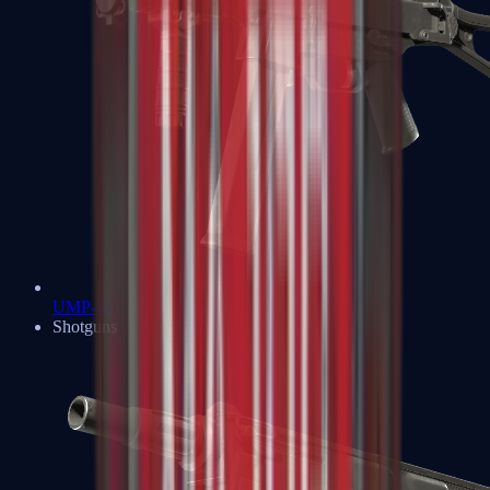
UMP-45
Shotguns