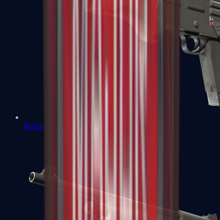
MAG-7