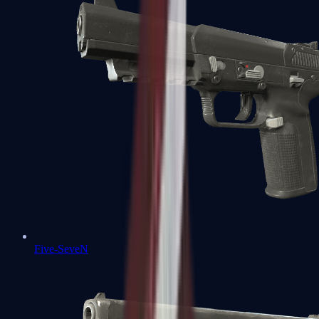
Five-SeveN