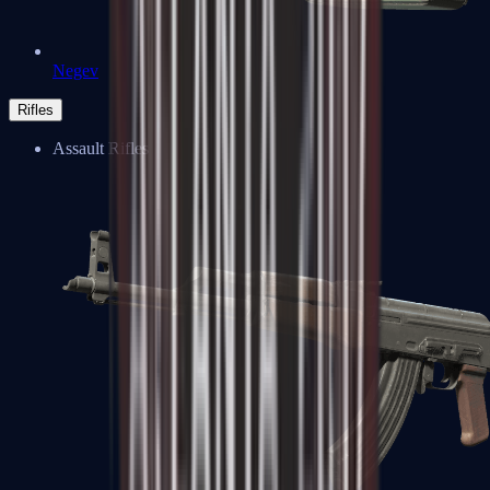
Negev
Rifles
Assault Rifles