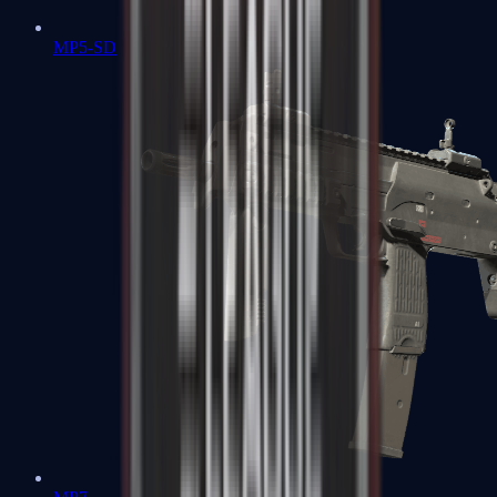
MP5-SD