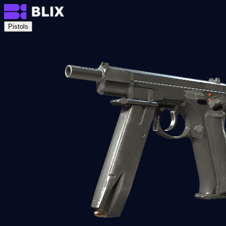
Pistols