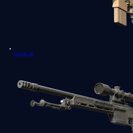
SCAR-20