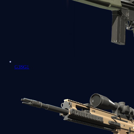
G3SG1