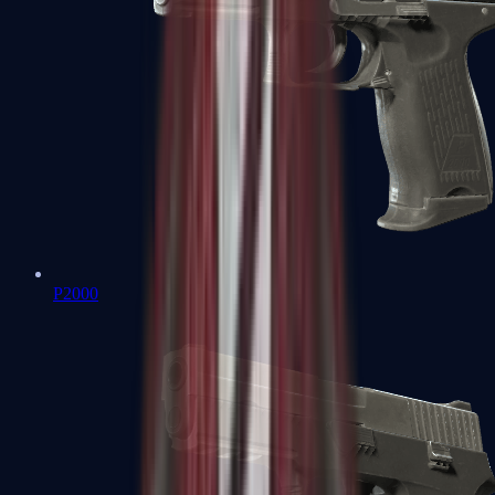
P2000