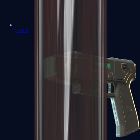
USP-S