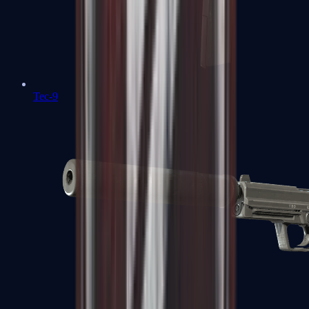
Tec-9