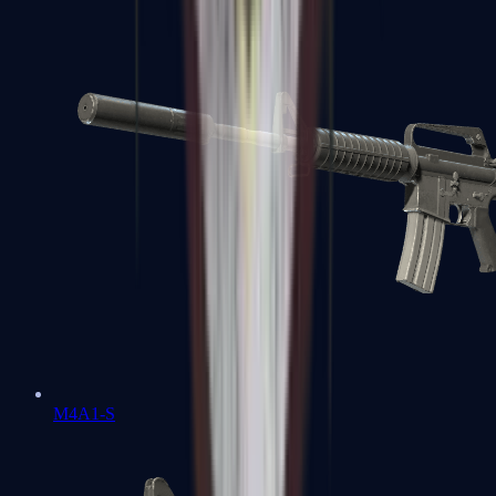
M4A1-S