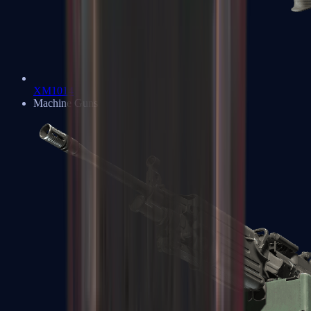
XM1014
Machine Guns