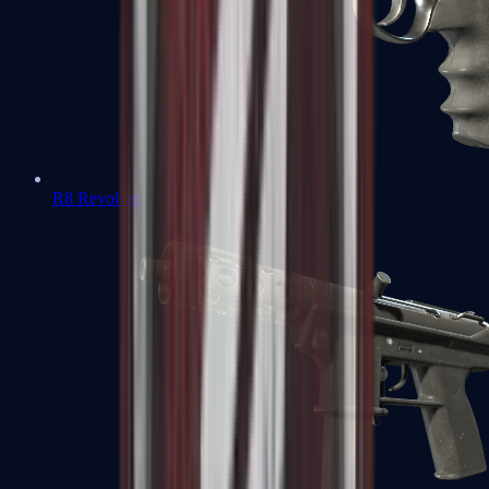
R8 Revolver