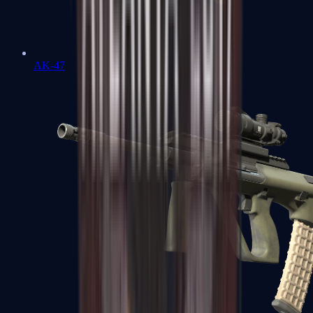
AK-47