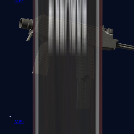
MP7
MP9