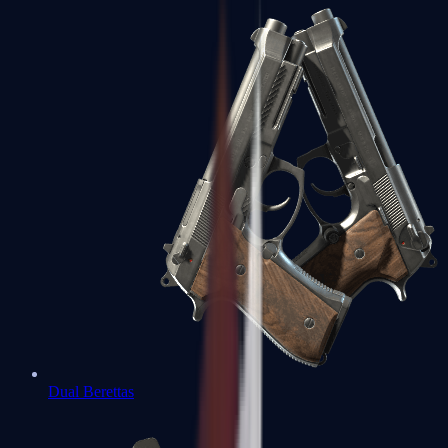
Dual Berettas