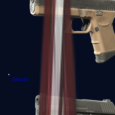
Glock-18