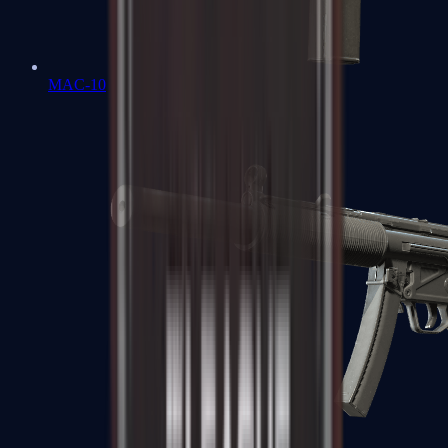
MAC-10