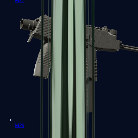
MP7
MP9