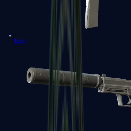
Tec-9