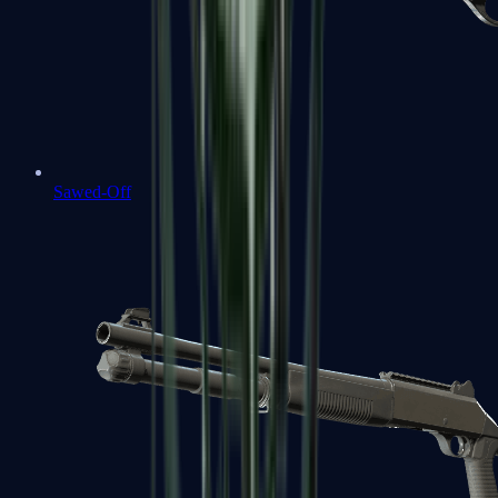
Sawed-Off