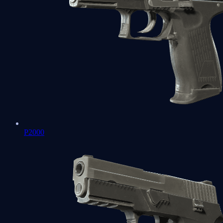
P2000