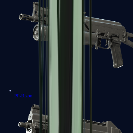
PP-Bizon