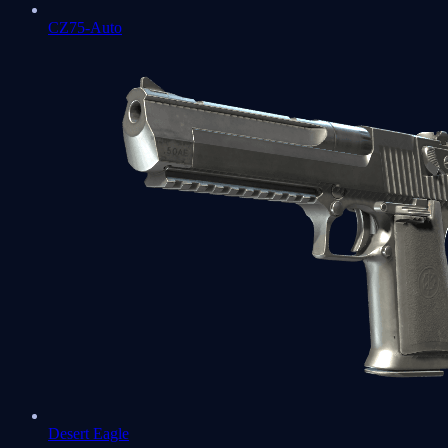
CZ75-Auto
Desert Eagle