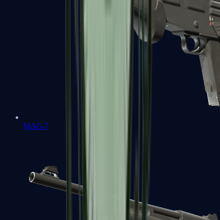
MAG-7