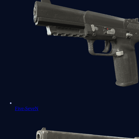
Five-SeveN