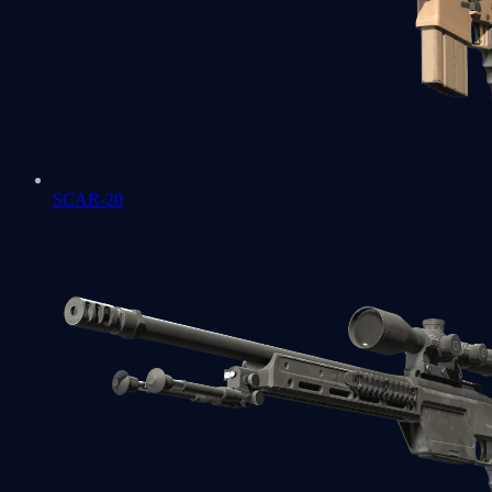
SCAR-20