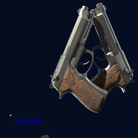
Dual Berettas