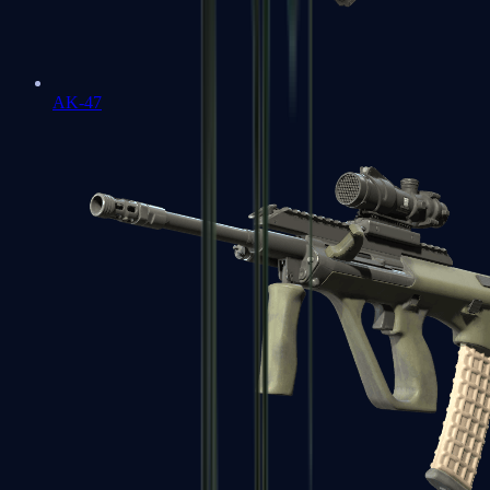
AK-47