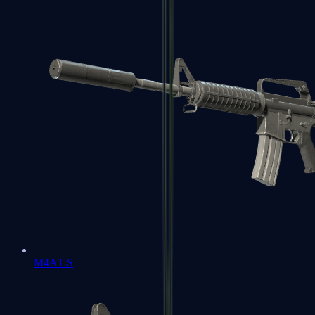
M4A1-S