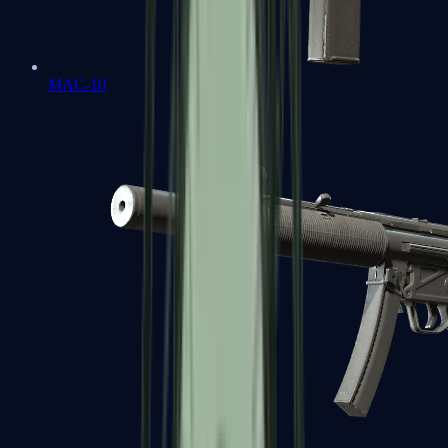
MAC-10