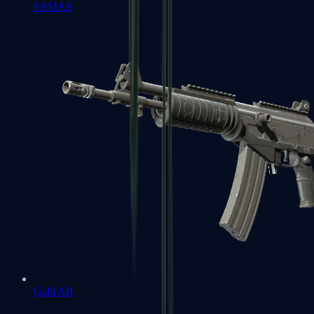
FAMAS
Galil AR