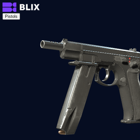
Pistols