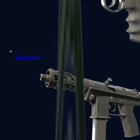
R8 Revolver