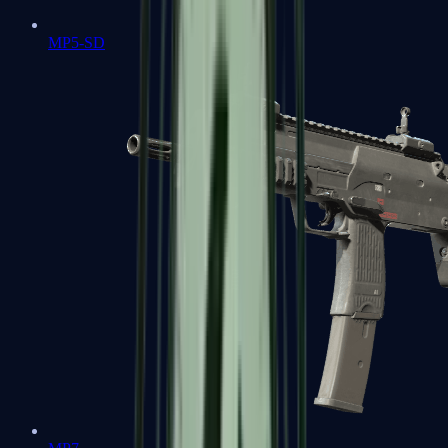
MP5-SD