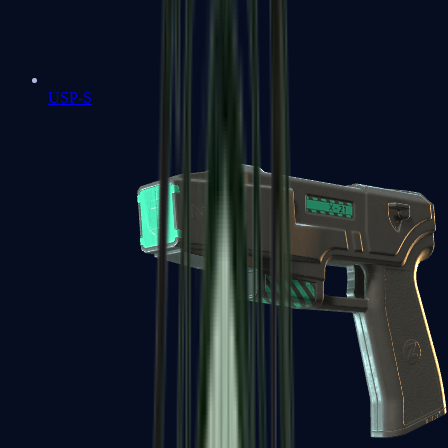
USP-S