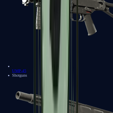
UMP-45
Shotguns