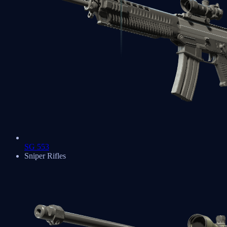
SG 553
Sniper Rifles