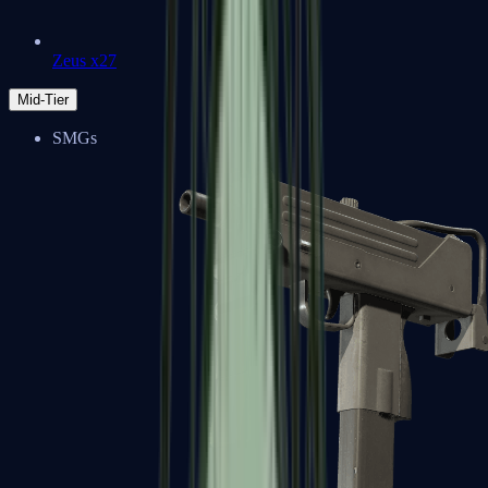
Zeus x27
Mid-Tier
SMGs