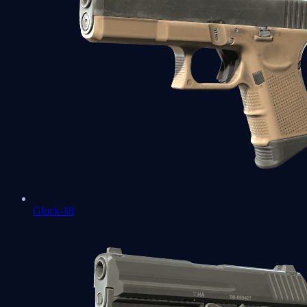
Glock-18