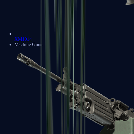
XM1014
Machine Guns