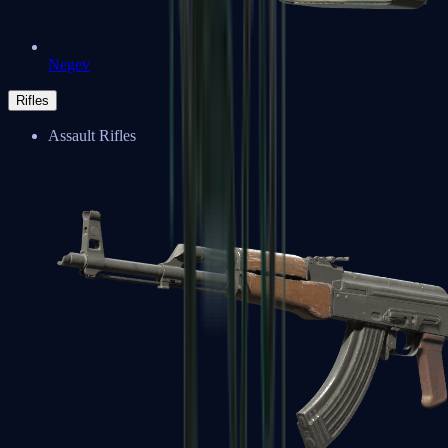
Negev
Rifles
Assault Rifles