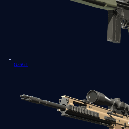
G3SG1