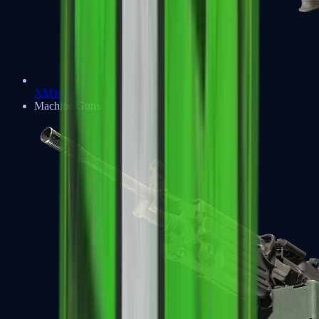
XM1014
Machine Guns