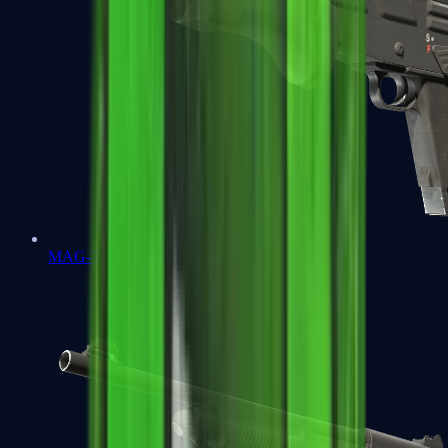
MAG-7