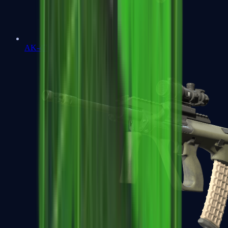
AK-47