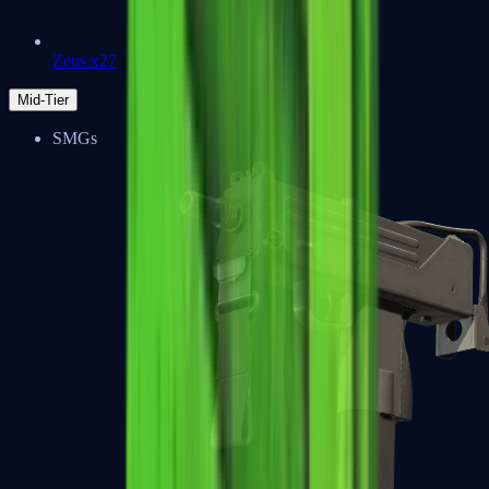
Zeus x27
Mid-Tier
SMGs