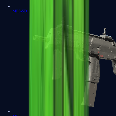
MP5-SD