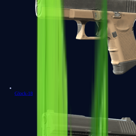
Glock-18