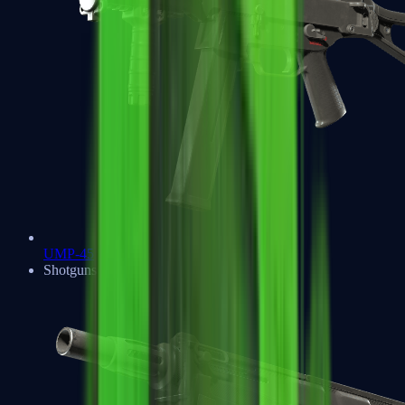
UMP-45
Shotguns