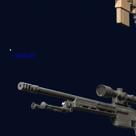
SCAR-20