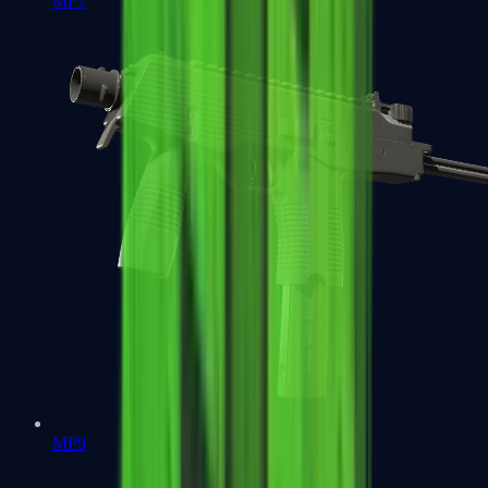
MP7
MP9