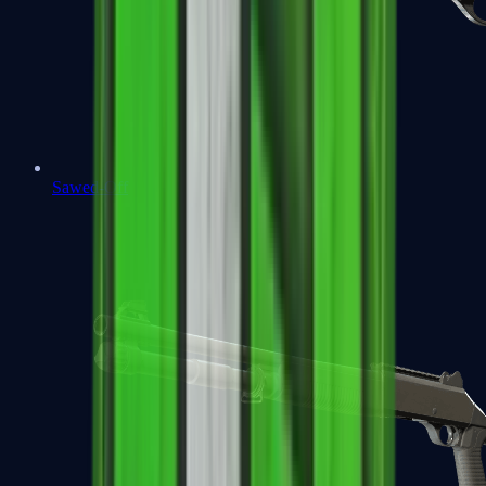
Sawed-Off