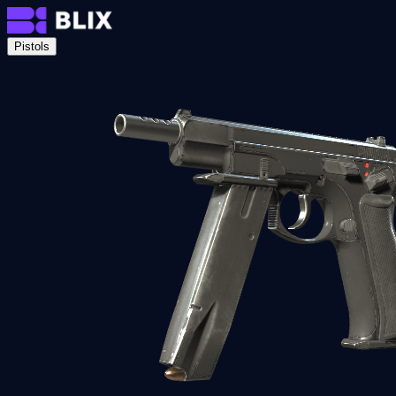
Pistols