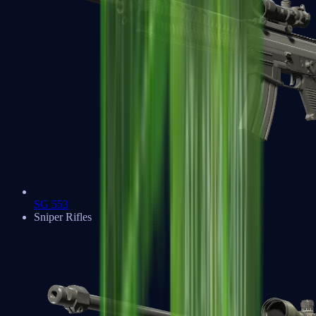
SG 553
Sniper Rifles