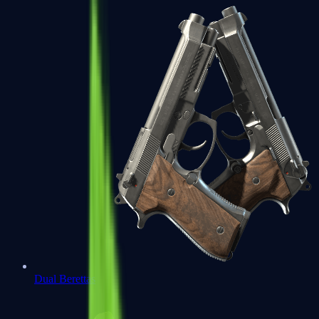
Dual Berettas