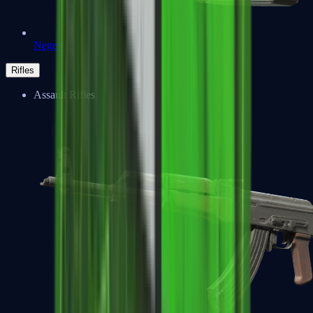
Negev
Rifles
Assault Rifles