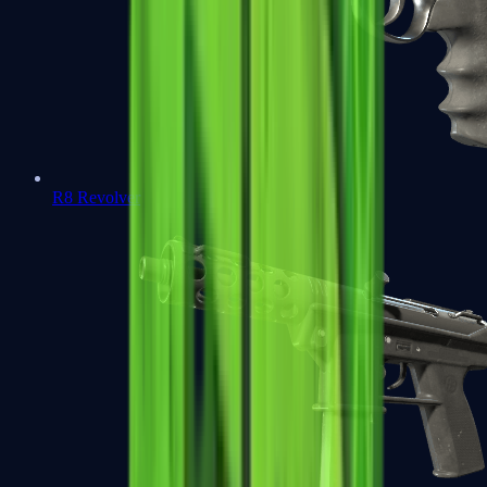
R8 Revolver