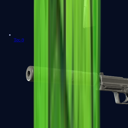
Tec-9