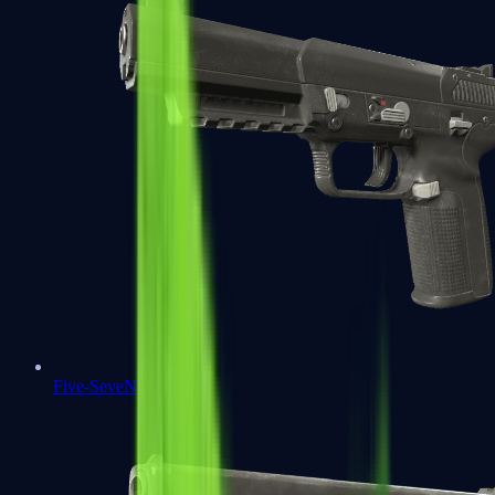
Five-SeveN