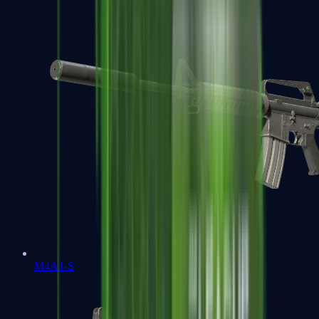
M4A1-S