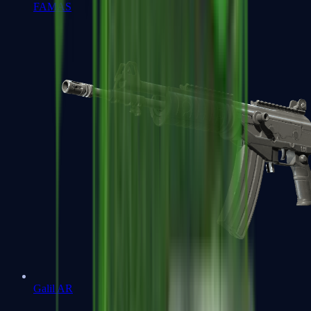
FAMAS
Galil AR