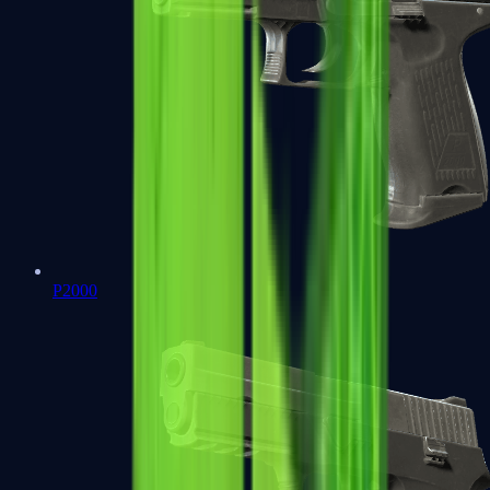
P2000