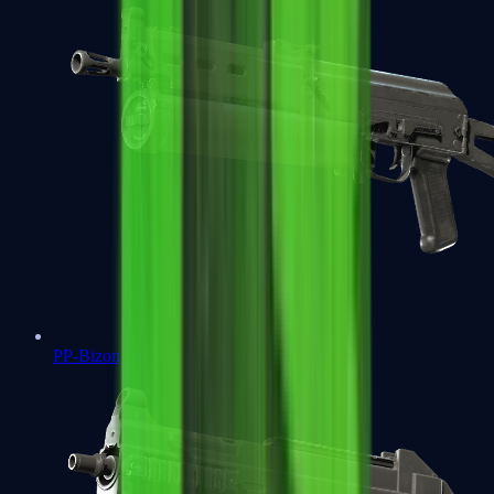
PP-Bizon