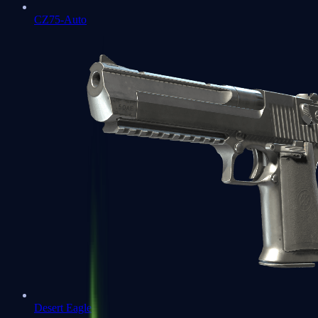
CZ75-Auto
Desert Eagle