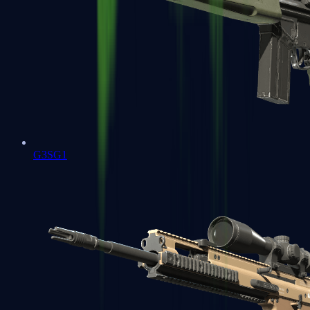
G3SG1