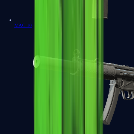
MAC-10