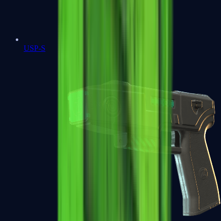
USP-S