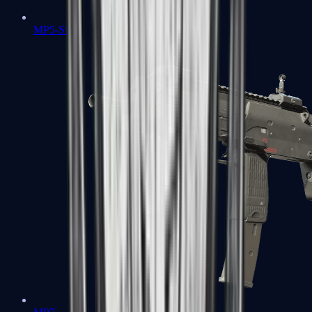
MP5-SD