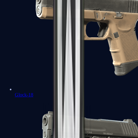
Glock-18