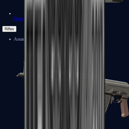
Negev
Rifles
Assault Rifles