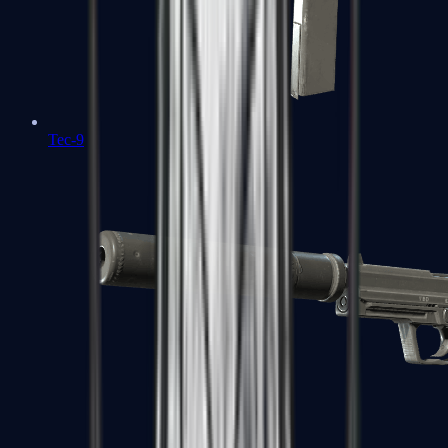
Tec-9