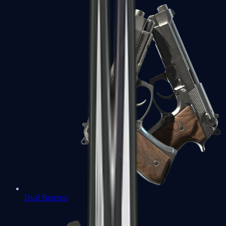
Dual Berettas