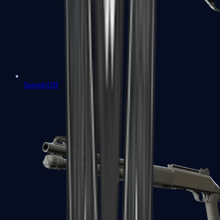
Sawed-Off