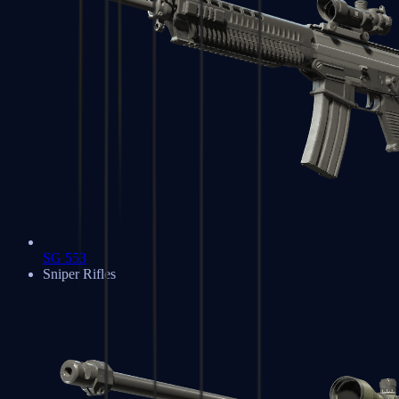
SG 553
Sniper Rifles