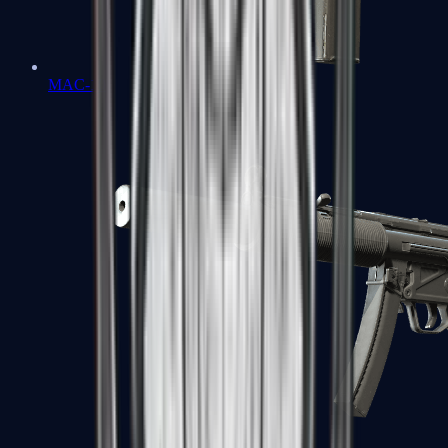
MAC-10