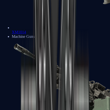
XM1014
Machine Guns