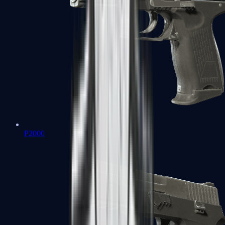
P2000