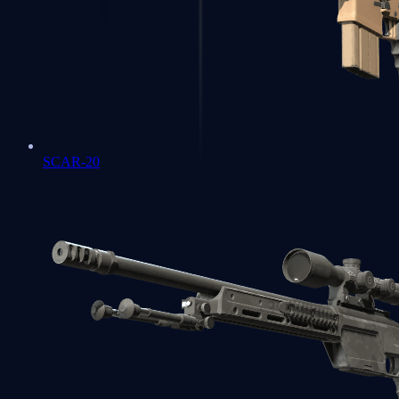
SCAR-20