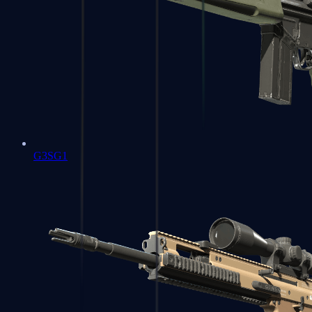
G3SG1