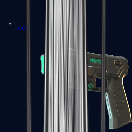
USP-S