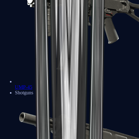
UMP-45
Shotguns