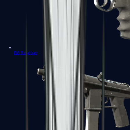
R8 Revolver