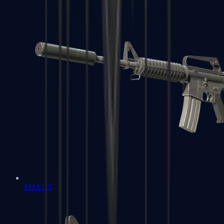
M4A1-S