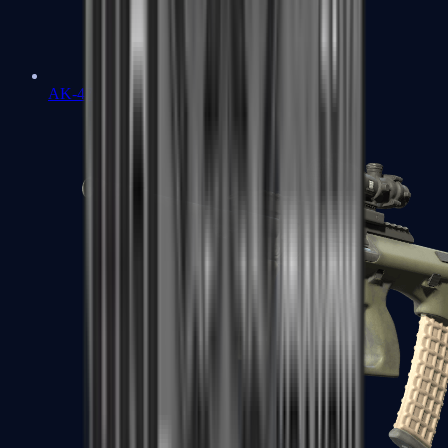
AK-47