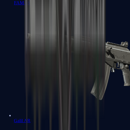
FAMAS
Galil AR