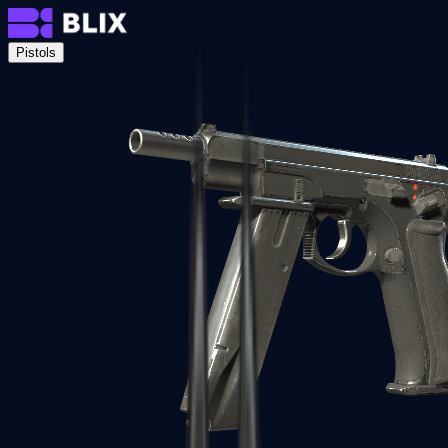
Pistols