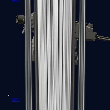
MP7
MP9