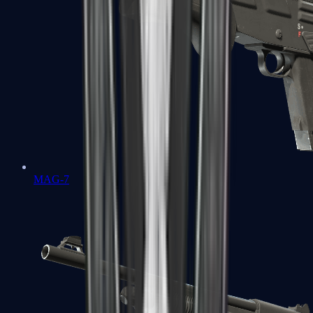
MAG-7