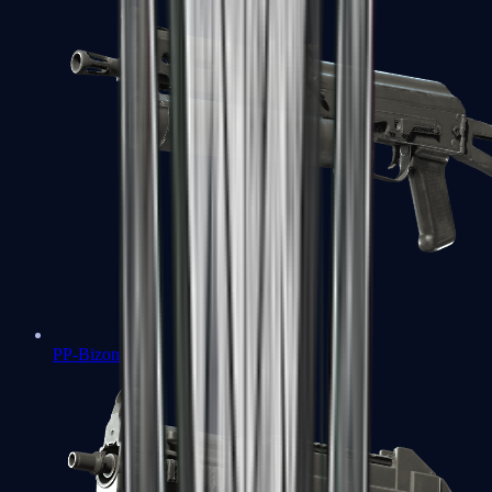
PP-Bizon