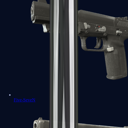
Five-SeveN