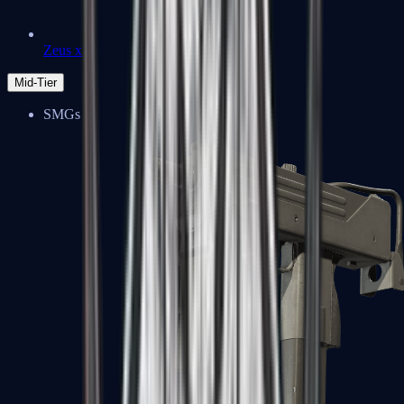
Zeus x27
Mid-Tier
SMGs