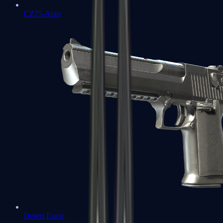
CZ75-Auto
Desert Eagle