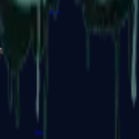
R8 Revolver
Tec-9