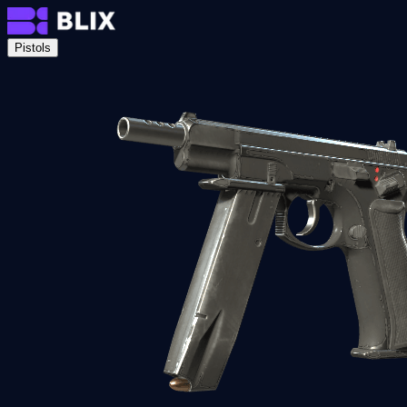
Pistols