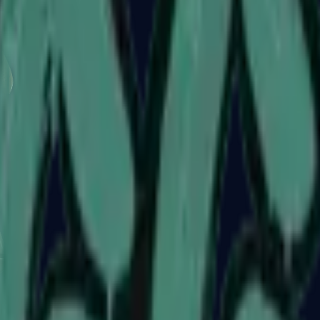
Glock-18