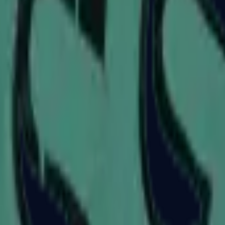
P2000