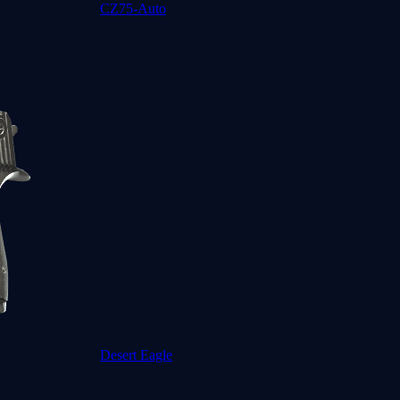
CZ75-Auto
Desert Eagle