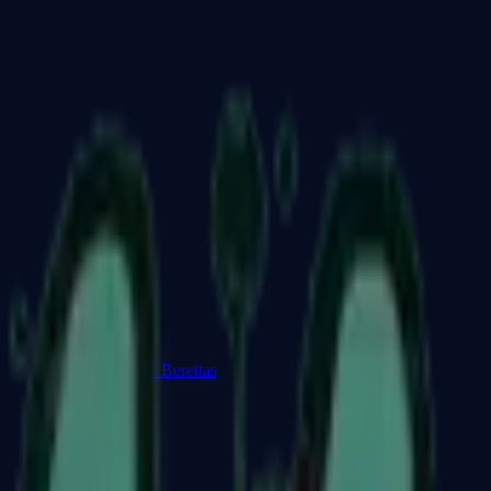
Dual Berettas