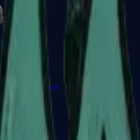
Five-SeveN