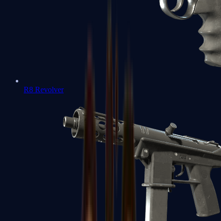
R8 Revolver