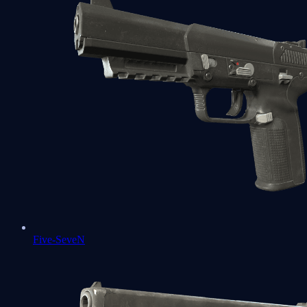
Five-SeveN