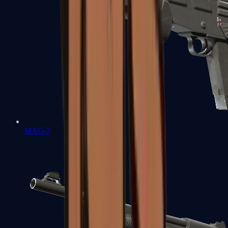
MAG-7