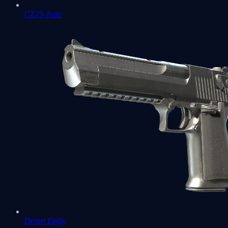
CZ75-Auto
Desert Eagle