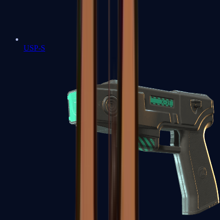
USP-S