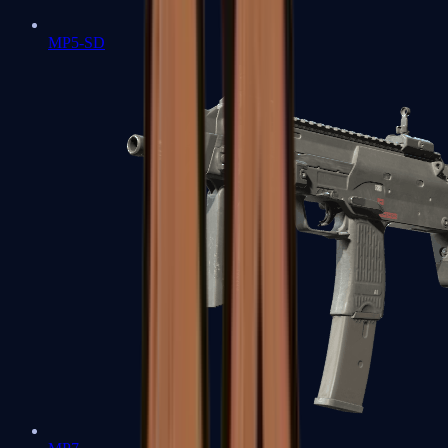
MP5-SD