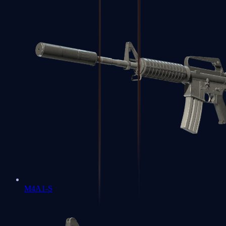
M4A1-S