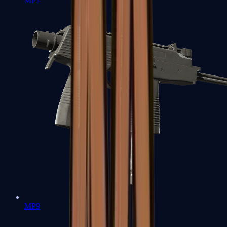
MP7
MP9