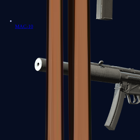
MAC-10