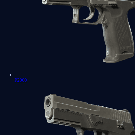
P2000