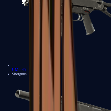
UMP-45
Shotguns