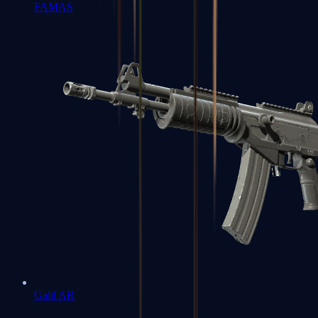
FAMAS
Galil AR