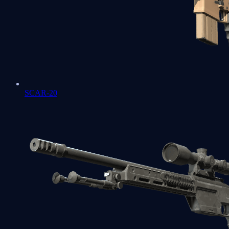
SCAR-20