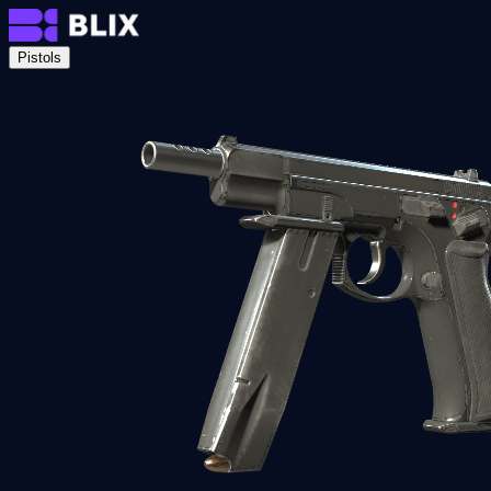
Pistols