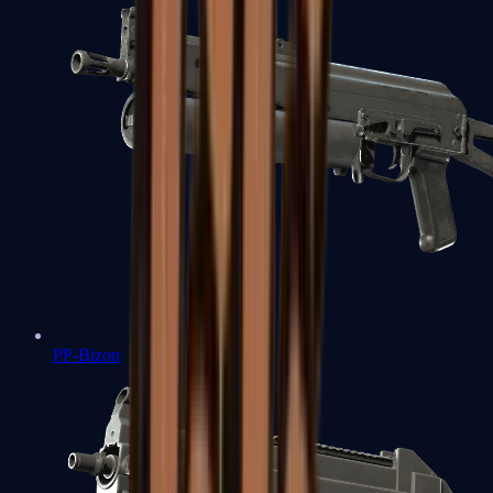
PP-Bizon