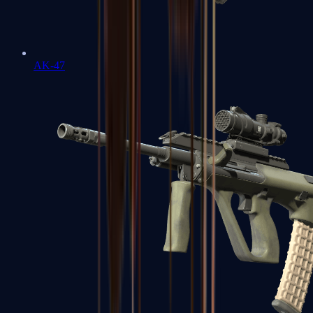
AK-47