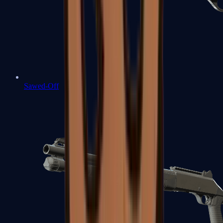
Sawed-Off