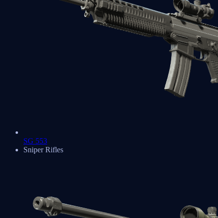
SG 553
Sniper Rifles