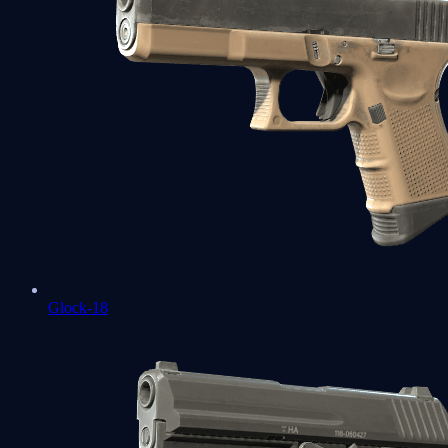
Glock-18