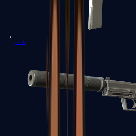
Tec-9