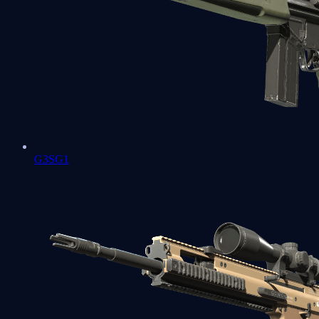
G3SG1