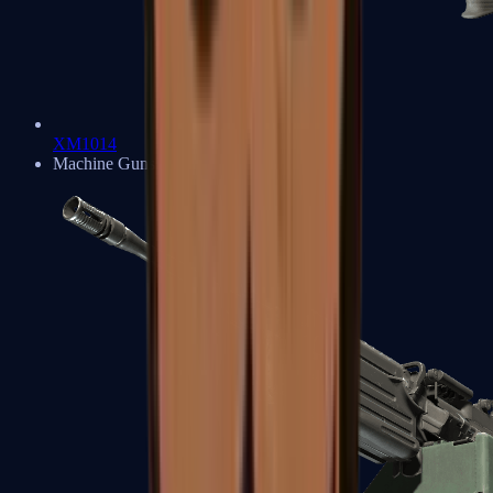
XM1014
Machine Guns