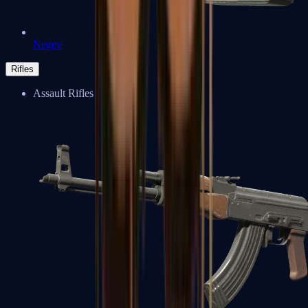
Negev
Rifles
Assault Rifles