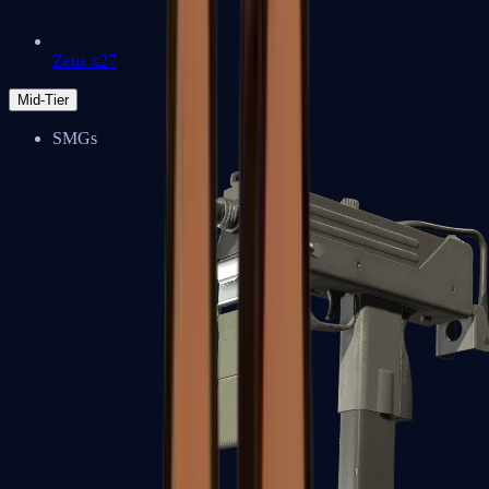
Zeus x27
Mid-Tier
SMGs