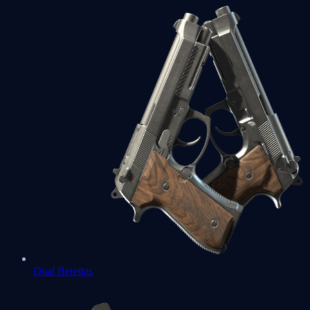
Dual Berettas