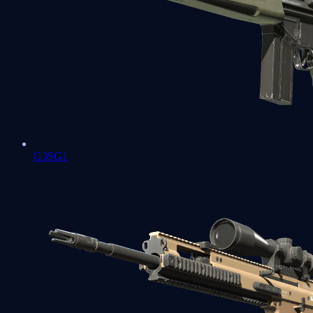
G3SG1