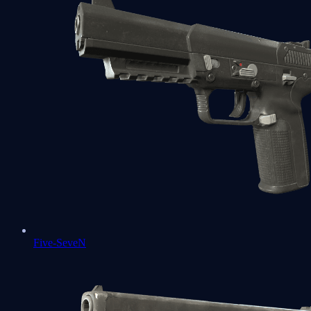
Five-SeveN