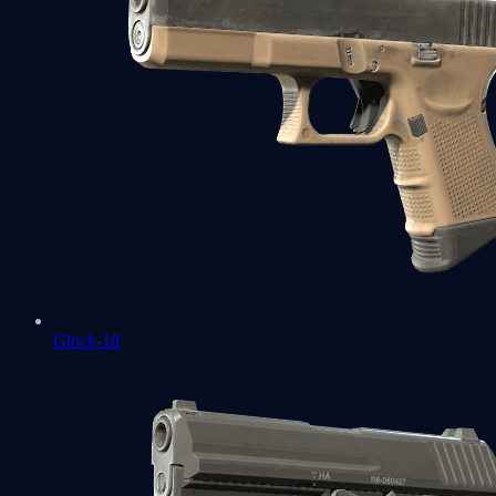
Glock-18