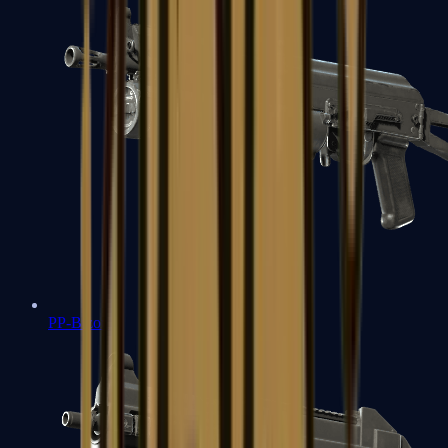
PP-Bizon