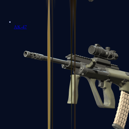
AK-47