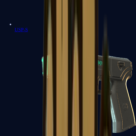
USP-S