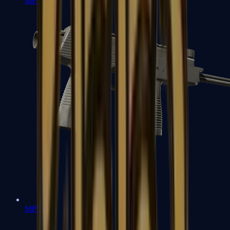
MP7
MP9