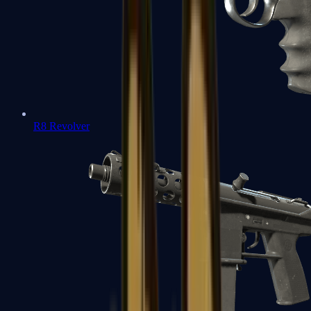
R8 Revolver