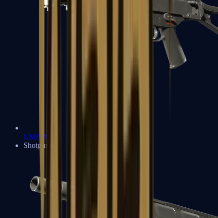
UMP-45
Shotguns