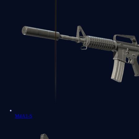
M4A1-S