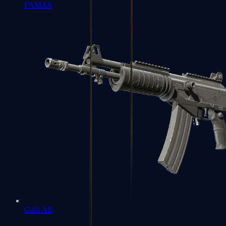
FAMAS
Galil AR