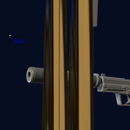
Tec-9