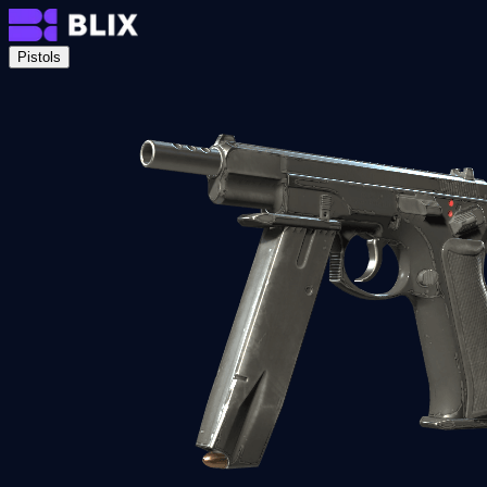
Pistols