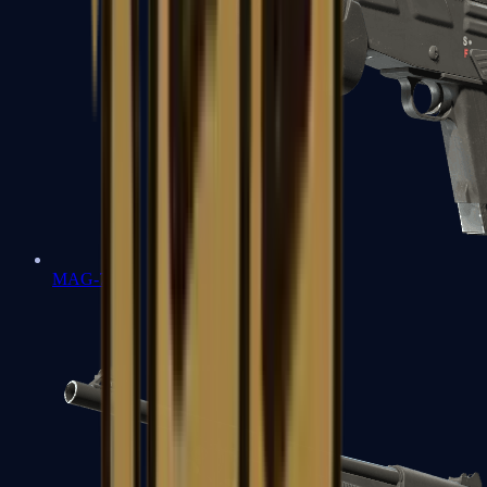
MAG-7