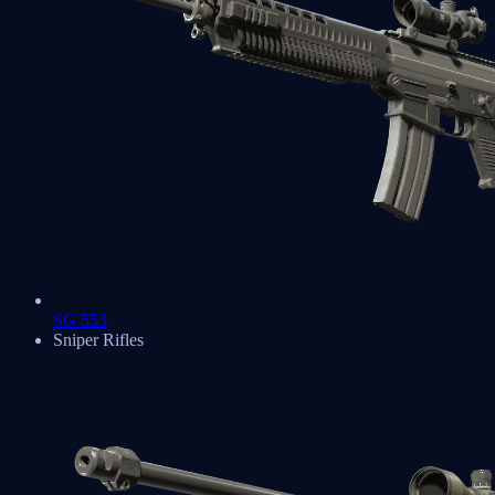
SG 553
Sniper Rifles