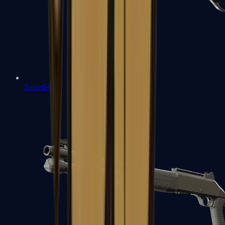
Sawed-Off