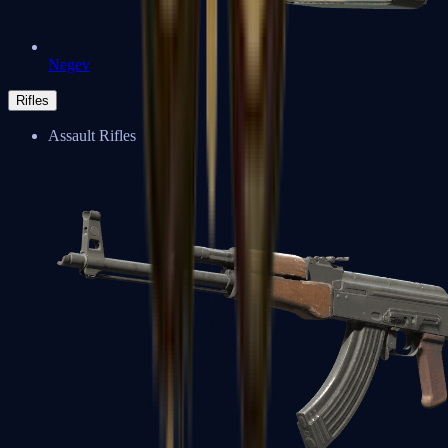
Negev
Rifles
Assault Rifles