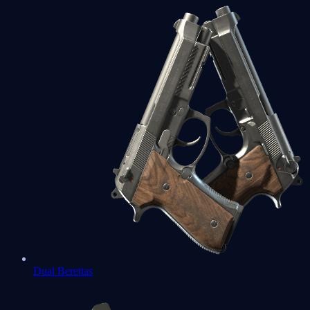
Dual Berettas