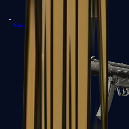
MAC-10