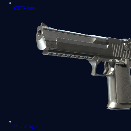
CZ75-Auto
Desert Eagle