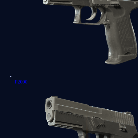
P2000