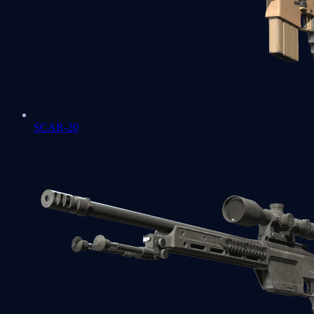
SCAR-20