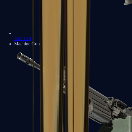
XM1014
Machine Guns