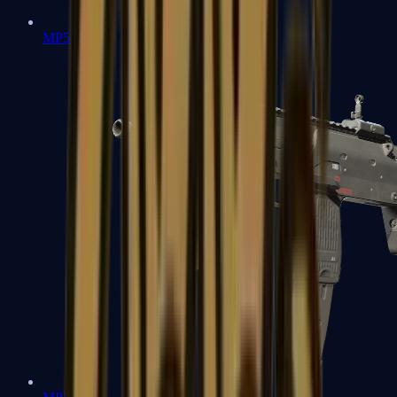
MP5-SD