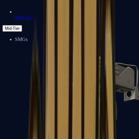
Zeus x27
Mid-Tier
SMGs