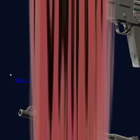
MAG-7