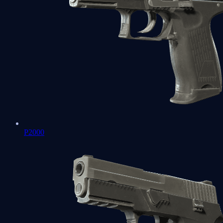
P2000