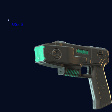
USP-S