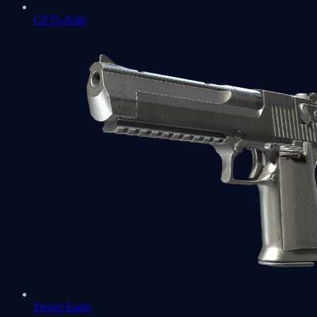
CZ75-Auto
Desert Eagle