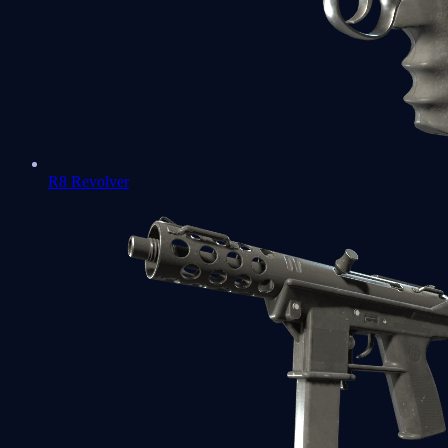
R8 Revolver