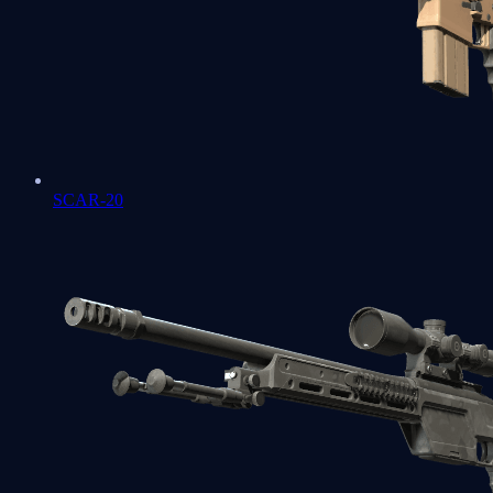
SCAR-20