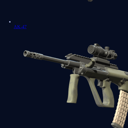
AK-47