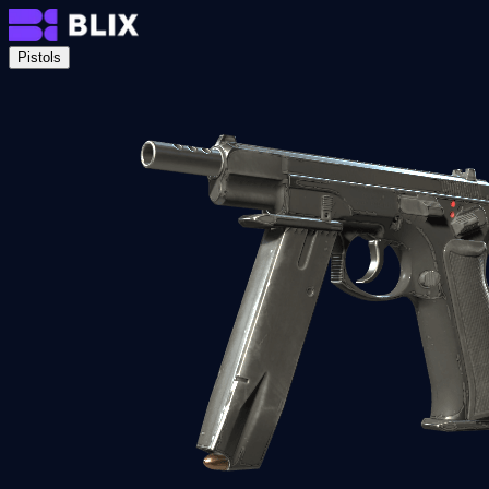
Pistols