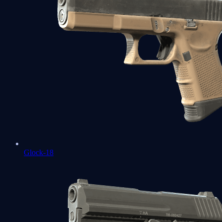
Glock-18