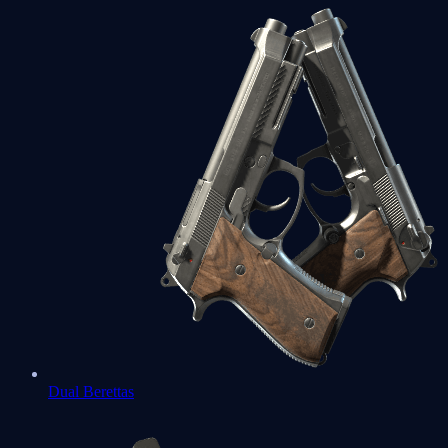
Dual Berettas