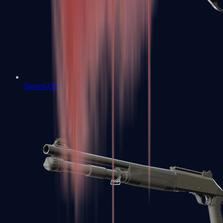
Sawed-Off