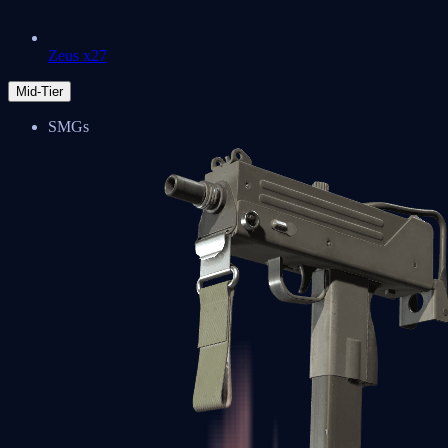
Zeus x27
Mid-Tier
SMGs