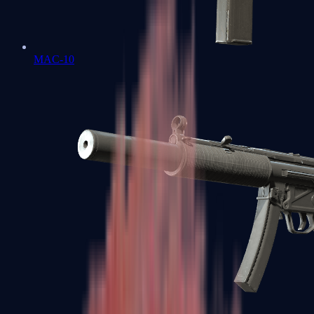
MAC-10