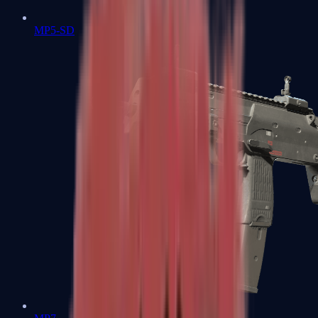
MP5-SD