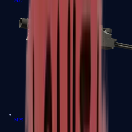
MP7
MP9