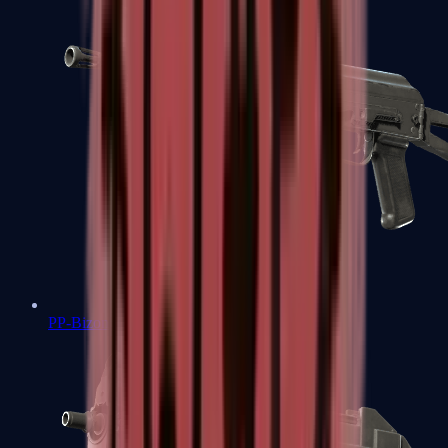
PP-Bizon