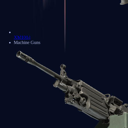
XM1014
Machine Guns