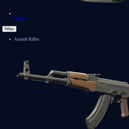
Negev
Rifles
Assault Rifles