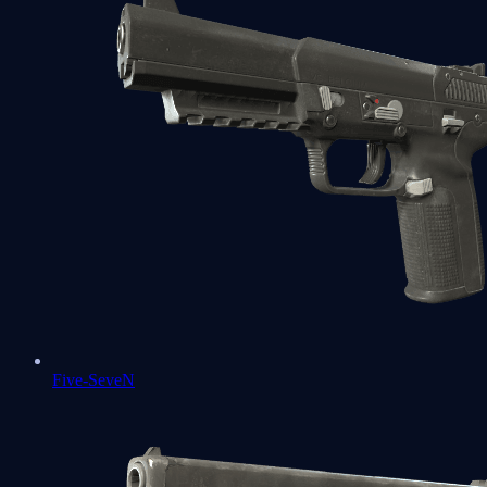
Five-SeveN