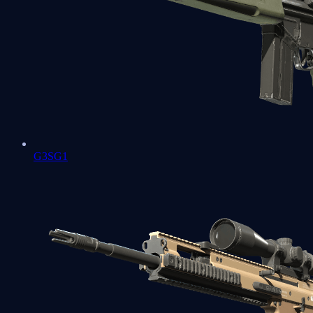
G3SG1