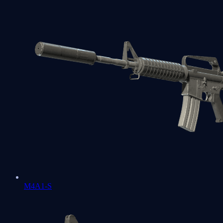
M4A1-S