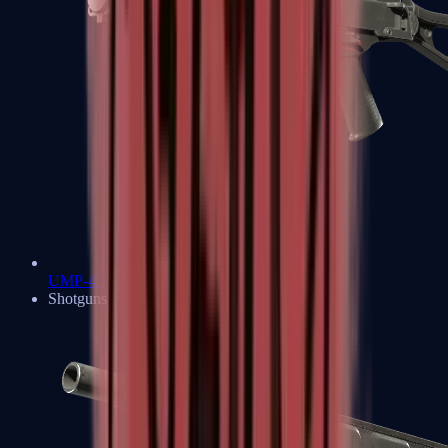
UMP-45
Shotguns