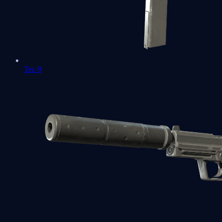
Tec-9