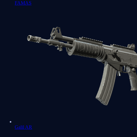
FAMAS
Galil AR