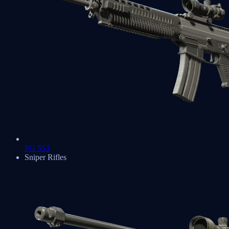
SG 553
Sniper Rifles