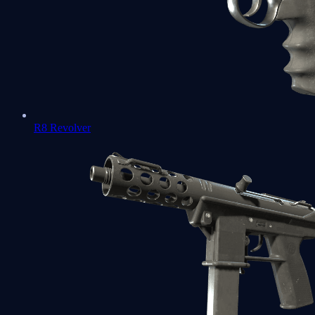
R8 Revolver