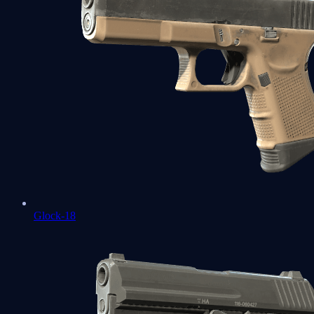
Glock-18