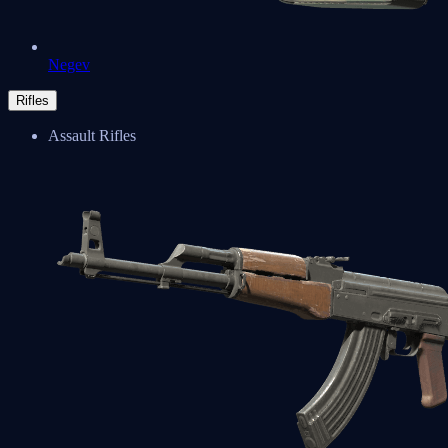
Negev
Rifles
Assault Rifles