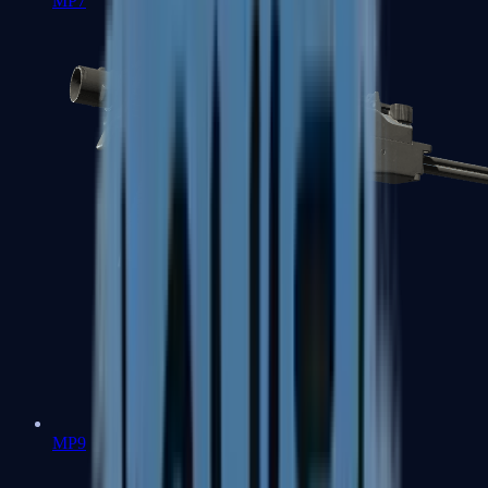
MP7
MP9