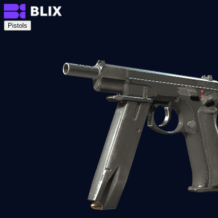
Pistols