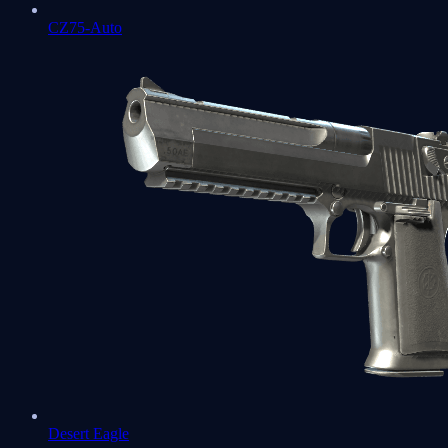
CZ75-Auto
Desert Eagle