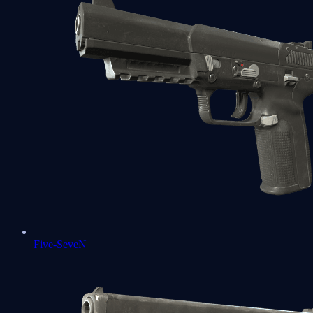
Five-SeveN