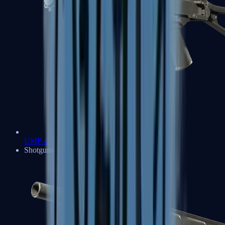
UMP-45
Shotguns