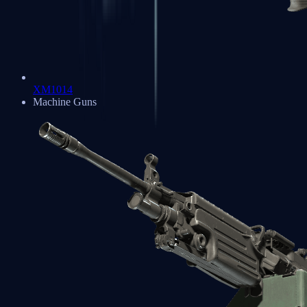
XM1014
Machine Guns