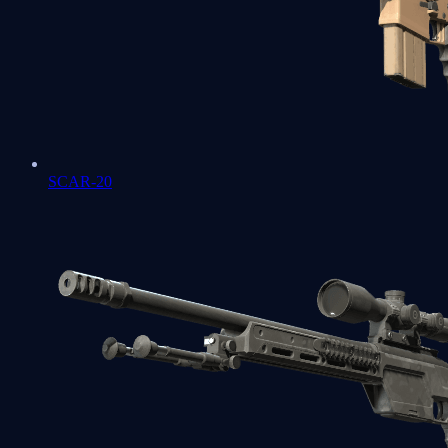
SCAR-20