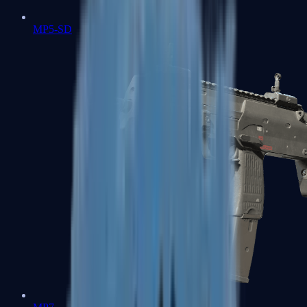
MP5-SD