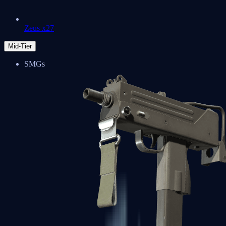
Zeus x27
Mid-Tier
SMGs