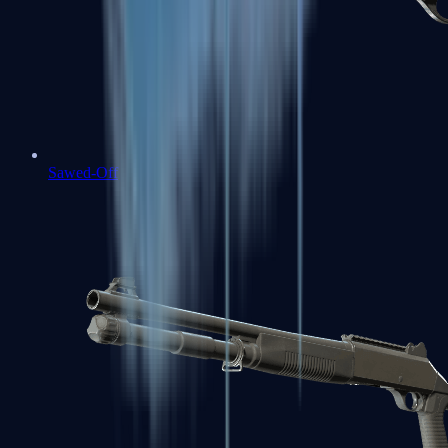
Sawed-Off