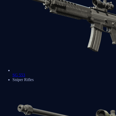
SG 553
Sniper Rifles