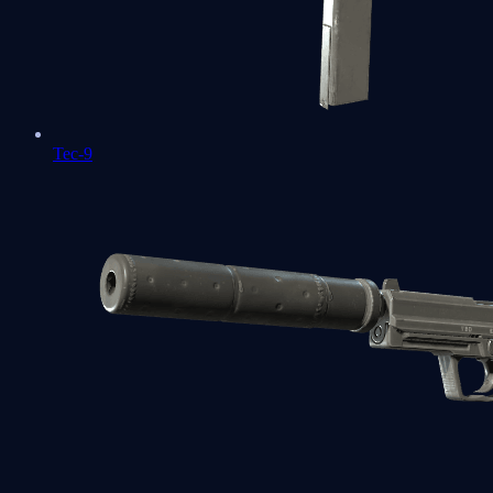
Tec-9