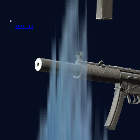
MAC-10