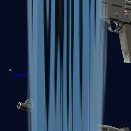
MAG-7