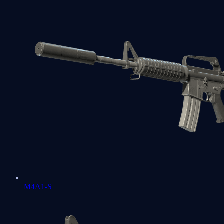
M4A1-S