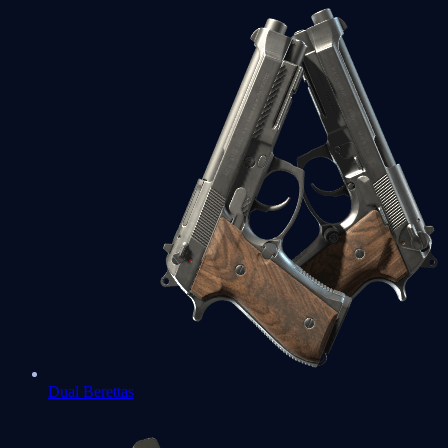
Dual Berettas