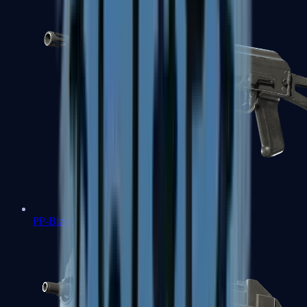
PP-Bizon