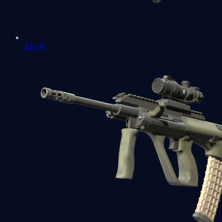
AK-47