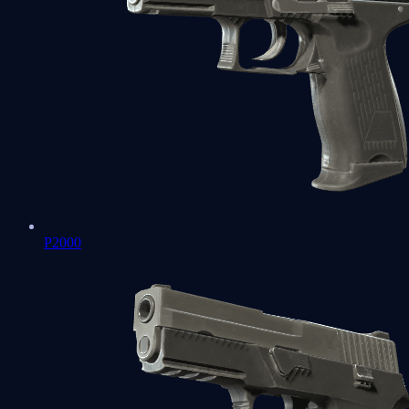
P2000