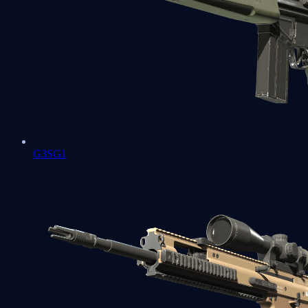
G3SG1