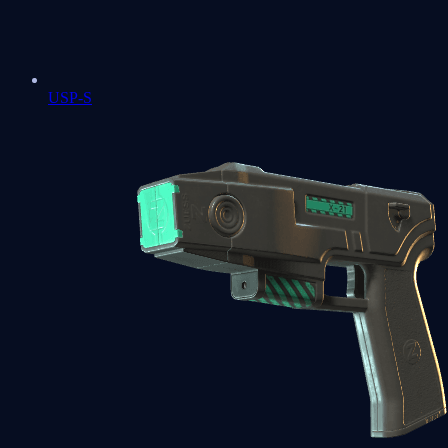
USP-S