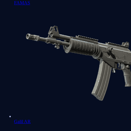
FAMAS
Galil AR