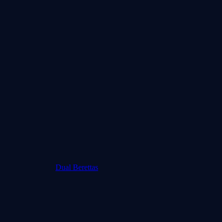
Dual Berettas