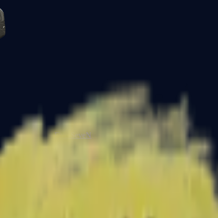
Five-SeveN