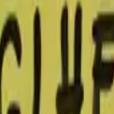
Glock-18