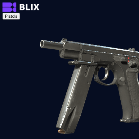
Pistols