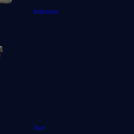
R8 Revolver
Tec-9