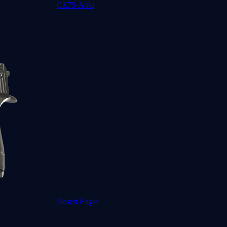
CZ75-Auto
Desert Eagle