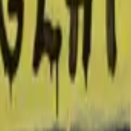
P2000