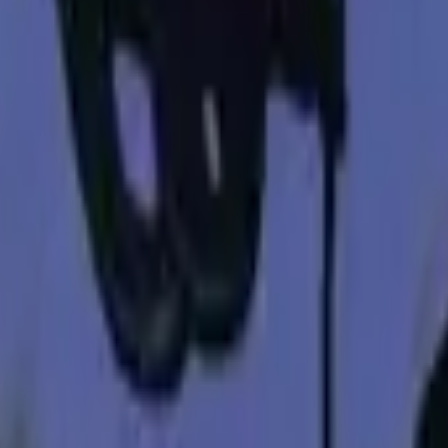
P2000