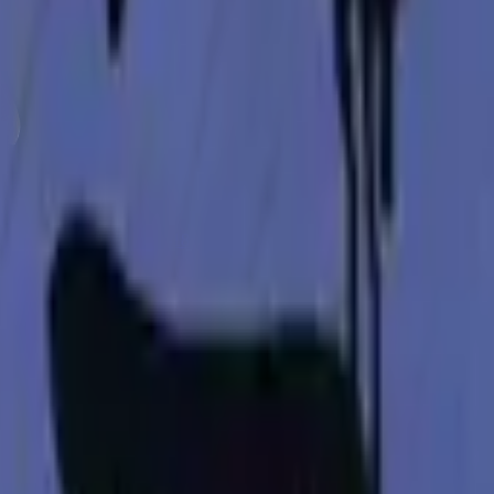
Glock-18