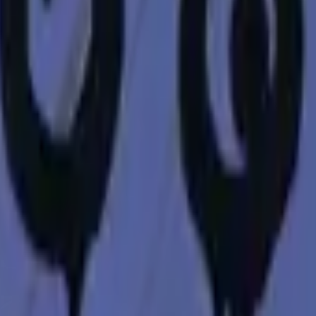
Five-SeveN