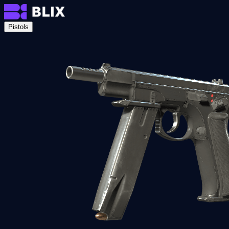
Pistols