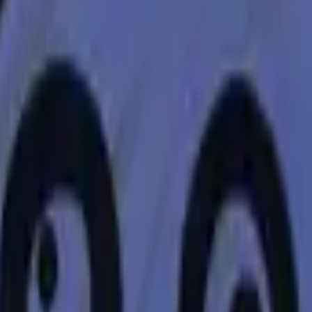
Dual Berettas