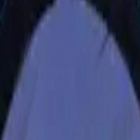
CZ75-Auto
Desert Eagle