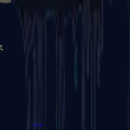
R8 Revolver
Tec-9